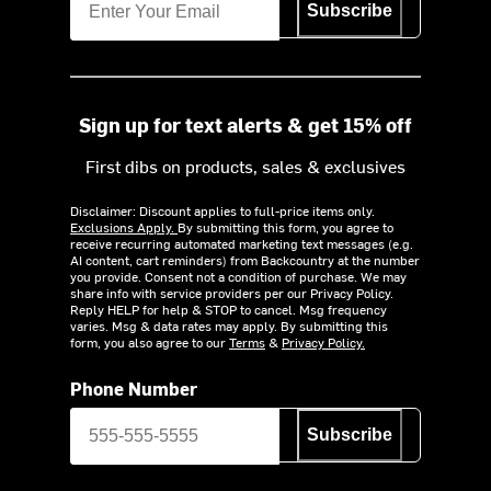
Subscribe
Sign up for text alerts & get 15% off
First dibs on products, sales & exclusives
Disclaimer: Discount applies to full-price items only.
Exclusions Apply.
By submitting this form, you agree to
receive recurring automated marketing text messages (e.g.
AI content, cart reminders) from Backcountry at the number
you provide. Consent not a condition of purchase. We may
share info with service providers per our Privacy Policy.
Reply HELP for help & STOP to cancel. Msg frequency
varies. Msg & data rates may apply. By submitting this
form, you also agree to our
Terms
&
Privacy Policy.
Phone Number
Subscribe