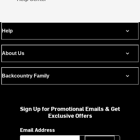
Help
About Us
Backcountry Family
Sign Up for Promotional Emails & Get
Exclusive Offers
Email Address