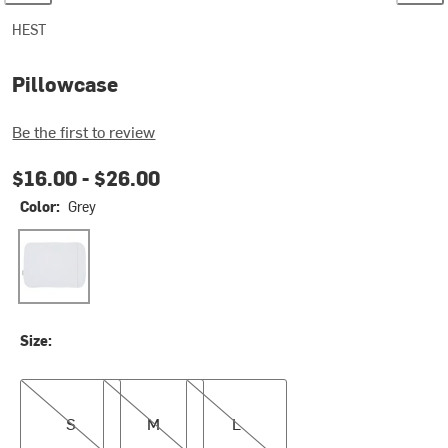
HEST
Pillowcase
Be the first to review
$16.00 -
$26.00
Color:
Grey
Grey
Size:
S
M
L
S
M
L