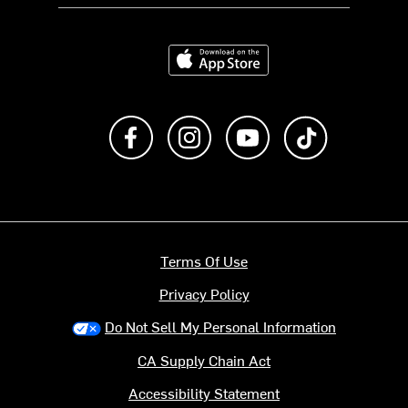
Download on the App Store
Like us on Facebook
Follow us on Instagram
Subscribe to us on Y
footer.tiktok
Terms Of Use
Privacy Policy
Do Not Sell My Personal Information
CA Supply Chain Act
Accessibility Statement