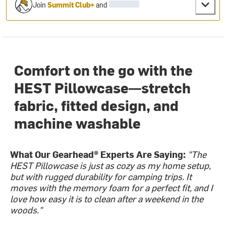
Join
Summit Club+
and
Comfort on the go with the
HEST Pillowcase—stretch
fabric, fitted design, and
machine washable
What Our Gearhead® Experts Are Saying:
"The
HEST Pillowcase is just as cozy as my home setup,
but with rugged durability for camping trips. It
moves with the memory foam for a perfect fit, and I
love how easy it is to clean after a weekend in the
woods."