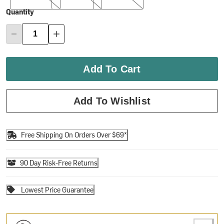
Quantity
Add To Cart
Add To Wishlist
Free Shipping On Orders Over $69*
90 Day Risk-Free Returns
Lowest Price Guarantee