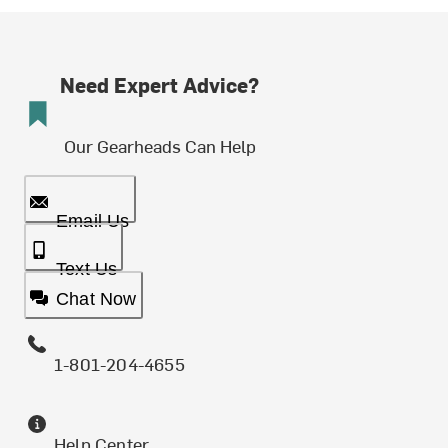
Need Expert Advice?
Our Gearheads Can Help
Email Us
Text Us
Chat Now
1-801-204-4655
Help Center