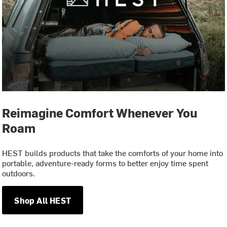
Reimagine Comfort Whenever You
Roam
HEST builds products that take the comforts of your home into
portable, adventure-ready forms to better enjoy time spent
outdoors.
Shop All HEST