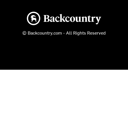
Backcountry logo
© Backcountry.com - All Rights Reserved