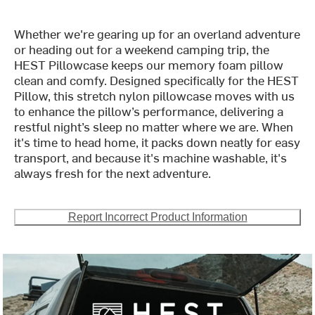
Whether we're gearing up for an overland adventure
or heading out for a weekend camping trip, the
HEST Pillowcase keeps our memory foam pillow
clean and comfy. Designed specifically for the HEST
Pillow, this stretch nylon pillowcase moves with us
to enhance the pillow’s performance, delivering a
restful night’s sleep no matter where we are. When
it's time to head home, it packs down neatly for easy
transport, and because it's machine washable, it's
always fresh for the next adventure.
Report Incorrect Product Information