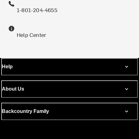
1-801-204-4655
Help Center
Help
About Us
Backcountry Family