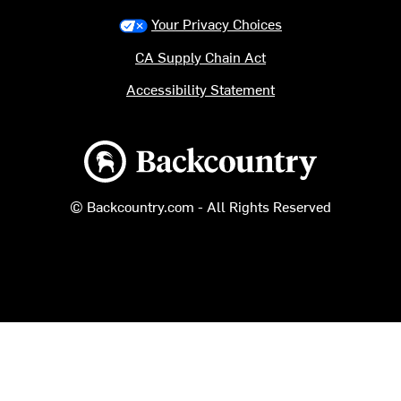
Your Privacy Choices
CA Supply Chain Act
Accessibility Statement
Backcountry logo
© Backcountry.com - All Rights Reserved