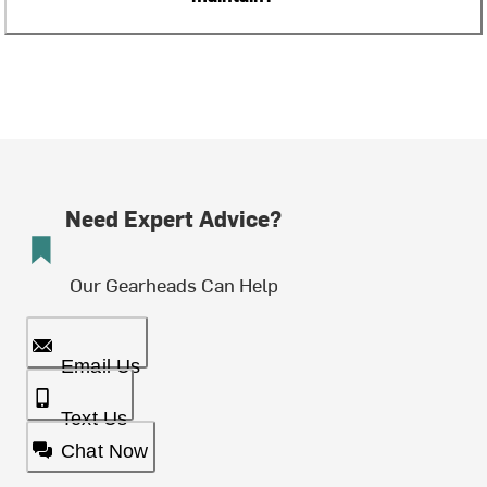
Need Expert Advice?
Our Gearheads Can Help
Email Us
Text Us
Chat Now