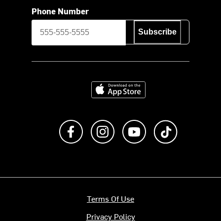
Phone Number
Subscribe
Download on the App Store
Like us on Facebook
Follow us on Instagram
Subscribe to us on Y
footer.tiktok
Terms Of Use
Privacy Policy