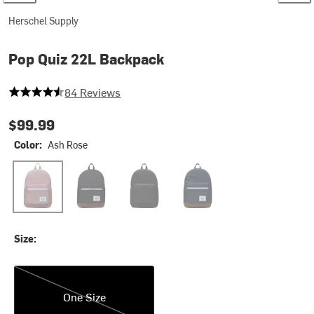
Herschel Supply
Pop Quiz 22L Backpack
4.071428571428571 out of 5 stars
84 Reviews
$99.99
Color:
Ash Rose
Ash Rose
Black/Tan
Black Tonal
Navy/Tan
Size:
One Size
One Size