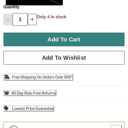
Quantity
Only 4 In stock
Add To Cart
Add To Wishlist
Free Shipping On Orders Over $69*
90 Day Risk-Free Returns
Lowest Price Guarantee