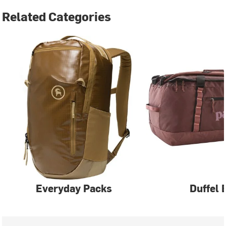
Related Categories
Everyday Packs
Duffel 