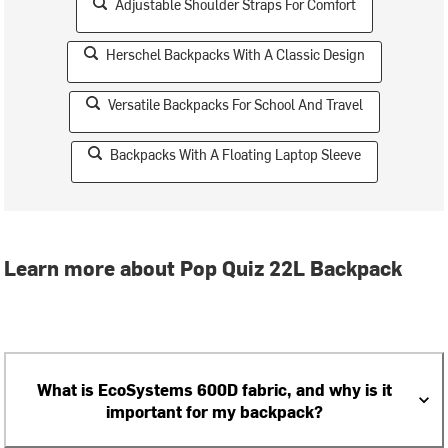
Adjustable Shoulder Straps For Comfort
Herschel Backpacks With A Classic Design
Versatile Backpacks For School And Travel
Backpacks With A Floating Laptop Sleeve
Learn more about Pop Quiz 22L Backpack
What is EcoSystems 600D fabric, and why is it
important for my backpack?