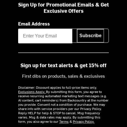
Sign Up for Promotional Emails & Get
Exclusive Offers
Email Address
Subscribe
Sign up for text alerts & get 15% off
First dibs on products, sales & exclusives
Disclaimer: Discount applies to full-price items only.
Exclusions Apply.
By submitting this form, you agree to
receive recurring automated marketing text messages (e.g.
AI content, cart reminders) from Backcountry at the number
you provide. Consent not a condition of purchase. We may
share info with service providers per our Privacy Policy.
Reply HELP for help & STOP to cancel. Msg frequency
varies. Msg & data rates may apply. By submitting this
form, you also agree to our
Terms
&
Privacy Policy.