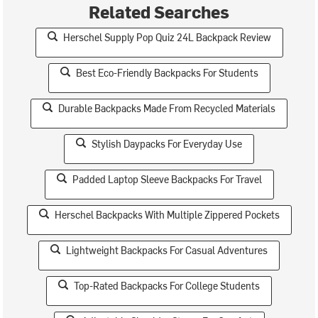
Related Searches
Herschel Supply Pop Quiz 24L Backpack Review
Best Eco-Friendly Backpacks For Students
Durable Backpacks Made From Recycled Materials
Stylish Daypacks For Everyday Use
Padded Laptop Sleeve Backpacks For Travel
Herschel Backpacks With Multiple Zippered Pockets
Lightweight Backpacks For Casual Adventures
Top-Rated Backpacks For College Students