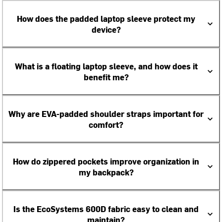
How does the padded laptop sleeve protect my
device?
What is a floating laptop sleeve, and how does it
benefit me?
Why are EVA-padded shoulder straps important for
comfort?
How do zippered pockets improve organization in
my backpack?
Is the EcoSystems 600D fabric easy to clean and
maintain?