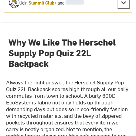
Join
Summit Club+
and
Why We Like The Herschel
Supply Pop Quiz 22L
Backpack
Always the right answer, the Herschel Supply Pop
Quiz 22L Backpack scores high through all our daily
commutes from town to school. A burly 600D
EcoSystems fabric not only holds up through
demanding days but does so in eco-friendly fashion
with recycled materials, and the bevy of zippered
pockets throughout ensures that every item we
carry is neatly organized. Not to mention, the
padded laptop sleeve provides safe passage to our