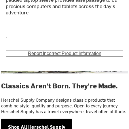
precious computers and tablets across the day's
adventure.
.
Report Incorrect Product Information
Classics Aren't Born. They're Made.
Herschel Supply Company designs classic products that
combine style, quality and purpose. Open to every journey,
Herschel Supply has a travel everywhere, travel often attitude.
Shop All Herschel Supply