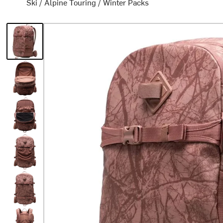
Ski
/
Alpine Touring
/
Winter Packs