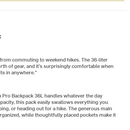
:
g from commuting to weekend hikes. The 36-liter
worth of gear, and it’s surprisingly comfortable when
fits in anywhere."
n Pro Backpack 36L handles whatever the day
pacity, this pack easily swallows everything you
ng, or heading out for a hike. The generous main
ganized, while thoughtfully placed pockets make it