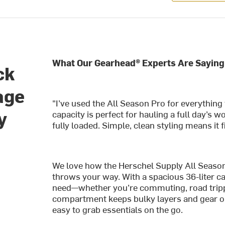
What Our Gearhead® Experts Are Saying
ck
age
"I’ve used the All Season Pro for everythin
y
capacity is perfect for hauling a full day’s 
fully loaded. Simple, clean styling means it 
We love how the Herschel Supply All Seaso
throws your way. With a spacious 36-liter ca
need—whether you’re commuting, road trippi
compartment keeps bulky layers and gear or
easy to grab essentials on the go.