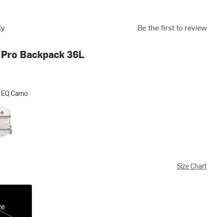
ly
Be the first to review
 Pro Backpack 36L
 EQ Camo
Camo
nbeam/Black
Size Chart
ze