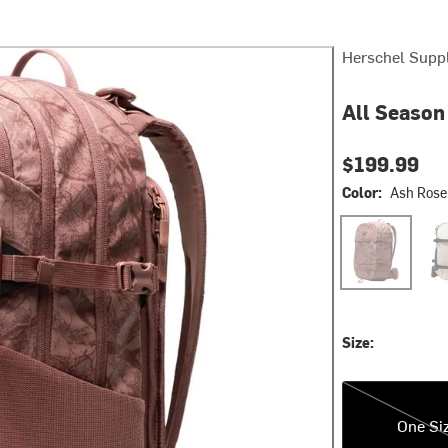
Herschel Supp
All Season
$199.99
Color:
Ash Rose
Ash Rose EQ 
Moo
Size:
One Size
One Si