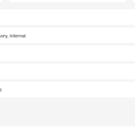
ory, internal
n
l