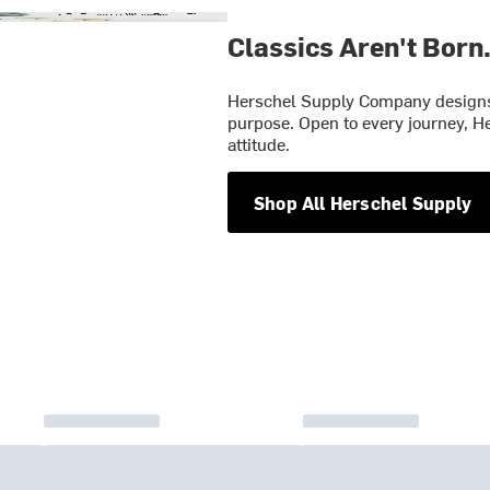
Classics Aren't Born
Herschel Supply Company designs 
purpose. Open to every journey, He
attitude.
Shop All Herschel Supply