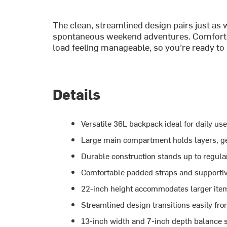
The clean, streamlined design pairs just as
spontaneous weekend adventures. Comfortab
load feeling manageable, so you’re ready to 
Details
Versatile 36L backpack ideal for daily use
Large main compartment holds layers, ge
Durable construction stands up to regula
Comfortable padded straps and supporti
22-inch height accommodates larger item
Streamlined design transitions easily from
13-inch width and 7-inch depth balance s