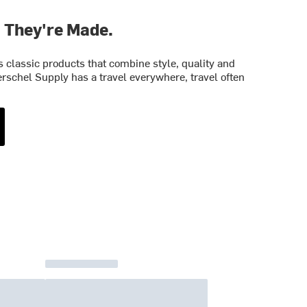
. They're Made.
classic products that combine style, quality and
rschel Supply has a travel everywhere, travel often