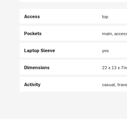
Access
top
Pockets
main, access
Laptop Sleeve
yes
Dimensions
22 x 13 x 7i
Activity
casual, trave