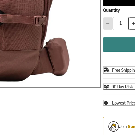
Quantity
Free Shippi
90 Day Risk-
Lowest Pric
Join
Sum