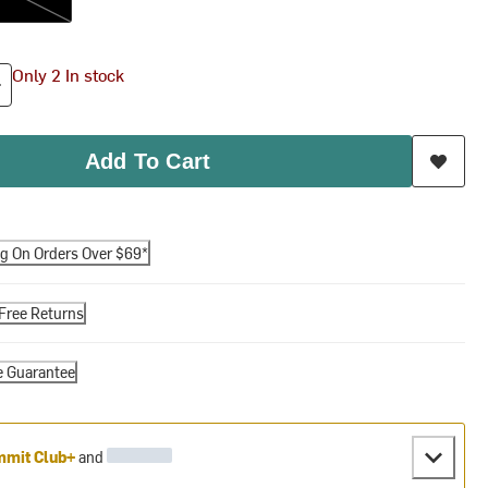
Only 2 In stock
Add To Cart
ng On Orders Over $69*
Free Returns
e Guarantee
mit Club+
and