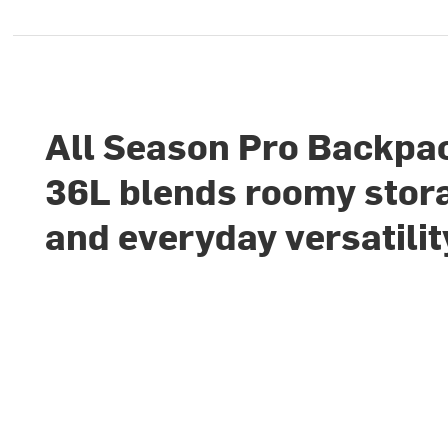
All Season Pro Backpa
36L blends roomy stor
and everyday versatilit