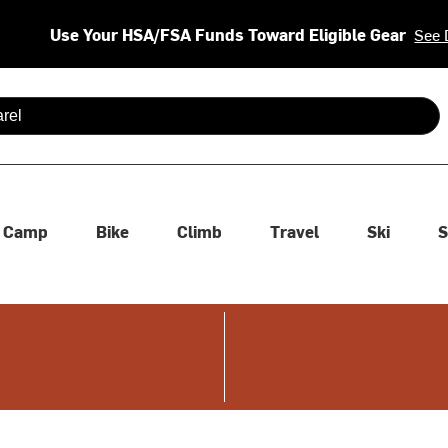
Use Your HSA/FSA Funds Toward Eligible Gear
See 
 are available use up and down arrows to review and enter to se
Camp
Bike
Climb
Travel
Ski
S