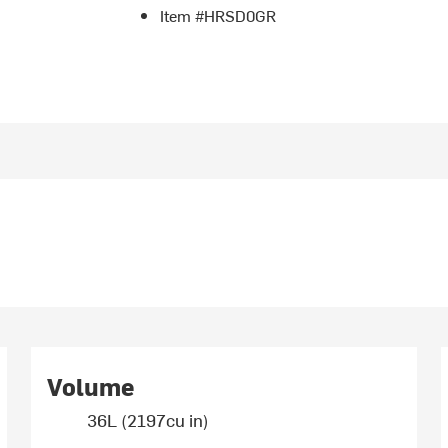
Item #HRSD0GR
Volume
36L (2197cu in)