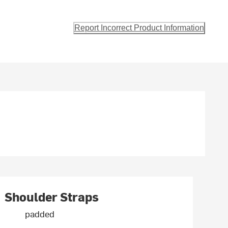
Report Incorrect Product Information
Shoulder Straps
padded