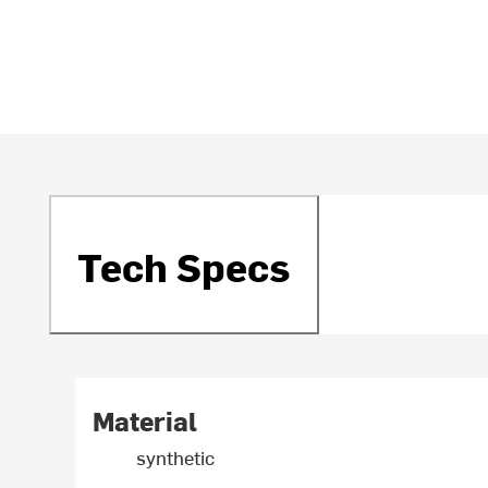
Tech Specs
Material
synthetic