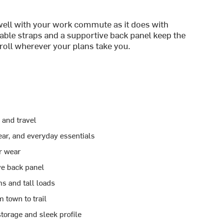
 well with your work commute as it does with
le straps and a supportive back panel keep the
roll wherever your plans take you.
 and travel
ar, and everyday essentials
r wear
ve back panel
s and tall loads
 town to trail
torage and sleek profile