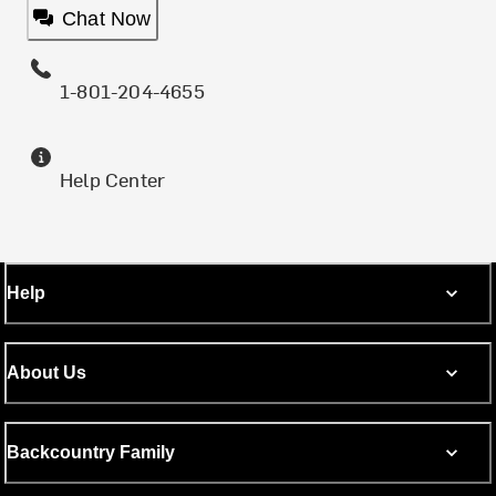
Chat Now
1-801-204-4655
Help Center
Help
About Us
Backcountry Family