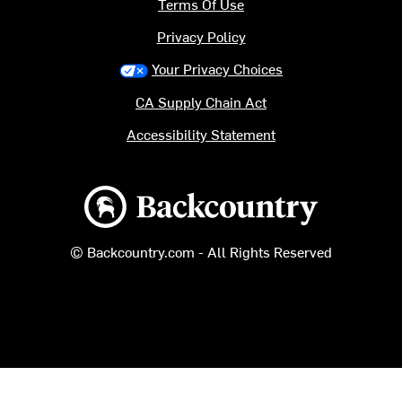
Terms Of Use
Privacy Policy
Your Privacy Choices
CA Supply Chain Act
Accessibility Statement
Backcountry logo
© Backcountry.com - All Rights Reserved