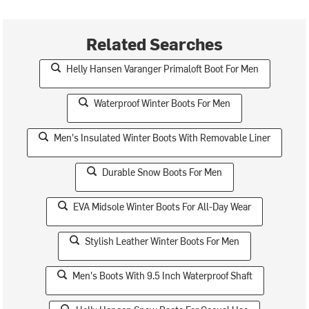
Related Searches
Helly Hansen Varanger Primaloft Boot For Men
Waterproof Winter Boots For Men
Men's Insulated Winter Boots With Removable Liner
Durable Snow Boots For Men
EVA Midsole Winter Boots For All-Day Wear
Stylish Leather Winter Boots For Men
Men's Boots With 9.5 Inch Waterproof Shaft