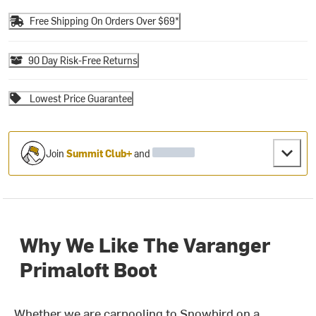
Free Shipping On Orders Over $69*
90 Day Risk-Free Returns
Lowest Price Guarantee
Join
Summit Club+
and
Why We Like The Varanger
Primaloft Boot
Whether we are carpooling to Snowbird on a