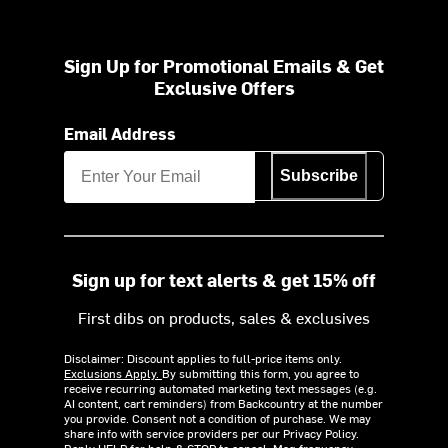
Sign Up for Promotional Emails & Get
Exclusive Offers
Email Address
Subscribe
Sign up for text alerts & get 15% off
First dibs on products, sales & exclusives
Disclaimer: Discount applies to full-price items only.
Exclusions Apply.
By submitting this form, you agree to
receive recurring automated marketing text messages (e.g.
AI content, cart reminders) from Backcountry at the number
you provide. Consent not a condition of purchase. We may
share info with service providers per our Privacy Policy.
Reply HELP for help & STOP to cancel. Msg frequency