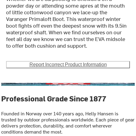
powder day or attending some apres at the mouth
of little cottonwood canyon we lace-up the
Varanger Primaloft Boot. This waterproof winter
boot fights off even the deepest snow with its 9.5in
waterproof shaft. When we find ourselves on our
feet all day we know we can trust the EVA midsole
to offer both cushion and support.
Report Incorrect Product Information
Professional Grade Since 1877
Founded in Norway over 140 years ago, Helly Hansen is
trusted by outdoor professionals worldwide. Each piece of gear
delivers protection, durability, and comfort wherever
conditions demand the most.