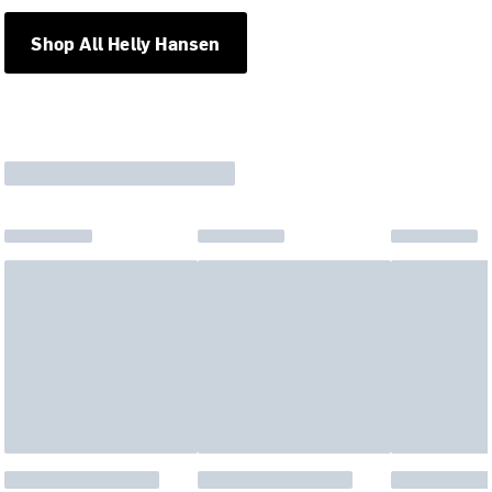
Shop All Helly Hansen