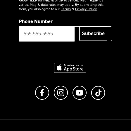
varies. Msg & data rates may apply. By submitting this
form, you also agree to our
Terms
&
Privacy Policy.
Phone Number
Subscribe
Download on the App Store
Like us on Facebook
Follow us on Instagram
Subscribe to us on Y
footer.tiktok