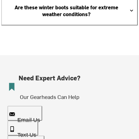
Are these winter boots suitable for extreme
weather conditions?
Need Expert Advice?
Our Gearheads Can Help
Email Us
Text Us