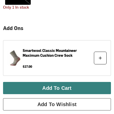
Only 1 In stock
Add Ons
Smartwool
Classic Mountaineer
Maximum Cushion Crew Sock
$27.00
Add To Cart
Add To Wishlist