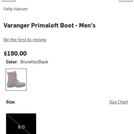
Helly Hansen
Varanger Primaloft Boot - Men's
Be the first to review
$190.00
Color:
Brunette/Black
Brunette/Black
Size:
Size Chart
8.0
8.0