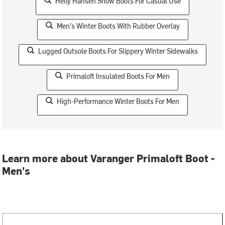
Helly Hansen Snow Boots For Casual Use
Men's Winter Boots With Rubber Overlay
Lugged Outsole Boots For Slippery Winter Sidewalks
Primaloft Insulated Boots For Men
High-Performance Winter Boots For Men
Learn more about Varanger Primaloft Boot -
Men's