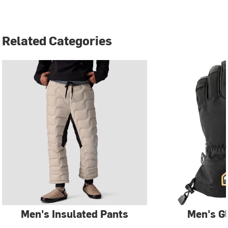
Related Categories
Men's Insulated Pants
Men's G