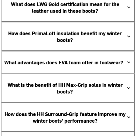
What does LWG Gold certification mean for the
leather used in these boots?
How does PrimaLoft insulation benefit my winter
boots?
What advantages does EVA foam offer in footwear?
What is the benefit of HH Max-Grip soles in winter
boots?
How does the HH Surround-Grip feature improve my
winter boots' performance?