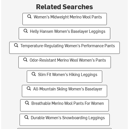
Related Searches
Women's Midweight Merino Wool Pants
Helly Hansen Women's Baselayer Leggings
Temperature-Regulating Women's Performance Pants
Odor-Resistant Merino Wool Women's Pants
Slim Fit Women's Hiking Leggings
All-Mountain Skiing Women's Baselayer
Breathable Merino Wool Pants For Women
Durable Women's Snowboarding Leggings