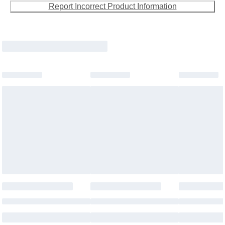
Report Incorrect Product Information