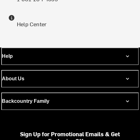
Help Center
Help
About Us
Backcountry Family
Sign Up for Promotional Emails & Get