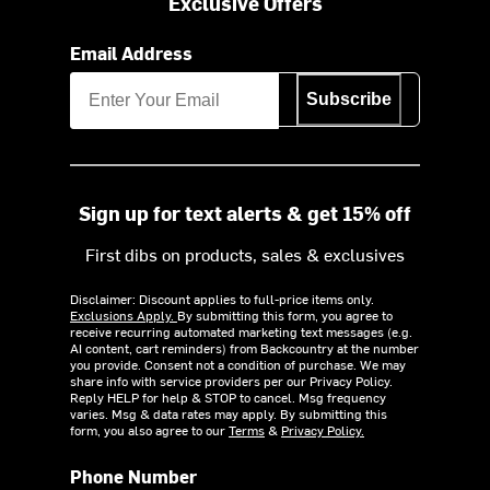
Exclusive Offers
Email Address
Subscribe
Sign up for text alerts & get 15% off
First dibs on products, sales & exclusives
Disclaimer: Discount applies to full-price items only.
Exclusions Apply.
By submitting this form, you agree to
receive recurring automated marketing text messages (e.g.
AI content, cart reminders) from Backcountry at the number
you provide. Consent not a condition of purchase. We may
share info with service providers per our Privacy Policy.
Reply HELP for help & STOP to cancel. Msg frequency
varies. Msg & data rates may apply. By submitting this
form, you also agree to our
Terms
&
Privacy Policy.
Phone Number