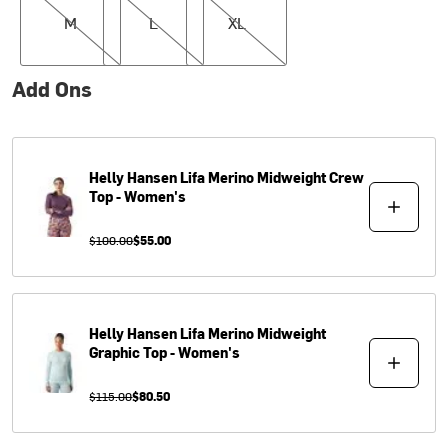
M
L
XL
Add Ons
Helly Hansen
Lifa Merino Midweight Crew
Top - Women's
$100.00
$55.00
Helly Hansen
Lifa Merino Midweight
Graphic Top - Women's
$115.00
$80.50