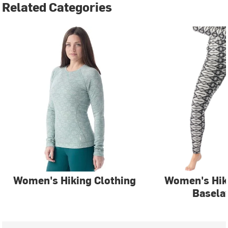
Related Categories
Women's Hiking Clothing
Women's Hi
Basela