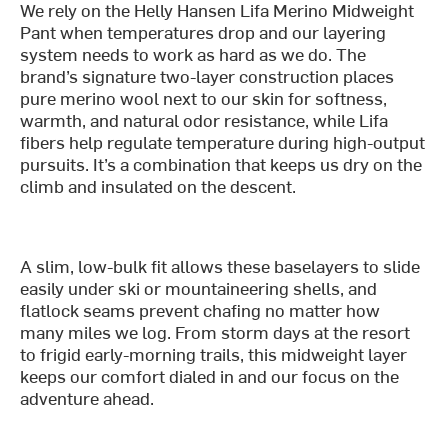
We rely on the Helly Hansen Lifa Merino Midweight
Pant when temperatures drop and our layering
system needs to work as hard as we do. The
brand’s signature two-layer construction places
pure merino wool next to our skin for softness,
warmth, and natural odor resistance, while Lifa
fibers help regulate temperature during high-output
pursuits. It’s a combination that keeps us dry on the
climb and insulated on the descent.
A slim, low-bulk fit allows these baselayers to slide
easily under ski or mountaineering shells, and
flatlock seams prevent chafing no matter how
many miles we log. From storm days at the resort
to frigid early-morning trails, this midweight layer
keeps our comfort dialed in and our focus on the
adventure ahead.