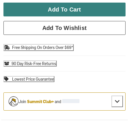
Add To Cart
Add To Wishlist
Free Shipping On Orders Over $69*
90 Day Risk-Free Returns
Lowest Price Guarantee
Join
Summit Club+
and