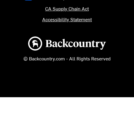
CA Supply Chain Act
Accessibility Statement
Backcountry logo
© Backcountry.com - All Rights Reserved