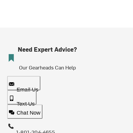
Need Expert Advice?
Our Gearheads Can Help
Email Us
Text Us
Chat Now
1-801-204-4655