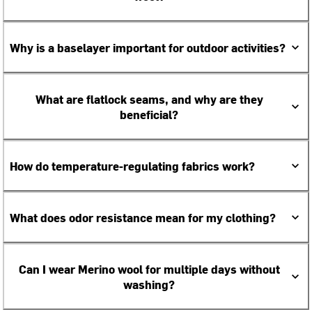
Why is a baselayer important for outdoor activities?
What are flatlock seams, and why are they
beneficial?
How do temperature-regulating fabrics work?
What does odor resistance mean for my clothing?
Can I wear Merino wool for multiple days without
washing?