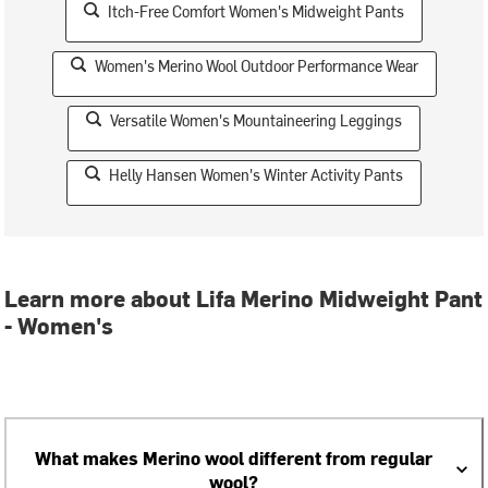
Itch-Free Comfort Women's Midweight Pants
Women's Merino Wool Outdoor Performance Wear
Versatile Women's Mountaineering Leggings
Helly Hansen Women's Winter Activity Pants
Learn more about Lifa Merino Midweight Pant
- Women's
What makes Merino wool different from regular
wool?