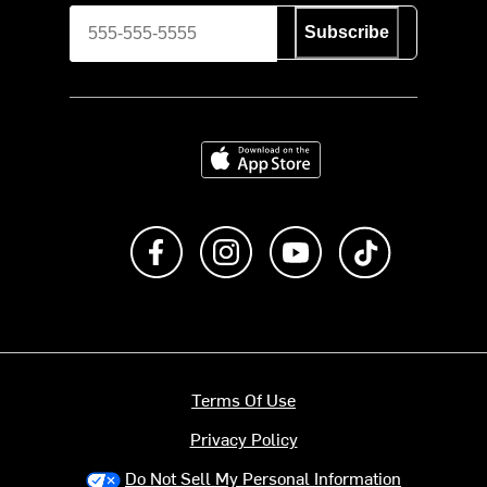
Subscribe
Download on the App Store
Like us on Facebook
Follow us on Instagram
Subscribe to us on Y
footer.tiktok
Terms Of Use
Privacy Policy
Do Not Sell My Personal Information