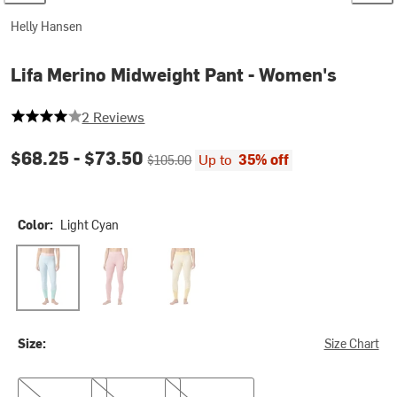
Helly Hansen
Lifa Merino Midweight Pant - Women's
4 out of 5 stars
2 Reviews
Current price:
Original price:
$68.25 -
$73.50
Up to
35% off
$105.00
Color:
Light Cyan
Light Cyan
Pink Salt
Yellow Cream
Size:
Size Chart
M
L
XL