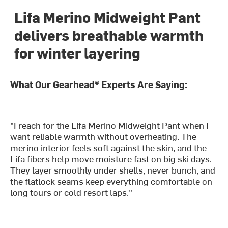
Lifa Merino Midweight Pant
delivers breathable warmth
for winter layering
What Our Gearhead® Experts Are Saying:
"I reach for the Lifa Merino Midweight Pant when I
want reliable warmth without overheating. The
merino interior feels soft against the skin, and the
Lifa fibers help move moisture fast on big ski days.
They layer smoothly under shells, never bunch, and
the flatlock seams keep everything comfortable on
long tours or cold resort laps."