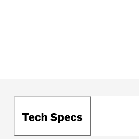
Tech Specs