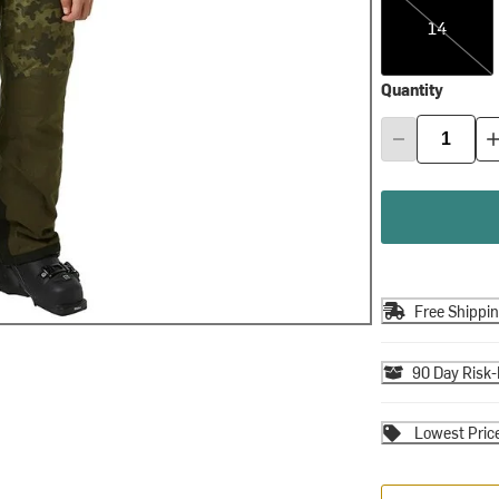
14
Quantity
Free Shippi
90 Day Risk-
Lowest Pric