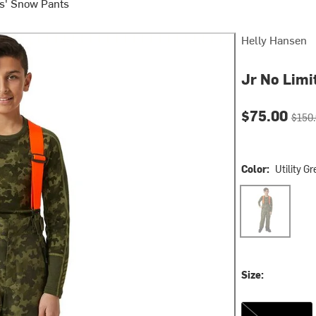
s' Snow Pants
Helly Hansen
Jr No Limit
Current pri
Origin
$75.00
$150
Color:
Utility G
Utility Green
Size:
14