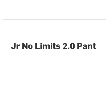
Jr No Limits 2.0 Pant