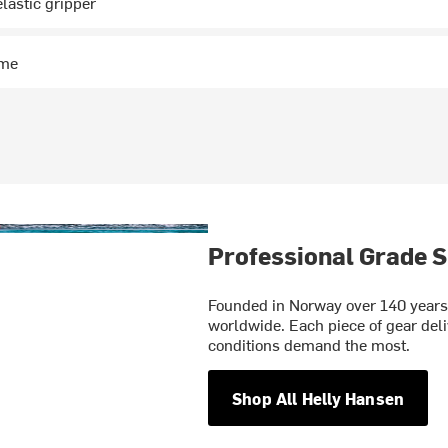
elastic gripper
ime
Professional Grade S
Founded in Norway over 140 years 
worldwide. Each piece of gear deli
conditions demand the most.
Shop All Helly Hansen