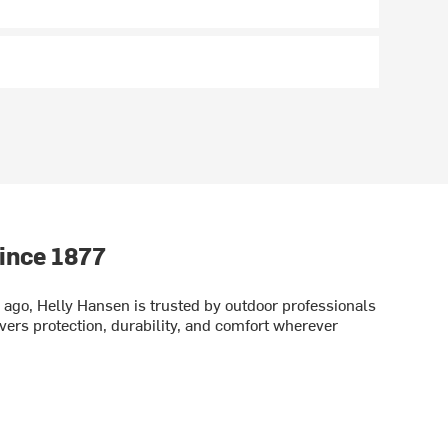
ince 1877
ago, Helly Hansen is trusted by outdoor professionals
vers protection, durability, and comfort wherever