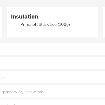
Insulation
Primaloft Black Eco (100g)
hand
uspenders, adjustable tabs