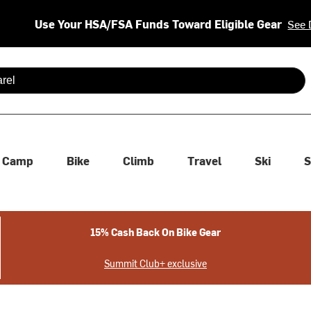
Use Your HSA/FSA Funds Toward Eligible Gear
See 
 are available use up and down arrows to review and enter to se
Camp
Bike
Climb
Travel
Ski
S
15% Cash Back On Bike Gear
Summit Club+ exclusive