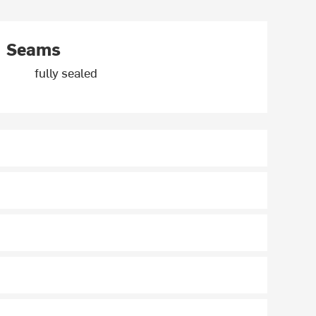
Seams
fully sealed