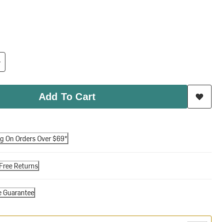
Add To Cart
ng On Orders Over $69*
Free Returns
e Guarantee