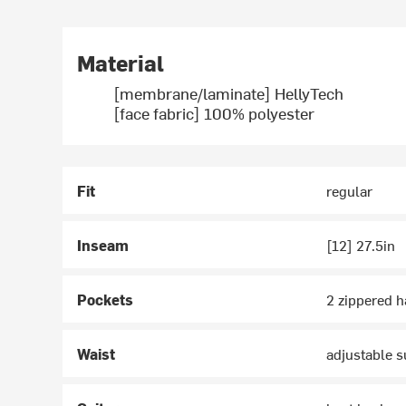
Material
[membrane/laminate] HellyTech
[face fabric] 100% polyester
Fit
regular
Inseam
[12] 27.5in
Pockets
2 zippered 
Waist
adjustable s