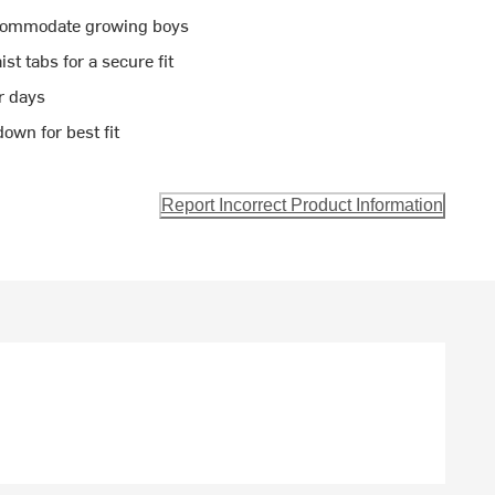
accommodate growing boys
t tabs for a secure fit
r days
own for best fit
Report Incorrect Product Information