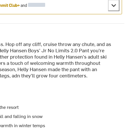
mit Club+
and
s. Hop off any cliff, cruise throw any chute, and as
Helly Hansen Boys' Jr No Limits 2.0 Pant you're
her protection found in Helly Hansen's adult ski
ffers a touch of welcoming warmth throughout
 season, Helly Hansen made the pant with an
legs, adn they'll grow four centimeters.
the resort
ll and falling in snow
warmth in winter temps