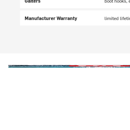
Gaiters
boot hooks, 
Manufacturer Warranty
limited lifet