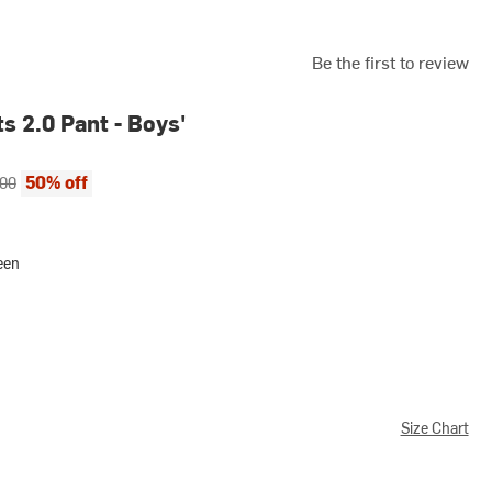
Be the first to review
s 2.0 Pant - Boys'
ce:
al price:
50% off
.00
reen
Size Chart