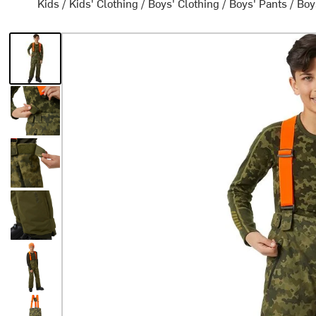
Kids
/
Kids' Clothing
/
Boys' Clothing
/
Boys' Pants
/
Boy