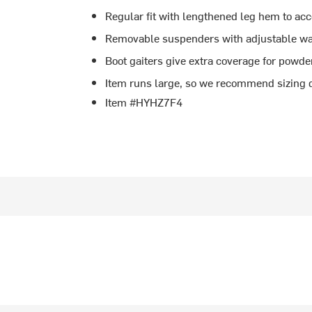
Regular fit with lengthened leg hem to 
Removable suspenders with adjustable wais
Boot gaiters give extra coverage for powde
Item runs large, so we recommend sizing d
Item #HYHZ7F4