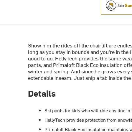
Join
Sum
Show him the rides off the chairlift are endles
long as you stay in bounds and you're in the 
good to go. HellyTech provides the same weat
pants, and Primaloft Black Eco insulation o
winter and spring. And since he grows every
extendable inseam. Just snip a tab inside the 
Details
Ski pants for kids who will ride any line in 
HellyTech provides protection from snowfa
Primaloft Black Eco insulation maintains 