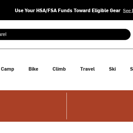
Use Your HSA/FSA Funds Toward Eligible Gear
See 
 are available use up and down arrows to review and enter to se
Camp
Bike
Climb
Travel
Ski
S