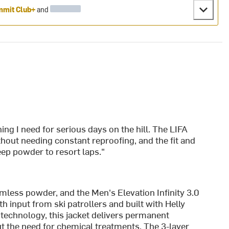
mit Club+
and
ing I need for serious days on the hill. The LIFA
t needing constant reproofing, and the fit and
eep powder to resort laps."
omless powder, and the Men's Elevation Infinity 3.0
 input from ski patrollers and built with Helly
echnology, this jacket delivers permanent
t the need for chemical treatments. The 3-layer