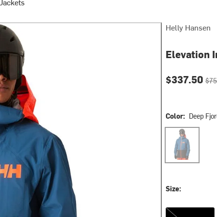
 Jackets
Helly Hansen
Elevation I
Current pri
Orig
$337.50
$75
Color:
Deep Fjo
Deep Fjord
Size:
S