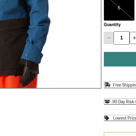
S
Quantity
Free Shippi
90 Day Risk-
Lowest Pric