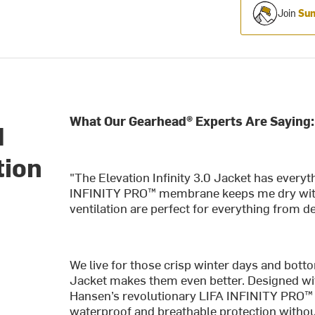
Join
Sum
What Our Gearhead® Experts Are Saying:
d
tion
"The Elevation Infinity 3.0 Jacket has everyth
INFINITY PRO™ membrane keeps me dry withou
ventilation are perfect for everything from d
We live for those crisp winter days and bott
Jacket makes them even better. Designed with
Hansen’s revolutionary LIFA INFINITY PRO™ t
waterproof and breathable protection withou