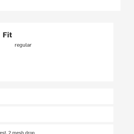
Fit
regular
hest, 2 mesh drop