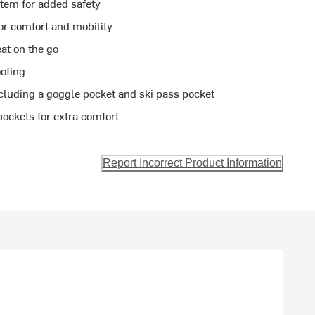
tem for added safety
or comfort and mobility
at on the go
ofing
cluding a goggle pocket and ski pass pocket
ockets for extra comfort
Report Incorrect Product Information