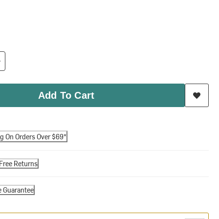
Add To Cart
ng On Orders Over $69*
Free Returns
e Guarantee