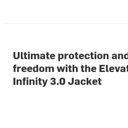
Ultimate protection an
freedom with the Eleva
Infinity 3.0 Jacket