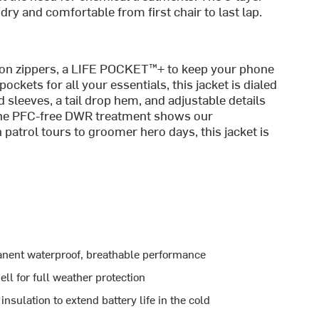
ry and comfortable from first chair to last lap.
tion zippers, a LIFE POCKET™+ to keep your phone
pockets for all your essentials, this jacket is dialed
d sleeves, a tail drop hem, and adjustable details
 the PFC-free DWR treatment shows our
trol tours to groomer hero days, this jacket is
ent waterproof, breathable performance
 for full weather protection
ulation to extend battery life in the cold