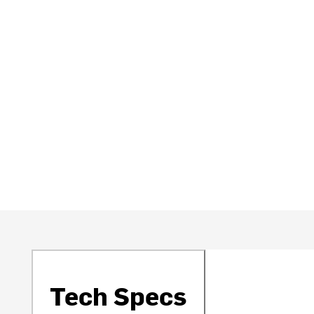
Tech Specs