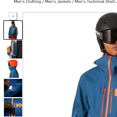
Men's Clothing
/
Men's Jackets
/
Men's Technical Shell