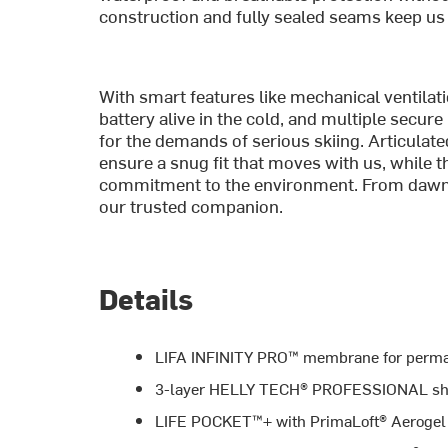
construction and fully sealed seams keep us d
With smart features like mechanical ventila
battery alive in the cold, and multiple secure 
for the demands of serious skiing. Articulate
ensure a snug fit that moves with us, while
commitment to the environment. From dawn pa
our trusted companion.
Details
LIFA INFINITY PRO™ membrane for perman
3-layer HELLY TECH® PROFESSIONAL shell
LIFE POCKET™+ with PrimaLoft® Aerogel ins