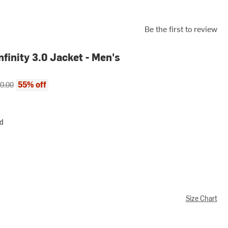
Be the first to review
nfinity 3.0 Jacket - Men's
ce:
inal price:
55% off
0.00
rd
Size Chart