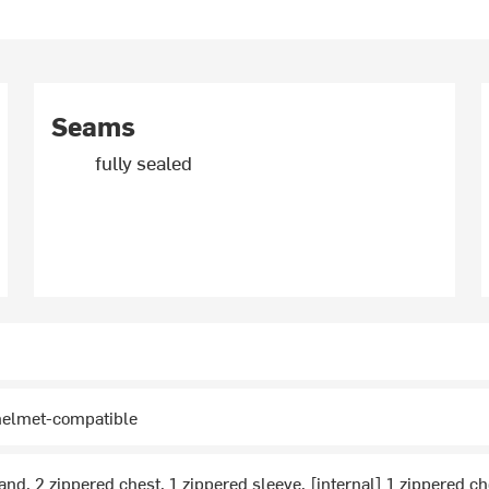
Seams
fully sealed
 helmet-compatible
and, 2 zippered chest, 1 zippered sleeve, [internal] 1 zippered c