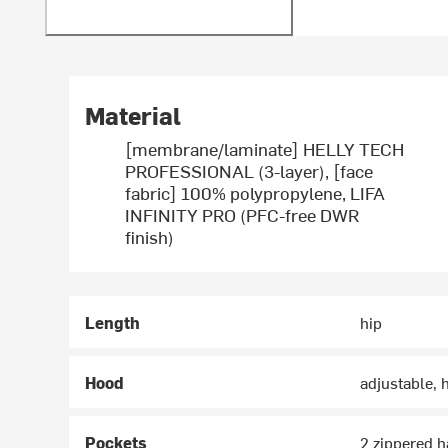
Material
[membrane/laminate] HELLY TECH
PROFESSIONAL (3-layer), [face
fabric] 100% polypropylene, LIFA
INFINITY PRO (PFC-free DWR
finish)
Length
hip
Hood
adjustable,
Pockets
2 zippered h