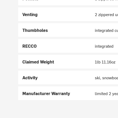
Venting
2 zippered 
Thumbholes
integrated c
RECCO
integrated
Claimed Weight
1lb 11.16oz
Activity
ski, snowbo
Manufacturer Warranty
limited 2 ye