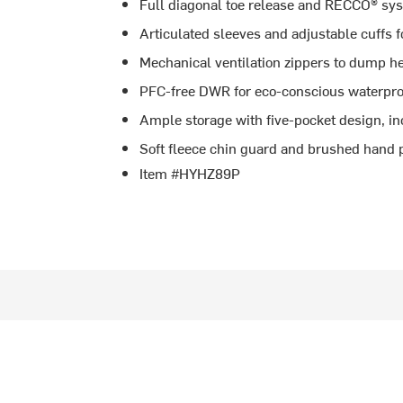
Full diagonal toe release and RECCO® sys
Articulated sleeves and adjustable cuffs f
Mechanical ventilation zippers to dump he
PFC-free DWR for eco-conscious waterpro
Ample storage with five-pocket design, in
Soft fleece chin guard and brushed hand p
Item #HYHZ89P