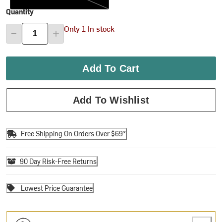
Quantity
Only 1 In stock
Add To Cart
Add To Wishlist
Free Shipping On Orders Over $69*
90 Day Risk-Free Returns
Lowest Price Guarantee