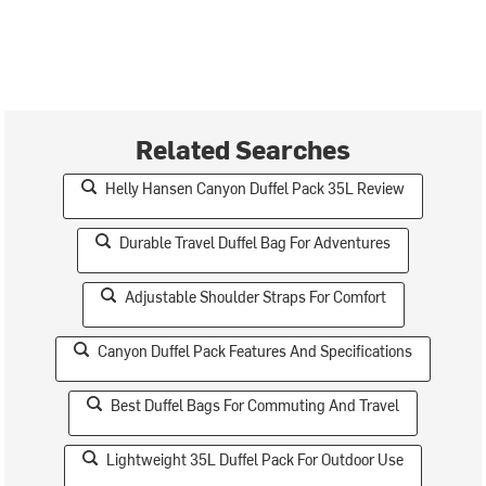
Related Searches
Helly Hansen Canyon Duffel Pack 35L Review
Durable Travel Duffel Bag For Adventures
Adjustable Shoulder Straps For Comfort
Canyon Duffel Pack Features And Specifications
Best Duffel Bags For Commuting And Travel
Lightweight 35L Duffel Pack For Outdoor Use