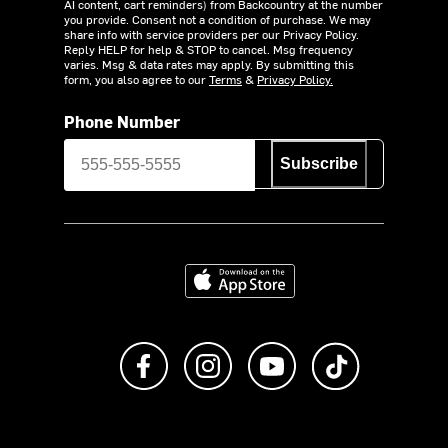
AI content, cart reminders) from Backcountry at the number
you provide. Consent not a condition of purchase. We may
share info with service providers per our Privacy Policy.
Reply HELP for help & STOP to cancel. Msg frequency
varies. Msg & data rates may apply. By submitting this
form, you also agree to our
Terms
&
Privacy Policy.
Phone Number
Subscribe
Download on the App Store
Like us on Facebook
Follow us on Instagram
Subscribe to us on Y
footer.tiktok