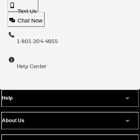
Text Us
Chat Now
1-801-204-4655
Help Center
Help
About Us