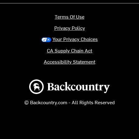
Terms Of Use
Privacy Policy
Your Privacy Choices
CA Supply Chain Act
Accessibility Statement
Backcountry logo
© Backcountry.com - All Rights Reserved