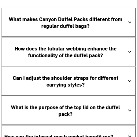
What makes Canyon Duffel Packs different from
regular duffel bags?
How does the tubular webbing enhance the
functionality of the duffel pack?
Can I adjust the shoulder straps for different
carrying styles?
What is the purpose of the top lid on the duffel
pack?
How can the internal mesh pocket benefit me?