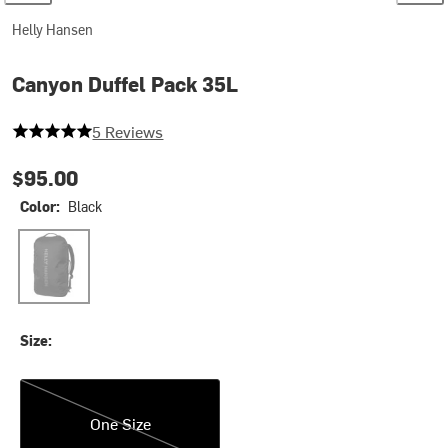
Helly Hansen
Canyon Duffel Pack 35L
5 out of 5 stars
5 Reviews
$95.00
Color:
Black
Black
Size:
One Size
One Size