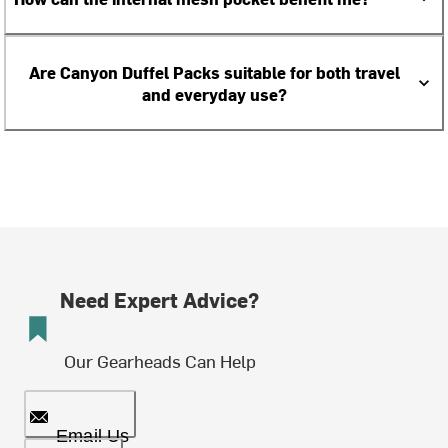
Are Canyon Duffel Packs suitable for both travel
and everyday use?
Need Expert Advice?
Our Gearheads Can Help
Email Us