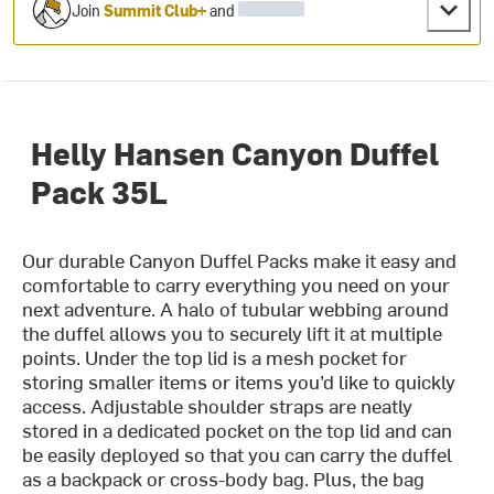
Join
Summit Club+
and
Helly Hansen Canyon Duffel
Pack 35L
Our durable Canyon Duffel Packs make it easy and
comfortable to carry everything you need on your
next adventure. A halo of tubular webbing around
the duffel allows you to securely lift it at multiple
points. Under the top lid is a mesh pocket for
storing smaller items or items you’d like to quickly
access. Adjustable shoulder straps are neatly
stored in a dedicated pocket on the top lid and can
be easily deployed so that you can carry the duffel
as a backpack or cross-body bag. Plus, the bag