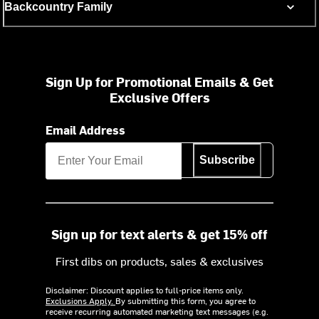
Backcountry Family
Sign Up for Promotional Emails & Get
Exclusive Offers
Email Address
Subscribe
Sign up for text alerts & get 15% off
First dibs on products, sales & exclusives
Disclaimer: Discount applies to full-price items only.
Exclusions Apply.
By submitting this form, you agree to
receive recurring automated marketing text messages (e.g.