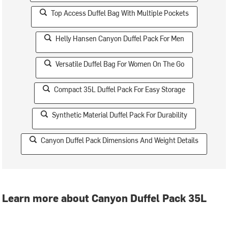
Top Access Duffel Bag With Multiple Pockets
Helly Hansen Canyon Duffel Pack For Men
Versatile Duffel Bag For Women On The Go
Compact 35L Duffel Pack For Easy Storage
Synthetic Material Duffel Pack For Durability
Canyon Duffel Pack Dimensions And Weight Details
Learn more about Canyon Duffel Pack 35L