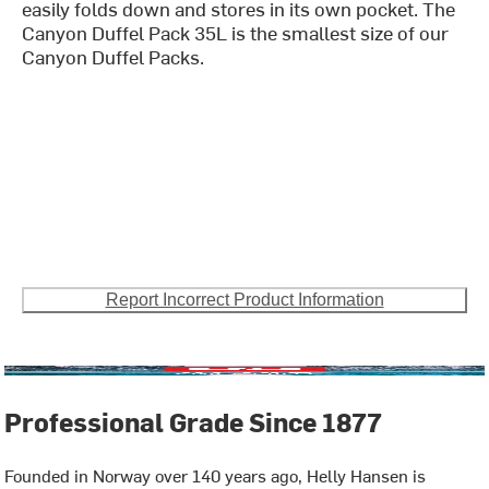
easily folds down and stores in its own pocket. The
Canyon Duffel Pack 35L is the smallest size of our
Canyon Duffel Packs.
Report Incorrect Product Information
Professional Grade Since 1877
Founded in Norway over 140 years ago, Helly Hansen is