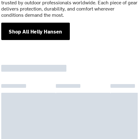
trusted by outdoor professionals worldwide. Each piece of gear
delivers protection, durability, and comfort wherever
conditions demand the most.
Shop All Helly Hansen