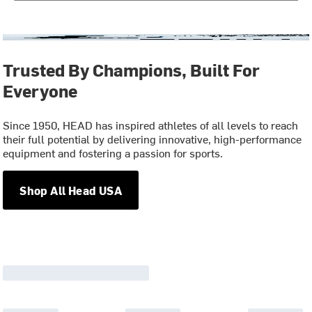
Trusted By Champions, Built For
Everyone
Since 1950, HEAD has inspired athletes of all levels to reach
their full potential by delivering innovative, high-performance
equipment and fostering a passion for sports.
Shop All Head USA