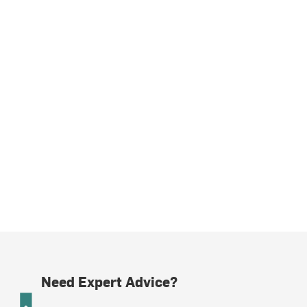
Need Expert Advice?