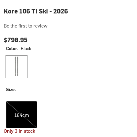
Kore 106 Ti Ski - 2026
Be the first to review
$798.95
Color:
Black
Black
Size:
184cm
184cm
Only 3 In stock