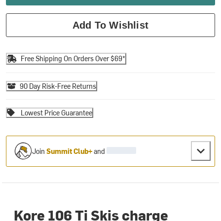
Add To Wishlist
Free Shipping On Orders Over $69*
90 Day Risk-Free Returns
Lowest Price Guarantee
Join
Summit Club+
and
Kore 106 Ti Skis charge