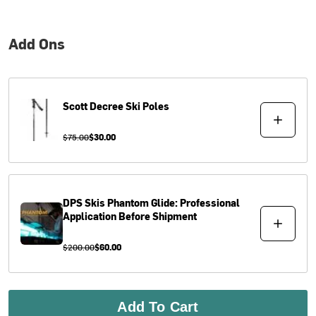
Add Ons
Scott
Decree Ski Poles
$75.00
$30.00
DPS Skis
Phantom Glide: Professional
Application Before Shipment
$200.00
$60.00
Add To Cart