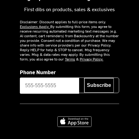
First dibs on products, sales & exclusives
Disclaimer: Discount applies to full-price items only.
Exclusions Apply.
By submitting this form, you agree to
receive recurring automated marketing text messages (e.g.
AI content, cart reminders) from Backcountry at the number
you provide. Consent not a condition of purchase. We may
share info with service providers per our Privacy Policy.
Reply HELP for help & STOP to cancel. Msg frequency
varies. Msg & data rates may apply. By submitting this
form, you also agree to our
Terms
&
Privacy Policy.
Phone Number
Subscribe
Download on the App Store