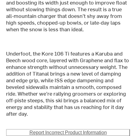
and boosting its width just enough to improve float
without slowing things down. The result is a true
all-mountain charger that doesn’t shy away from
high speeds, chopped-up bowls, or late-day laps
when the snow is less than ideal.
Underfoot, the Kore 106 Ti features a Karuba and
Beech wood core, layered with Graphene and flax to
enhance strength without unnecessary weight. The
addition of Titanal brings a new level of damping
and edge grip, while ISS edge dampening and
beveled sidewalls maintain a smooth, composed
ride. Whether we’re rallying groomers or exploring
off-piste steeps, this ski brings a balanced mix of
energy and stability that has us reaching for it day
after day.
Report Incorrect Product Information