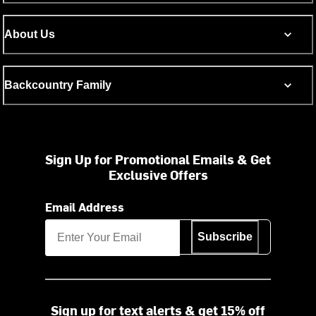
About Us
Backcountry Family
Sign Up for Promotional Emails & Get
Exclusive Offers
Email Address
Subscribe
Sign up for text alerts & get 15% off