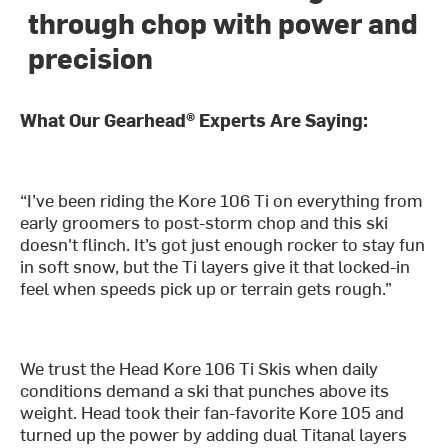
through chop with power and
precision
What Our Gearhead® Experts Are Saying:
“I’ve been riding the Kore 106 Ti on everything from
early groomers to post-storm chop and this ski
doesn't flinch. It’s got just enough rocker to stay fun
in soft snow, but the Ti layers give it that locked-in
feel when speeds pick up or terrain gets rough.”
We trust the Head Kore 106 Ti Skis when daily
conditions demand a ski that punches above its
weight. Head took their fan-favorite Kore 105 and
turned up the power by adding dual Titanal layers