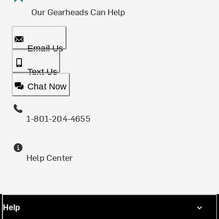
Our Gearheads Can Help
Email Us
Text Us
Chat Now
1-801-204-4655
Help Center
Help