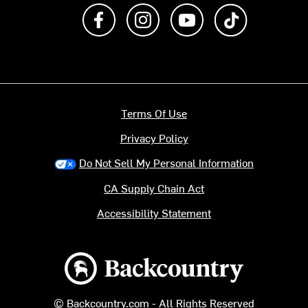
Like us on Facebook
Follow us on Instagram
Subscribe to us on Y
footer.tiktok
Terms Of Use
Privacy Policy
Do Not Sell My Personal Information
CA Supply Chain Act
Accessibility Statement
Backcountry logo
© Backcountry.com - All Rights Reserved