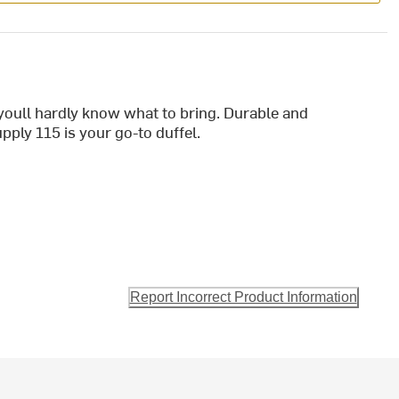
youll hardly know what to bring. Durable and
pply 115 is your go-to duffel.
Report Incorrect Product Information