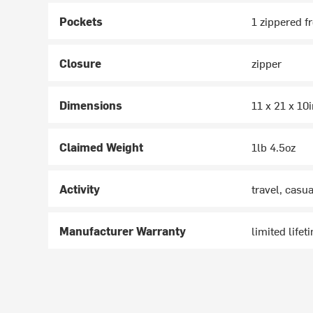
Pockets
1 zippered fr
Closure
zipper
Dimensions
11 x 21 x 10
Claimed Weight
1lb 4.5oz
Activity
travel, casua
Manufacturer Warranty
limited lifet