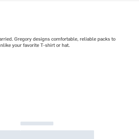
rried. Gregory designs comfortable, reliable packs to
like your favorite T-shirt or hat.