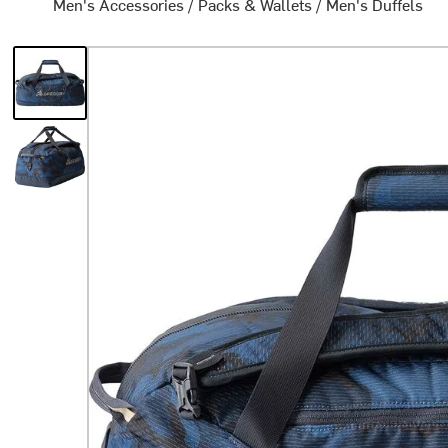
Men's Accessories
/
Packs & Wallets
/
Men's Duffels