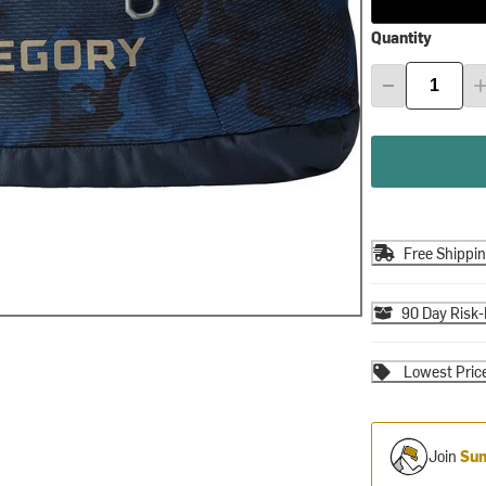
Quantity
Free Shippi
90 Day Risk-
Lowest Pric
Join
Sum