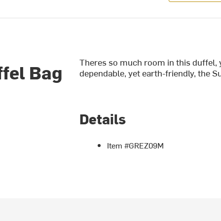
Theres so much room in this duffel, 
fel Bag
dependable, yet earth-friendly, the Su
Details
Item #GREZ09M