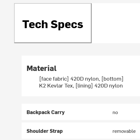
Tech Specs
Material
[face fabric] 420D nylon, [bottom]
K2 Kevlar Tex, [lining] 420D nylon
Backpack Carry
no
Shoulder Strap
removable