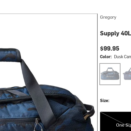
Gregory
Supply 40L
$99.95
Color:
Dusk Ca
Dusk Camo
Oce
Size:
One Size
One Si