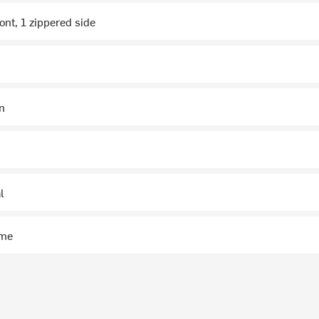
ont, 1 zippered side
in
l
ime