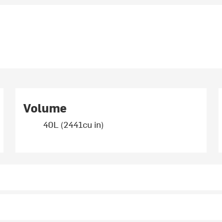
Volume
40L (2441cu in)