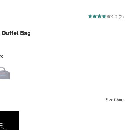
4 out of 5 stars
4.0 (3)
 Duffel Bag
mo
an Blue
Size Chart
ze