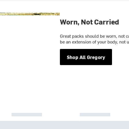
Worn, Not Carried
Great packs should be worn, not ca
be an extension of your body, not un
Shop All Gregory