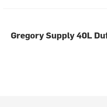
Gregory Supply 40L Duf