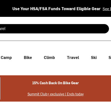
Use Your HSA/FSA Funds Toward Eligible Gear
See 
 are available use up and down arrows to review and enter to se
Camp
Bike
Climb
Travel
Ski
S
15% Cash Back On Bike Gear
Summit Club+ exclusive | Ends today