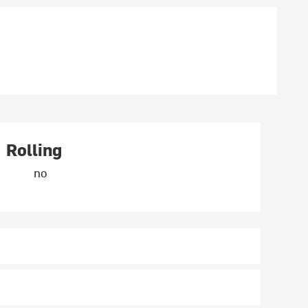
Rolling
no