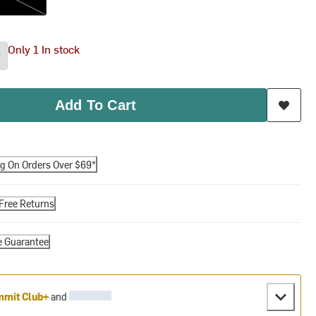
Only 1 In stock
Add To Cart
ng On Orders Over $69*
Free Returns
e Guarantee
mit Club+
and