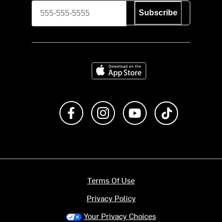
Subscribe
Download on the App Store
Like us on Facebook
Follow us on Instagram
Subscribe to us on Y
footer.tiktok
Terms Of Use
Privacy Policy
Your Privacy Choices