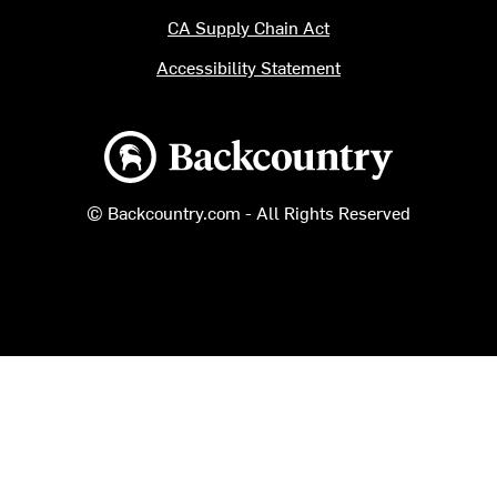
CA Supply Chain Act
Accessibility Statement
Backcountry logo
© Backcountry.com - All Rights Reserved