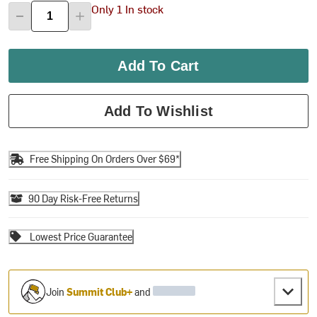
Only 1 In stock
Add To Cart
Add To Wishlist
Free Shipping On Orders Over $69*
90 Day Risk-Free Returns
Lowest Price Guarantee
Join
Summit Club+
and