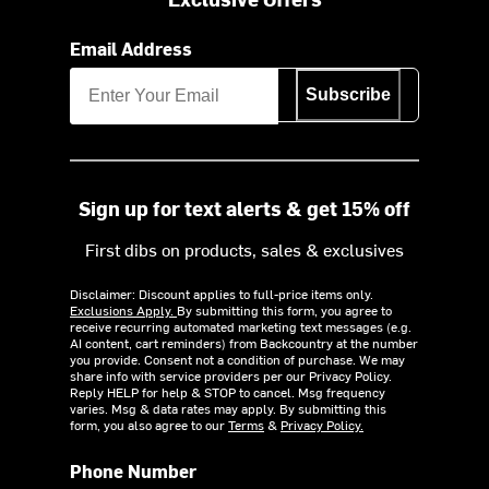
Email Address
Subscribe
Sign up for text alerts & get 15% off
First dibs on products, sales & exclusives
Disclaimer: Discount applies to full-price items only.
Exclusions Apply.
By submitting this form, you agree to
receive recurring automated marketing text messages (e.g.
AI content, cart reminders) from Backcountry at the number
you provide. Consent not a condition of purchase. We may
share info with service providers per our Privacy Policy.
Reply HELP for help & STOP to cancel. Msg frequency
varies. Msg & data rates may apply. By submitting this
form, you also agree to our
Terms
&
Privacy Policy.
Phone Number