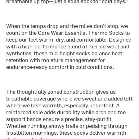
breathable up top—just a solid sock for cold days."
When the temps drop and the miles don’t stop, we
count on the Gore Wear Essential Thermo Socks to
keep our feet warm, dry, and comfortable. Designed
with a high-performance blend of merino wool and
synthetics, these mid-height socks balance heat
retention with moisture management for
endurance-ready comfort in cold conditions.
The thoughtfully zoned construction gives us
breathable coverage where we sweat and added loft
where we lose warmth, especially underfoot. A
reinforced sole adds durability while arch and toe
support bands ensure a precise, stay-put fit.
Whether running snowy trails or pedaling through
frostbitten mornings, these socks deliver warmth