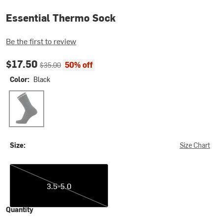
Essential Thermo Sock
Be the first to review
Current price:
Original price:
$17.50
50% off
$35.00
Color:
Black
Black
Size:
Size Chart
3.5-5.0
3.5-5.0
Quantity