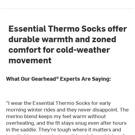
Essential Thermo Socks offer
durable warmth and zoned
comfort for cold-weather
movement
What Our Gearhead® Experts Are Saying:
"I wear the Essential Thermo Socks for early
morning winter rides and they never disappoint. The
merino blend keeps my feet warm without
overheating, and the fit stays snug even after hours
in the saddle. They're tough where it matters and