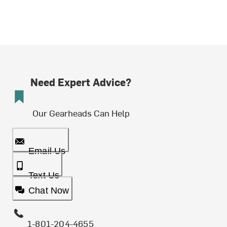
Need Expert Advice?
Our Gearheads Can Help
Email Us
Text Us
Chat Now
1-801-204-4655