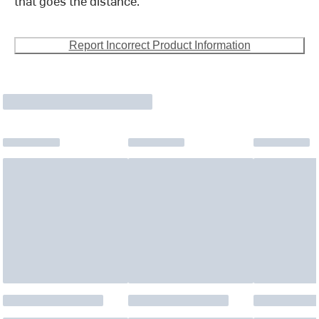
that goes the distance.
Report Incorrect Product Information