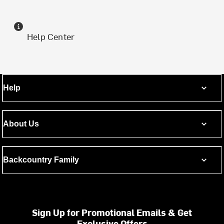
Help Center
Help
About Us
Backcountry Family
Sign Up for Promotional Emails & Get
Exclusive Offers