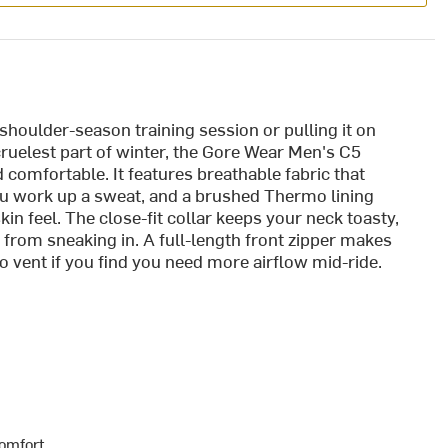
 shoulder-season training session or pulling it on
cruelest part of winter, the Gore Wear Men's C5
comfortable. It features breathable fabric that
ou work up a sweat, and a brushed Thermo lining
kin feel. The close-fit collar keeps your neck toasty,
 from sneaking in. A full-length front zipper makes
to vent if you find you need more airflow mid-ride.
comfort