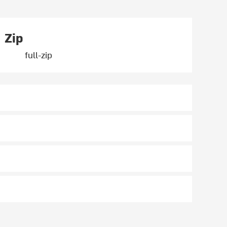
Zip
full-zip