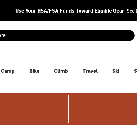
Use Your HSA/FSA Funds Toward Eligible Gear
See 
 are available use up and down arrows to review and enter to se
Camp
Bike
Climb
Travel
Ski
S