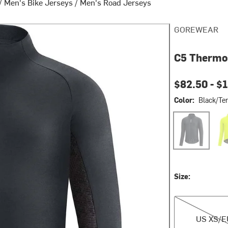
/
Men's Bike Jerseys
/
Men's Road Jerseys
GOREWEAR
C5 Thermo 
Current pri
$82.50 -
$
Color:
Black/Ter
Black/Terra Gr
Neon
Size:
US XS/EU S
US XS/E