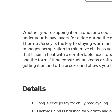
Whether you're slipping it on alone for a cool,
under your heavy layers for a ride during the 
Thermo Jersey is the key to staying warm and 
manages perspiration to minimize chills as y
that traps in heat with a comfortable next-to-s
and the form-fitting construction keeps drafts
getting it on and off a breeze, and allows you 
Details
Long-sleeve jersey for chilly road cycling
Thermo lining is brushed for warmth and 