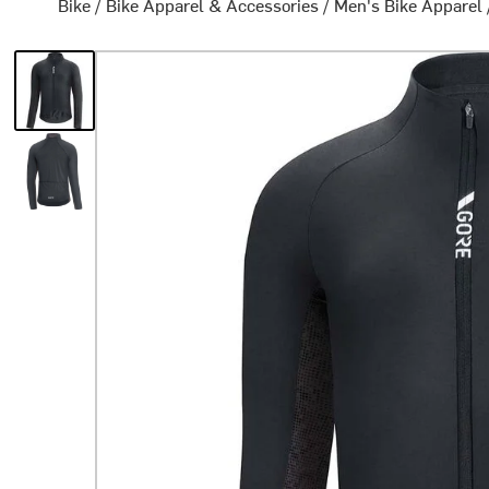
Bike
/
Bike Apparel & Accessories
/
Men's Bike Apparel