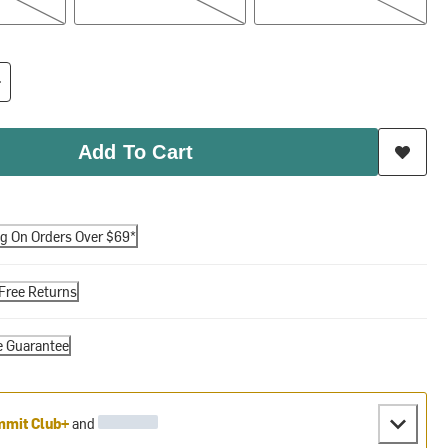
Add To Cart
ng On Orders Over $69*
Free Returns
e Guarantee
mit Club+
and