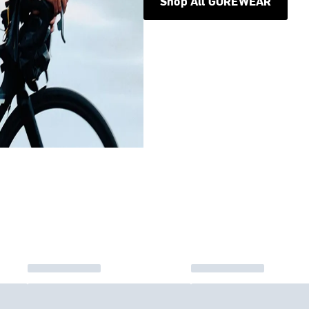
Shop All GOREWEAR