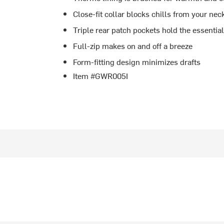
Close-fit collar blocks chills from your nec
Triple rear patch pockets hold the essentia
Full-zip makes on and off a breeze
Form-fitting design minimizes drafts
Item #GWR005I