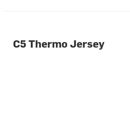
C5 Thermo Jersey