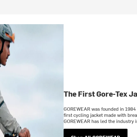
The First Gore-Tex J
GOREWEAR was founded in 1984 wh
first cycling jacket made with bre
GOREWEAR has led the industry in