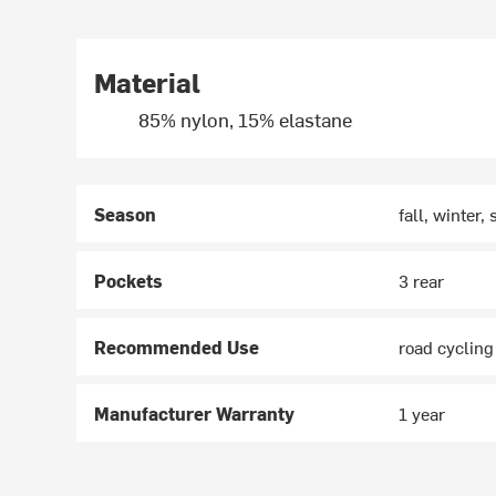
Material
85% nylon, 15% elastane
Season
fall, winter,
Pockets
3 rear
Recommended Use
road cycling
Manufacturer Warranty
1 year