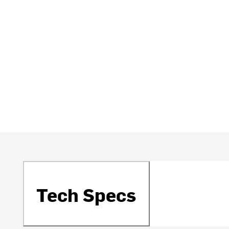
Tech Specs