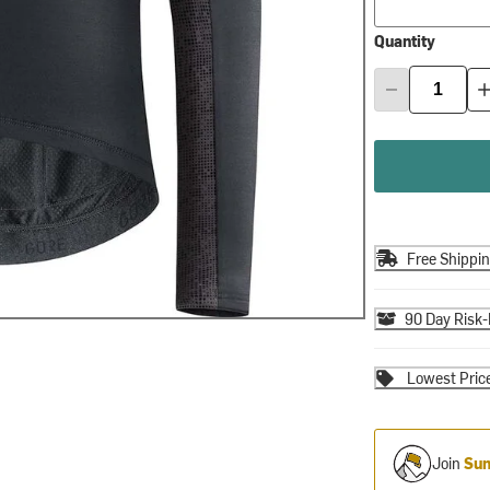
Quantity
Free Shippi
90 Day Risk-
Lowest Pric
Join
Sum