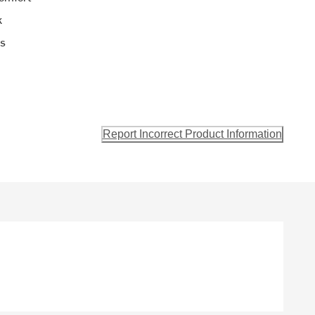
k
ls
Report Incorrect Product Information