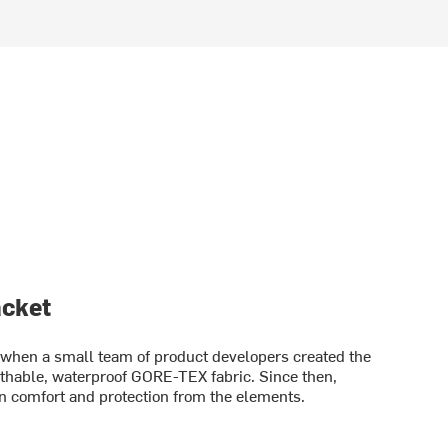
acket
en a small team of product developers created the
athable, waterproof GORE-TEX fabric. Since then,
 comfort and protection from the elements.