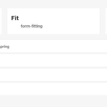
Fit
form-fitting
 spring