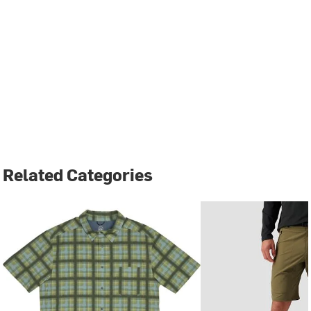
Related Categories