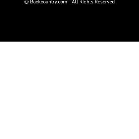
© Backcountry.com - All Rights Reserved