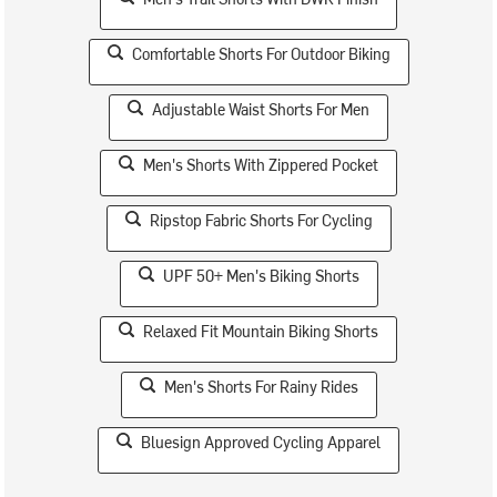
Comfortable Shorts For Outdoor Biking
Adjustable Waist Shorts For Men
Men's Shorts With Zippered Pocket
Ripstop Fabric Shorts For Cycling
UPF 50+ Men's Biking Shorts
Relaxed Fit Mountain Biking Shorts
Men's Shorts For Rainy Rides
Bluesign Approved Cycling Apparel