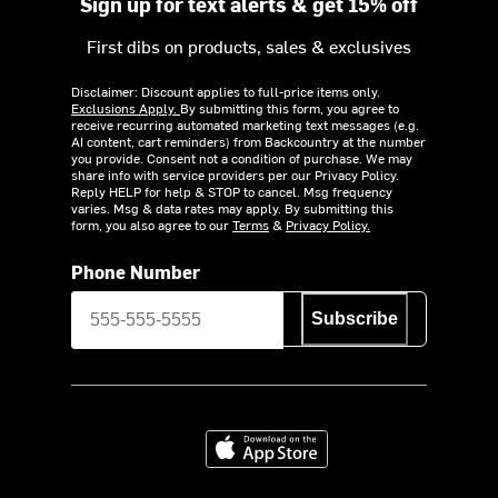
Sign up for text alerts & get 15% off
First dibs on products, sales & exclusives
Disclaimer: Discount applies to full-price items only.
Exclusions Apply.
By submitting this form, you agree to
receive recurring automated marketing text messages (e.g.
AI content, cart reminders) from Backcountry at the number
you provide. Consent not a condition of purchase. We may
share info with service providers per our Privacy Policy.
Reply HELP for help & STOP to cancel. Msg frequency
varies. Msg & data rates may apply. By submitting this
form, you also agree to our
Terms
&
Privacy Policy.
Phone Number
Subscribe
Download on the App Store