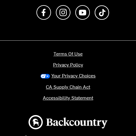
Like us on Facebook
Follow us on Instagram
Subscribe to us on Y
footer.tiktok
Terms Of Use
Privacy Policy
Your Privacy Choices
CA Supply Chain Act
Accessibility Statement
Backcountry logo