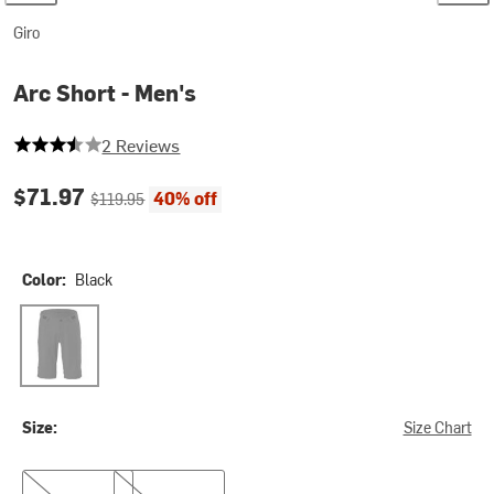
Giro
Arc Short - Men's
3.5 out of 5 stars
2 Reviews
Current price:
Original price:
$71.97
40% off
$119.95
Color:
Black
Black
Size:
Size Chart
32
36