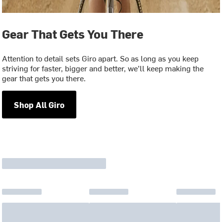
Gear That Gets You There
Attention to detail sets Giro apart. So as long as you keep
striving for faster, bigger and better, we’ll keep making the
gear that gets you there.
Shop All Giro