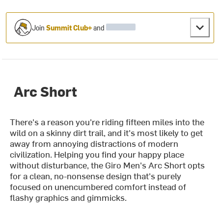
Join
Summit Club+
and
Arc Short
There's a reason you're riding fifteen miles into the
wild on a skinny dirt trail, and it's most likely to get
away from annoying distractions of modern
civilization. Helping you find your happy place
without disturbance, the Giro Men's Arc Short opts
for a clean, no-nonsense design that's purely
focused on unencumbered comfort instead of
flashy graphics and gimmicks.