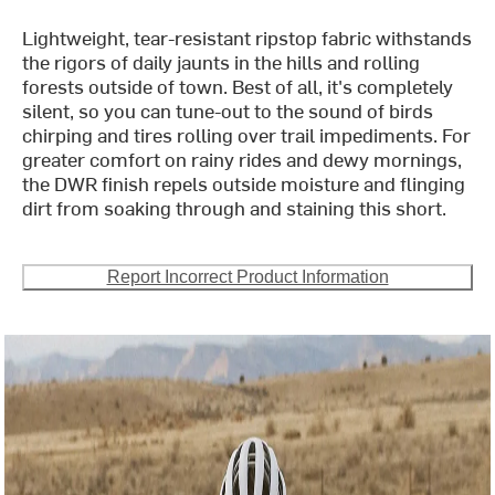
Lightweight, tear-resistant ripstop fabric withstands
the rigors of daily jaunts in the hills and rolling
forests outside of town. Best of all, it's completely
silent, so you can tune-out to the sound of birds
chirping and tires rolling over trail impediments. For
greater comfort on rainy rides and dewy mornings,
the DWR finish repels outside moisture and flinging
dirt from soaking through and staining this short.
Report Incorrect Product Information