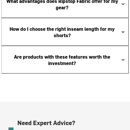
What advantages does Ripstop Fabric offer for my
gear?
How do I choose the right inseam length for my
shorts?
Are products with these features worth the
investment?
Need Expert Advice?