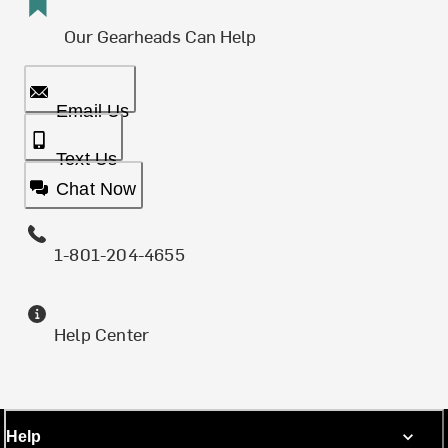
Our Gearheads Can Help
Email Us
Text Us
Chat Now
1-801-204-4655
Help Center
Help