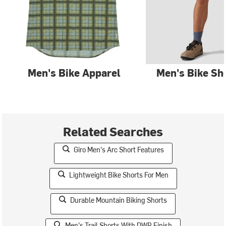
Men's Bike Apparel
Men's Bike Sh
Related Searches
Giro Men's Arc Short Features
Lightweight Bike Shorts For Men
Durable Mountain Biking Shorts
Men's Trail Shorts With DWR Finish