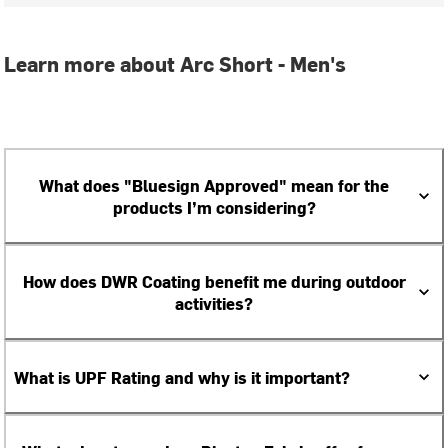
Learn more about Arc Short - Men's
What does "Bluesign Approved" mean for the
products I’m considering?
How does DWR Coating benefit me during outdoor
activities?
What is UPF Rating and why is it important?