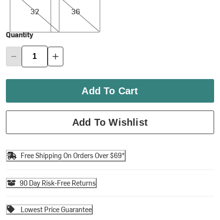
32
36
Quantity
Add To Cart
Add To Wishlist
Free Shipping On Orders Over $69*
90 Day Risk-Free Returns
Lowest Price Guarantee