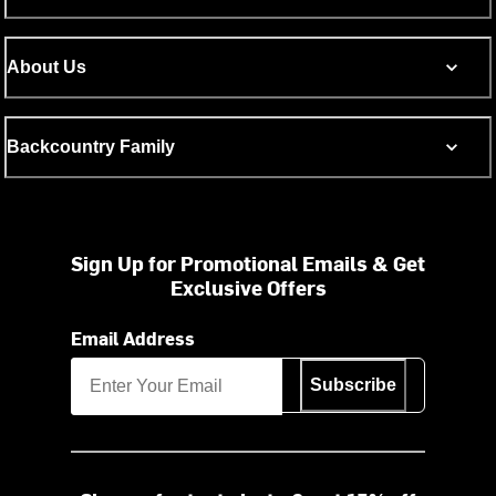
About Us
Backcountry Family
Sign Up for Promotional Emails & Get
Exclusive Offers
Email Address
Subscribe