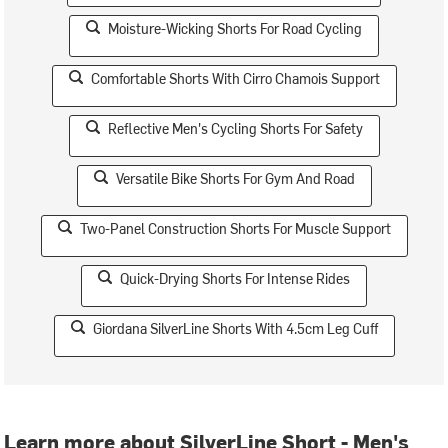
Moisture-Wicking Shorts For Road Cycling
Comfortable Shorts With Cirro Chamois Support
Reflective Men's Cycling Shorts For Safety
Versatile Bike Shorts For Gym And Road
Two-Panel Construction Shorts For Muscle Support
Quick-Drying Shorts For Intense Rides
Giordana SilverLine Shorts With 4.5cm Leg Cuff
Learn more about SilverLine Short - Men's