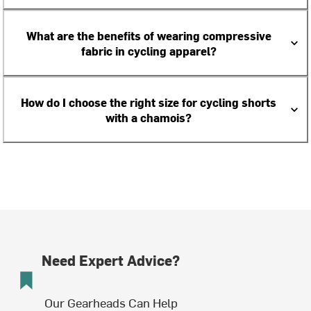
What are the benefits of wearing compressive
fabric in cycling apparel?
How do I choose the right size for cycling shorts
with a chamois?
Need Expert Advice?
Our Gearheads Can Help