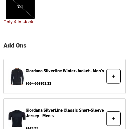
3XL
Only 4 In stock
Add Ons
Giordana
Silverline Winter Jacket - Men's
$294.95
$162.22
Giordana
SilverLine Classic Short-Sleeve
Jersey - Men's
$149.95