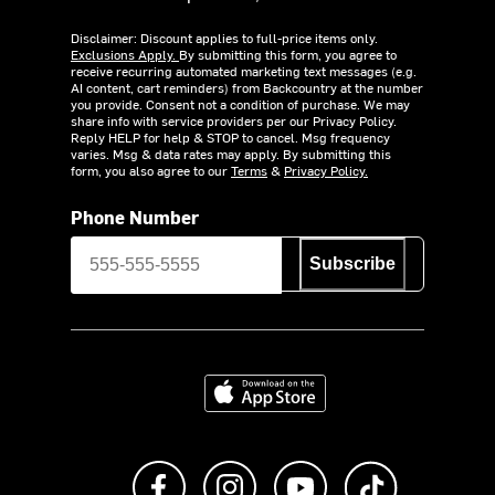
Disclaimer: Discount applies to full-price items only.
Exclusions Apply.
By submitting this form, you agree to
receive recurring automated marketing text messages (e.g.
AI content, cart reminders) from Backcountry at the number
you provide. Consent not a condition of purchase. We may
share info with service providers per our Privacy Policy.
Reply HELP for help & STOP to cancel. Msg frequency
varies. Msg & data rates may apply. By submitting this
form, you also agree to our
Terms
&
Privacy Policy.
Phone Number
Subscribe
Download on the App Store
Like us on Facebook
Follow us on Instagram
Subscribe to us on Y
footer.tiktok