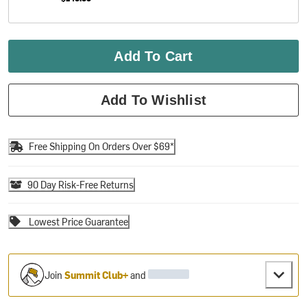
Add To Cart
Add To Wishlist
Free Shipping On Orders Over $69*
90 Day Risk-Free Returns
Lowest Price Guarantee
Join
Summit Club+
and