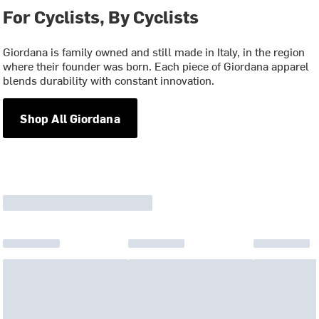
For Cyclists, By Cyclists
Giordana is family owned and still made in Italy, in the region
where their founder was born. Each piece of Giordana apparel
blends durability with constant innovation.
Shop All Giordana