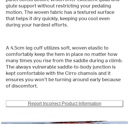
glute support without restricting your pedaling
motion. The woven fabric has a textured surface
that helps it dry quickly, keeping you cool even
during your hardest efforts.
A 4.5cm leg cuff utilizes soft, woven elastic to
comfortably keep the hem in place no matter how
many times you rise from the saddle during a climb.
The always vulnerable saddle-to-body junction is
kept comfortable with the Cirro chamois and it
ensures you won't be turning around early because
of discomfort.
Report Incorrect Product Information