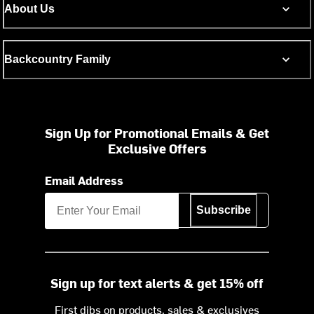
About Us
Backcountry Family
Sign Up for Promotional Emails & Get
Exclusive Offers
Email Address
Subscribe
Sign up for text alerts & get 15% off
First dibs on products, sales & exclusives