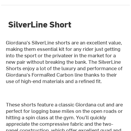
SilverLine Short
Giordana's SilverLine shorts are an excellent value,
making them essential kit for any rider just getting
into the sport or the privateer in the market for a
new pair without breaking the bank. The SilverLine
Shorts enjoy a lot of the luxury and performance of
Giordana's FormaRed Carbon line thanks to their
use of high-end materials and a refined fit.
These shorts feature a classic Giordana cut and are
perfect for logging base miles on the open roads or
hitting a spin class at the gym. You'll quickly
appreciate the compressive fabric and the two-
panel construction, which offer excellent quad and