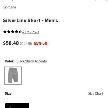
Giordana
SilverLine Short - Men's
4.5 out of 5 stars
4 Reviews
Current price:
Original price:
$58.48
55% off
$129.95
Color:
Black/Black Accents
Black/Black Accents
Size:
Size Chart
3XL