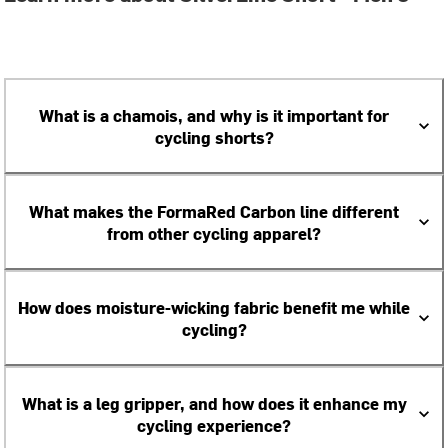
What is a chamois, and why is it important for
cycling shorts?
What makes the FormaRed Carbon line different
from other cycling apparel?
How does moisture-wicking fabric benefit me while
cycling?
What is a leg gripper, and how does it enhance my
cycling experience?