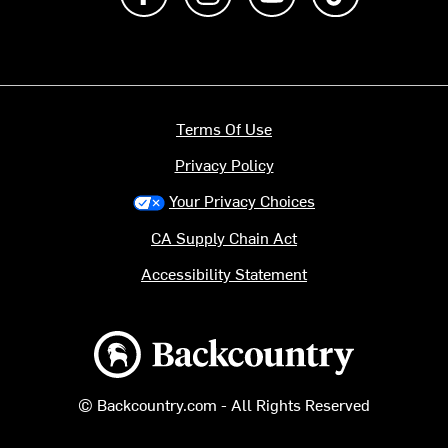
Terms Of Use
Privacy Policy
Your Privacy Choices
CA Supply Chain Act
Accessibility Statement
Backcountry logo
© Backcountry.com - All Rights Reserved