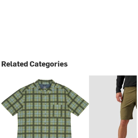
Related Categories