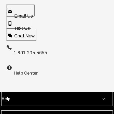
Email Us
Text Us
Chat Now
1-801-204-4655
Help Center
Help