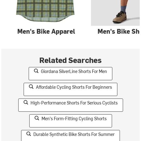
Men's Bike Apparel
Men's Bike Sh
Related Searches
Giordana SilverLine Shorts For Men
Affordable Cycling Shorts For Beginners
High-Performance Shorts For Serious Cyclists
Men's Form-Fitting Cycling Shorts
Durable Synthetic Bike Shorts For Summer