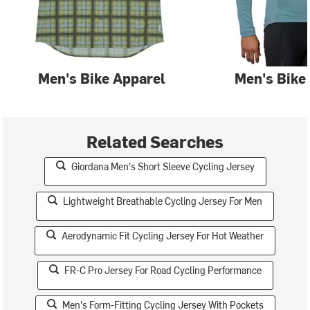
Men's Bike Apparel
Men's Bike
Related Searches
Giordana Men's Short Sleeve Cycling Jersey
Lightweight Breathable Cycling Jersey For Men
Aerodynamic Fit Cycling Jersey For Hot Weather
FR-C Pro Jersey For Road Cycling Performance
Men's Form-Fitting Cycling Jersey With Pockets