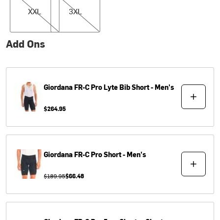
XXL
3XL
Add Ons
Giordana
FR-C Pro Lyte Bib Short - Men's
$264.95
Giordana
FR-C Pro Short - Men's
$189.95
$66.48