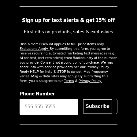
Sign up for text alerts & get 15% off
First dibs on products, sales & exclusives
Disclaimer: Discount applies to full-price items only.
Exclusions Apply.
By submitting this form, you agree to
receive recurring automated marketing text messages (e.g.
AI content, cart reminders) from Backcountry at the number
you provide. Consent not a condition of purchase. We may
share info with service providers per our Privacy Policy.
Reply HELP for help & STOP to cancel. Msg frequency
varies. Msg & data rates may apply. By submitting this
form, you also agree to our
Terms
&
Privacy Policy.
Phone Number
Subscribe