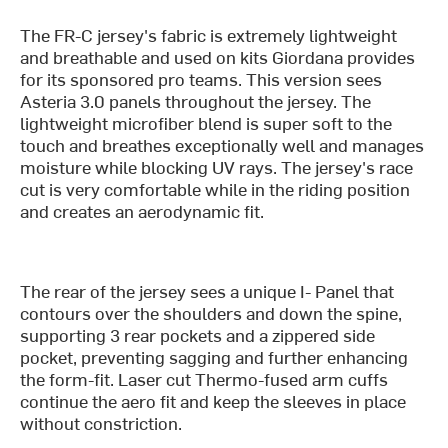
The FR-C jersey's fabric is extremely lightweight
and breathable and used on kits Giordana provides
for its sponsored pro teams. This version sees
Asteria 3.0 panels throughout the jersey. The
lightweight microfiber blend is super soft to the
touch and breathes exceptionally well and manages
moisture while blocking UV rays. The jersey's race
cut is very comfortable while in the riding position
and creates an aerodynamic fit.
The rear of the jersey sees a unique I- Panel that
contours over the shoulders and down the spine,
supporting 3 rear pockets and a zippered side
pocket, preventing sagging and further enhancing
the form-fit. Laser cut Thermo-fused arm cuffs
continue the aero fit and keep the sleeves in place
without constriction.