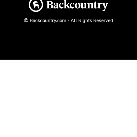
Backcountry logo
© Backcountry.com - All Rights Reserved