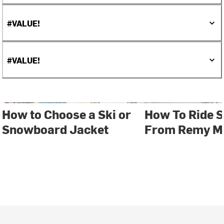
#VALUE!
#VALUE!
How to Choose a Ski or
How To Ride S
Snowboard Jacket
From Remy Me