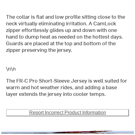
The collar is flat and low profile sitting close to the
neck virtually eliminating irritation. A CamLock
zipper effortlessly glides up and down with one
hand to dump heat as needed on the hottest days.
Guards are placed at the top and bottom of the
zipper preserving the jersey.
\n\n
The FR-C Pro Short-Sleeve Jersey is well suited for
warm and hot weather rides, and adding a base
layer extends the jersey into cooler temps.
Report Incorrect Product Information