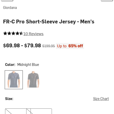
Giordana
FR-C Pro Short-Sleeve Jersey - Men's
4.2 out of 5 stars
10 Reviews
Current price:
Original price:
$69.98 -
$79.98
Up to
65% off
$199.95
Color:
Midnight Blue
Midnight Blue
Black2
Size:
Size Chart
XXL
3XL