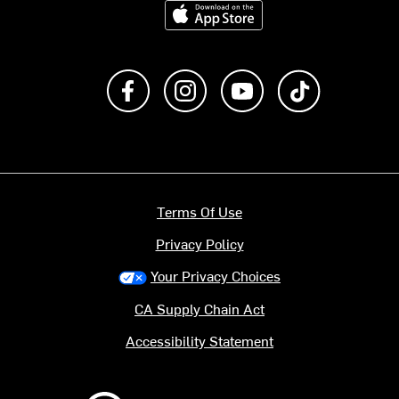
Download on the App Store
Like us on Facebook
Follow us on Instagram
Subscribe to us on Y
footer.tiktok
Terms Of Use
Privacy Policy
Your Privacy Choices
CA Supply Chain Act
Accessibility Statement