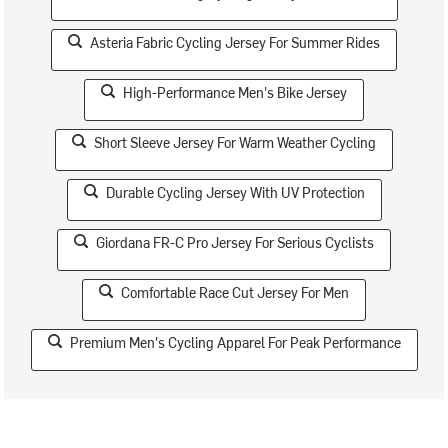
Asteria Fabric Cycling Jersey For Summer Rides
High-Performance Men's Bike Jersey
Short Sleeve Jersey For Warm Weather Cycling
Durable Cycling Jersey With UV Protection
Giordana FR-C Pro Jersey For Serious Cyclists
Comfortable Race Cut Jersey For Men
Premium Men's Cycling Apparel For Peak Performance