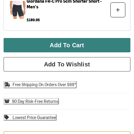
Giordana
FR-C Pro 5cm Shorter Short -
Men's
$189.95
Add To Cart
Add To Wishlist
Free Shipping On Orders Over $69*
90 Day Risk-Free Returns
Lowest Price Guarantee