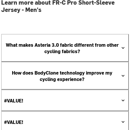
Learn more about FR-C Pro Short-Sleeve
Jersey - Men's
What makes Asteria 3.0 fabric different from other
cycling fabrics?
How does BodyClone technology improve my
cycling experience?
#VALUE!
#VALUE!