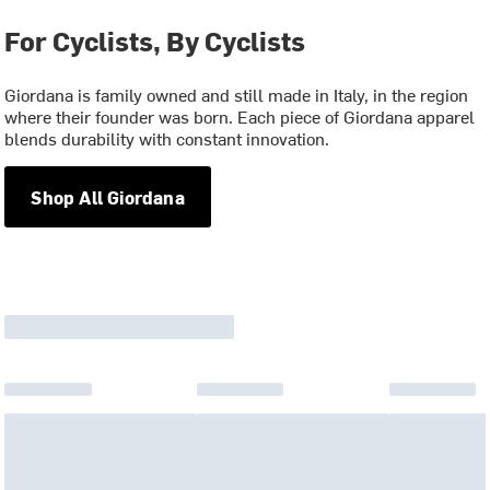
For Cyclists, By Cyclists
Giordana is family owned and still made in Italy, in the region
where their founder was born. Each piece of Giordana apparel
blends durability with constant innovation.
Shop All Giordana