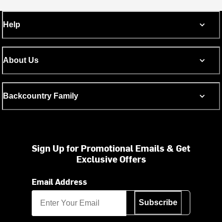
Help
About Us
Backcountry Family
Sign Up for Promotional Emails & Get
Exclusive Offers
Email Address
Subscribe