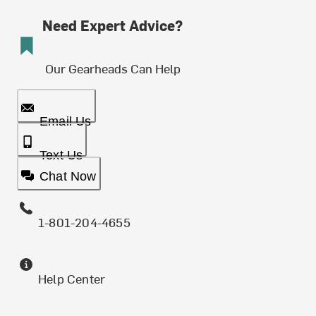
Need Expert Advice?
Our Gearheads Can Help
Email Us
Text Us
Chat Now
1-801-204-4655
Help Center