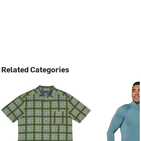
Related Categories