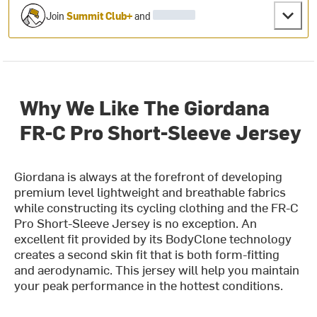
Join
Summit Club+
and
Why We Like The Giordana
FR-C Pro Short-Sleeve Jersey
Giordana is always at the forefront of developing
premium level lightweight and breathable fabrics
while constructing its cycling clothing and the FR-C
Pro Short-Sleeve Jersey is no exception. An
excellent fit provided by its BodyClone technology
creates a second skin fit that is both form-fitting
and aerodynamic. This jersey will help you maintain
your peak performance in the hottest conditions.