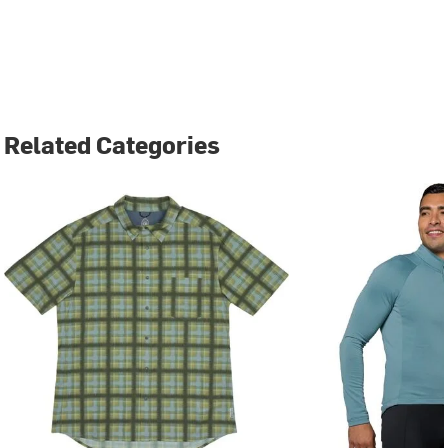
Related Categories