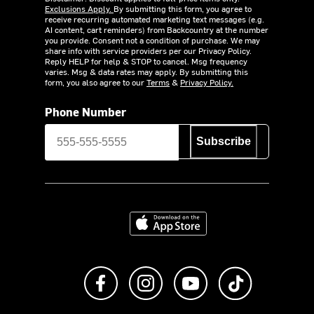
Exclusions Apply.
By submitting this form, you agree to
receive recurring automated marketing text messages (e.g.
AI content, cart reminders) from Backcountry at the number
you provide. Consent not a condition of purchase. We may
share info with service providers per our Privacy Policy.
Reply HELP for help & STOP to cancel. Msg frequency
varies. Msg & data rates may apply. By submitting this
form, you also agree to our
Terms
&
Privacy Policy.
Phone Number
Subscribe
Download on the App Store
Like us on Facebook
Follow us on Instagram
Subscribe to us on Y
footer.tiktok