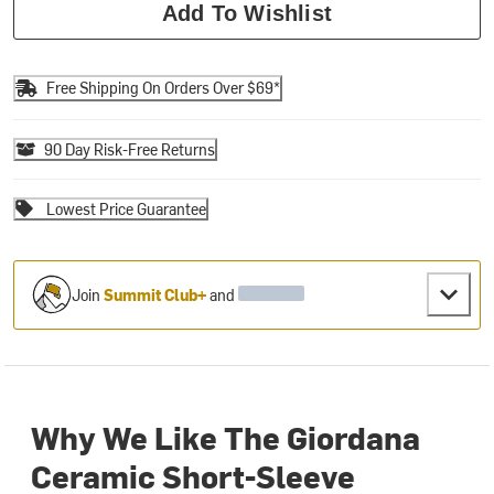
Add To Wishlist
Free Shipping On Orders Over $69*
90 Day Risk-Free Returns
Lowest Price Guarantee
Join
Summit Club+
and
Why We Like The Giordana
Ceramic Short-Sleeve