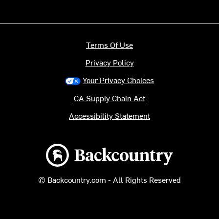
Terms Of Use
Privacy Policy
Your Privacy Choices
CA Supply Chain Act
Accessibility Statement
Backcountry logo
© Backcountry.com - All Rights Reserved