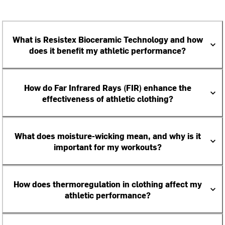
What is Resistex Bioceramic Technology and how
does it benefit my athletic performance?
How do Far Infrared Rays (FIR) enhance the
effectiveness of athletic clothing?
What does moisture-wicking mean, and why is it
important for my workouts?
How does thermoregulation in clothing affect my
athletic performance?