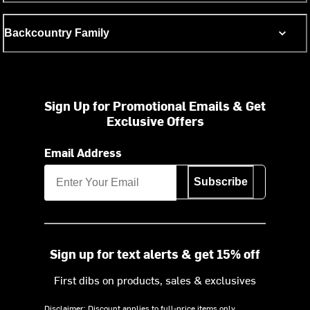
Backcountry Family
Sign Up for Promotional Emails & Get
Exclusive Offers
Email Address
Subscribe
Sign up for text alerts & get 15% off
First dibs on products, sales & exclusives
Disclaimer: Discount applies to full-price items only.