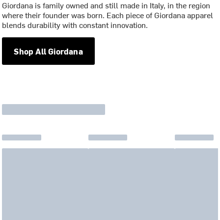
Giordana is family owned and still made in Italy, in the region
where their founder was born. Each piece of Giordana apparel
blends durability with constant innovation.
Shop All Giordana