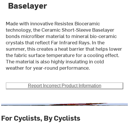
Baselayer
Made with innovative Resistex Bioceramic
technology, the Ceramic Short-Sleeve Baselayer
bonds microfiber material to mineral bio-ceramic
crystals that reflect Far Infrared Rays. In the
summer, this creates a heat barrier that helps lower
the fabric surface temperature for a cooling effect.
The material is also highly insulating in cold
weather for year-round performance.
Report Incorrect Product Information
For Cyclists, By Cyclists