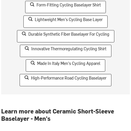
Form-Fitting Cycling Baselayer Shirt
Lightweight Men's Cycling Base Layer
Durable Synthetic Fiber Baselayer For Cycling
Innovative Thermoregulating Cycling Shirt
Made In Italy Men's Cycling Apparel
High-Performance Road Cycling Baselayer
Learn more about Ceramic Short-Sleeve
Baselayer - Men's