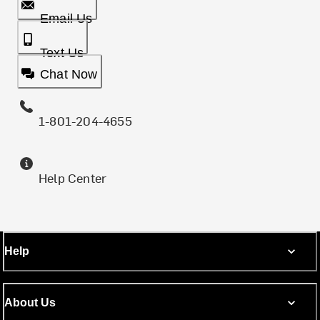
Email Us
Text Us
Chat Now
1-801-204-4655
Help Center
Help
About Us