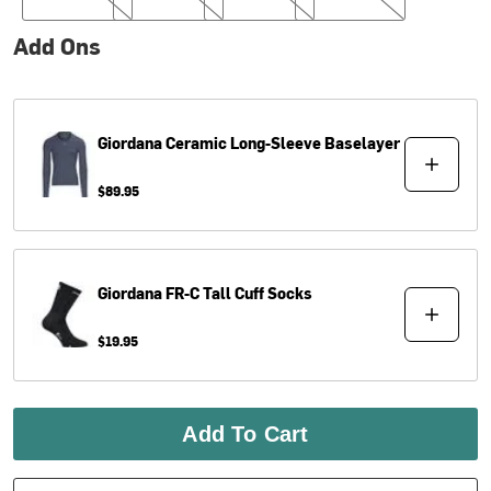
Add Ons
Giordana
Ceramic Long-Sleeve Baselayer
$89.95
Giordana
FR-C Tall Cuff Socks
$19.95
Add To Cart