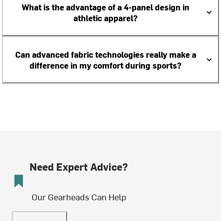
What is the advantage of a 4-panel design in
athletic apparel?
Can advanced fabric technologies really make a
difference in my comfort during sports?
Need Expert Advice?
Our Gearheads Can Help