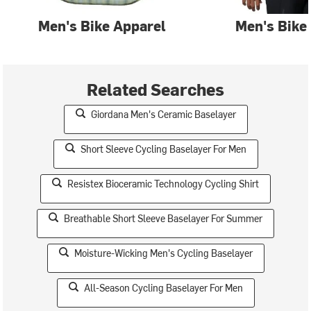
Men's Bike Apparel
Men's Bike
Related Searches
Giordana Men's Ceramic Baselayer
Short Sleeve Cycling Baselayer For Men
Resistex Bioceramic Technology Cycling Shirt
Breathable Short Sleeve Baselayer For Summer
Moisture-Wicking Men's Cycling Baselayer
All-Season Cycling Baselayer For Men