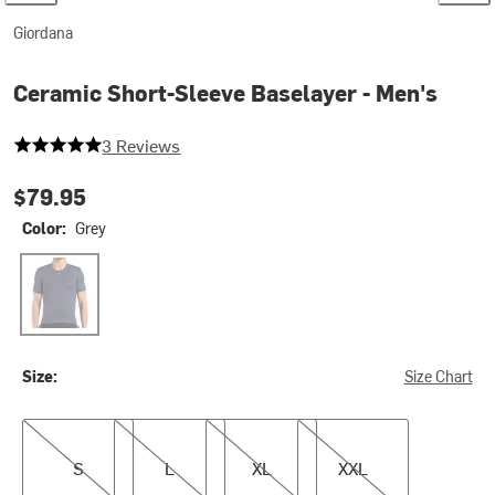
Giordana
Ceramic Short-Sleeve Baselayer - Men's
5 out of 5 stars
3 Reviews
$79.95
Color:
Grey
Grey
Size:
Size Chart
S
L
XL
XXL
S
L
XL
XXL