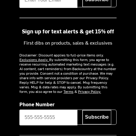
Sign up for text alerts & get 15% off
First dibs on products, sales & exclusives
Disclaimer: Discount applies to full-price items only.
Exclusions Apply.
By submitting this form, you agree to
receive recurring automated marketing text messages (e.g.
AI content, cart reminders) from Backcountry at the number
you provide. Consent not a condition of purchase. We may
share info with service providers per our Privacy Policy.
Reply HELP for help & STOP to cancel. Msg frequency
varies. Msg & data rates may apply. By submitting this
form, you also agree to our
Terms
&
Privacy Policy.
Phone Number
Subscribe