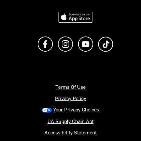
Download on the App Store
Like us on Facebook
Follow us on Instagram
Subscribe to us on Y
footer.tiktok
Terms Of Use
Privacy Policy
Your Privacy Choices
CA Supply Chain Act
Accessibility Statement