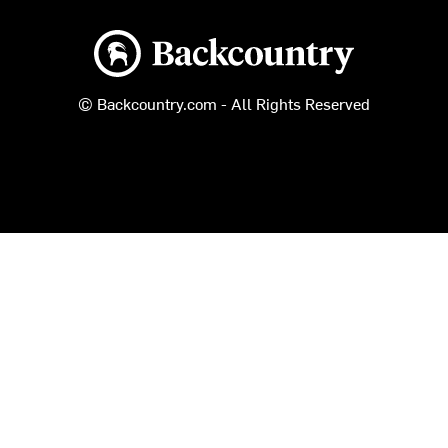
Backcountry logo
© Backcountry.com - All Rights Reserved