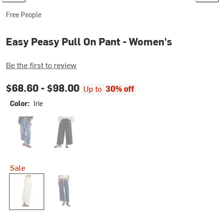
Free People
Easy Peasy Pull On Pant - Women's
Be the first to review
$68.60 -
$98.00
Up to
30% off
Color:
Irie
No Problem
Black
Sale
Irie
Cruise Control