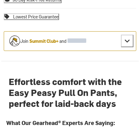
Lowest Price Guarantee
Join
Summit Club+
and
Effortless comfort with the
Easy Peasy Pull On Pants,
perfect for laid-back days
What Our Gearhead® Experts Are Saying: