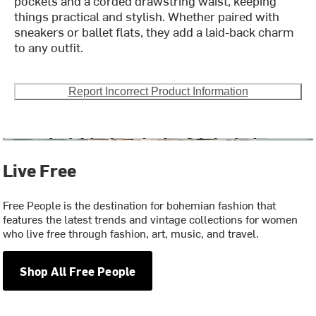
pockets and a corded drawstring waist, keeping
things practical and stylish. Whether paired with
sneakers or ballet flats, they add a laid-back charm
to any outfit.
Report Incorrect Product Information
Live Free
Free People is the destination for bohemian fashion that
features the latest trends and vintage collections for women
who live free through fashion, art, music, and travel.
Shop All Free People