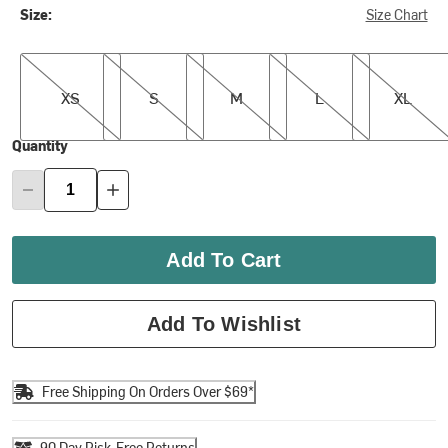
Size:
Size Chart
XS
S
M
L
XL
XS
S
M
L
XL
Quantity
Add To Cart
Add To Wishlist
Free Shipping On Orders Over $69*
90 Day Risk-Free Returns