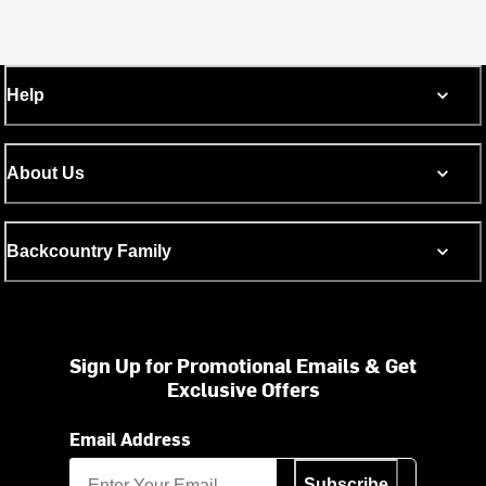
Help
About Us
Backcountry Family
Sign Up for Promotional Emails & Get
Exclusive Offers
Email Address
Subscribe