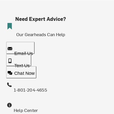
Need Expert Advice?
Our Gearheads Can Help
Email Us
Text Us
Chat Now
1-801-204-4655
Help Center