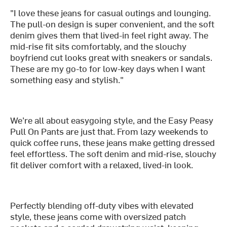
"I love these jeans for casual outings and lounging.
The pull-on design is super convenient, and the soft
denim gives them that lived-in feel right away. The
mid-rise fit sits comfortably, and the slouchy
boyfriend cut looks great with sneakers or sandals.
These are my go-to for low-key days when I want
something easy and stylish."
We’re all about easygoing style, and the Easy Peasy
Pull On Pants are just that. From lazy weekends to
quick coffee runs, these jeans make getting dressed
feel effortless. The soft denim and mid-rise, slouchy
fit deliver comfort with a relaxed, lived-in look.
Perfectly blending off-duty vibes with elevated
style, these jeans come with oversized patch