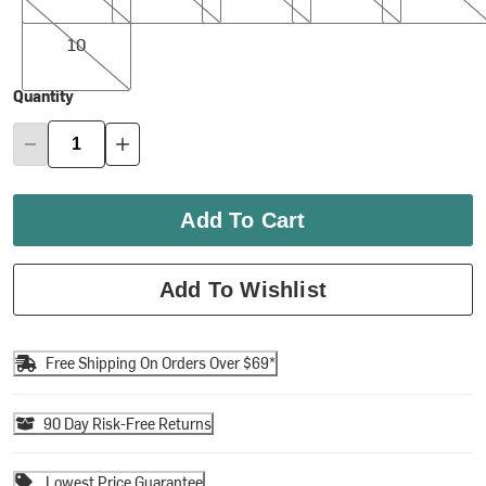
10
10
Quantity
Add To Cart
Add To Wishlist
Free Shipping On Orders Over $69*
90 Day Risk-Free Returns
Lowest Price Guarantee