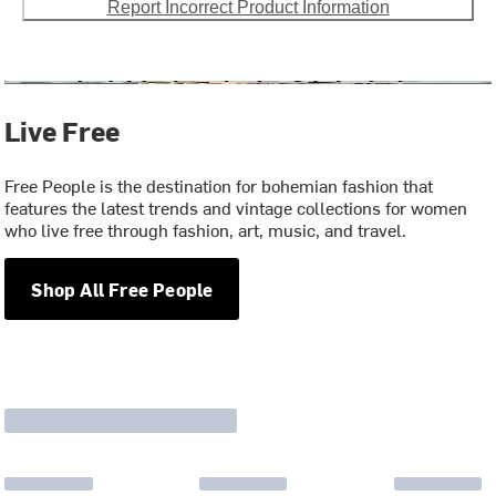
Report Incorrect Product Information
Live Free
Free People is the destination for bohemian fashion that
features the latest trends and vintage collections for women
who live free through fashion, art, music, and travel.
Shop All Free People