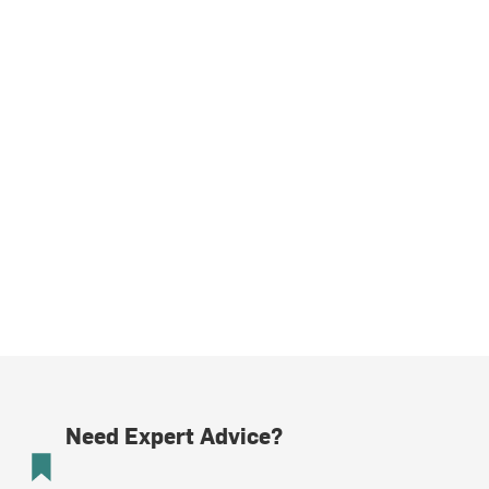
Need Expert Advice?