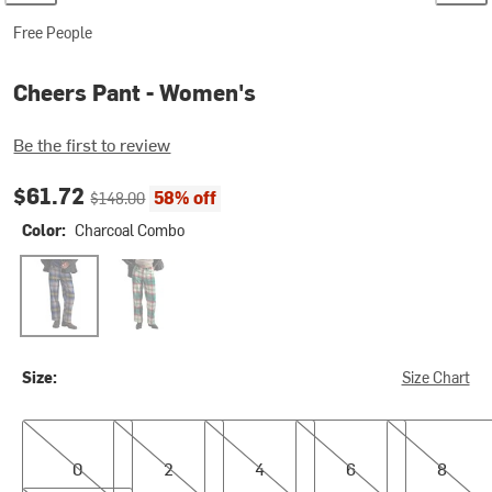
Free People
Cheers Pant - Women's
Be the first to review
Current price:
Original price:
$61.72
58% off
$148.00
Color:
Charcoal Combo
Charcoal Combo
Green Combo
Size:
Size Chart
0
2
4
6
8
0
2
4
6
8