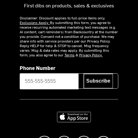
First dibs on products, sales & exclusives
Disclaimer: Discount applies to full-price items only.
Exclusions Apply.
By submitting this form, you agree to
receive recurring automated marketing text messages (e.g.
AI content, cart reminders) from Backcountry at the number
you provide. Consent not a condition of purchase. We may
share info with service providers per our Privacy Policy.
Reply HELP for help & STOP to cancel. Msg frequency
varies. Msg & data rates may apply. By submitting this
form, you also agree to our
Terms
&
Privacy Policy.
Phone Number
Subscribe
Download on the App Store