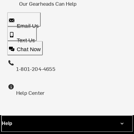
Our Gearheads Can Help
Email Us
Text Us
Chat Now
1-801-204-4655
Help Center
Help