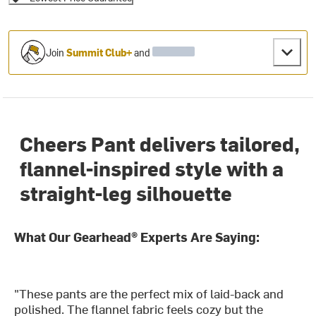
Join
Summit Club+
and
Cheers Pant delivers tailored,
flannel-inspired style with a
straight-leg silhouette
What Our Gearhead® Experts Are Saying:
"These pants are the perfect mix of laid-back and
polished. The flannel fabric feels cozy but the