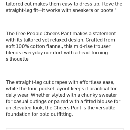
tailored cut makes them easy to dress up. I love the
straight-leg fit—it works with sneakers or boots."
The Free People Cheers Pant makes a statement
with its tailored yet relaxed design. Crafted from
soft 100% cotton flannel, this mid-rise trouser
blends everyday comfort with a head-turning
silhouette.
The straight-leg cut drapes with effortless ease,
while the four-pocket layout keeps it practical for
daily wear. Whether styled with a chunky sweater
for casual outings or paired with a fitted blouse for
an elevated look, the Cheers Pant is the versatile
foundation for bold outfitting.