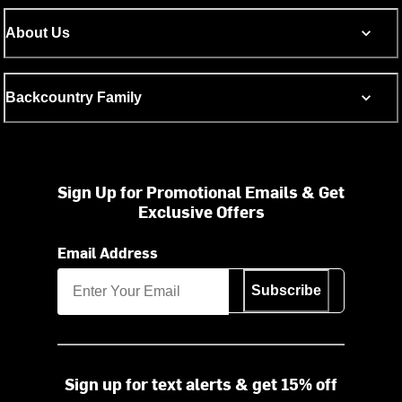
About Us
Backcountry Family
Sign Up for Promotional Emails & Get
Exclusive Offers
Email Address
Subscribe
Sign up for text alerts & get 15% off