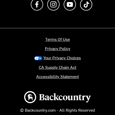
Like us on Facebook
Follow us on Instagram
Subscribe to us on Y
footer.tiktok
Terms Of Use
Privacy Policy
Your Privacy Choices
CA Supply Chain Act
Accessibility Statement
Backcountry logo
© Backcountry.com - All Rights Reserved