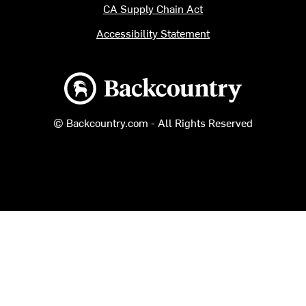
CA Supply Chain Act
Accessibility Statement
Backcountry logo
© Backcountry.com - All Rights Reserved