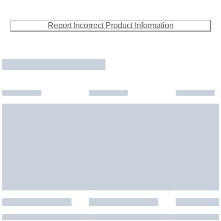
Report Incorrect Product Information