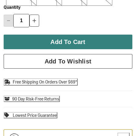
Quantity
Add To Cart
Add To Wishlist
Free Shipping On Orders Over $69*
90 Day Risk-Free Returns
Lowest Price Guarantee