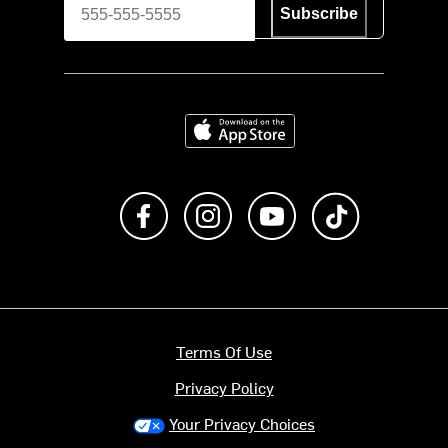
Subscribe
Download on the App Store
Like us on Facebook
Follow us on Instagram
Subscribe to us on Y
footer.tiktok
Terms Of Use
Privacy Policy
Your Privacy Choices