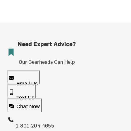
Need Expert Advice?
Our Gearheads Can Help
Email Us
Text Us
Chat Now
1-801-204-4655