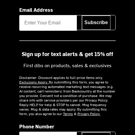
Email Address
Subscribe
Sign up for text alerts & get 15% off
First dibs on products, sales & exclusives
Disclaimer: Discount applies to full-price items only.
Exclusions Apply.
By submitting this form, you agree to
receive recurring automated marketing text messages (e.g.
AI content, cart reminders) from Backcountry at the number
you provide. Consent not a condition of purchase. We may
share info with service providers per our Privacy Policy.
Reply HELP for help & STOP to cancel. Msg frequency
varies. Msg & data rates may apply. By submitting this
form, you also agree to our
Terms
&
Privacy Policy.
Phone Number