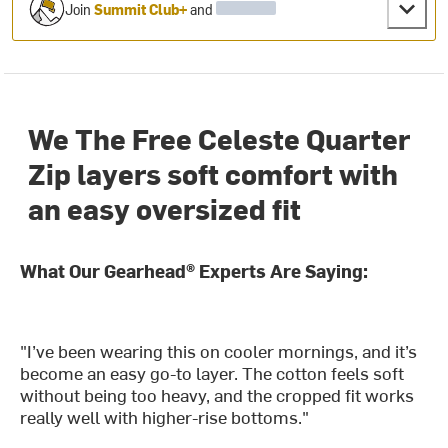
Join
Summit Club+
and
We The Free Celeste Quarter
Zip layers soft comfort with
an easy oversized fit
What Our Gearhead® Experts Are Saying:
"I’ve been wearing this on cooler mornings, and it’s
become an easy go-to layer. The cotton feels soft
without being too heavy, and the cropped fit works
really well with higher-rise bottoms."