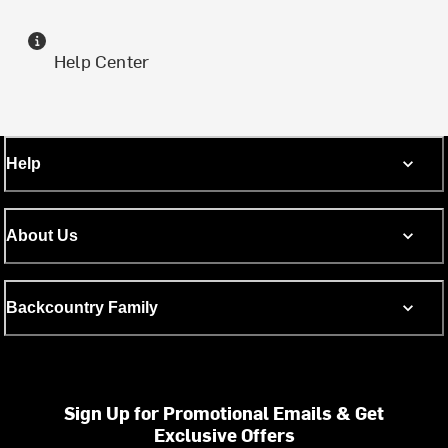
Help Center
Help
About Us
Backcountry Family
Sign Up for Promotional Emails & Get
Exclusive Offers