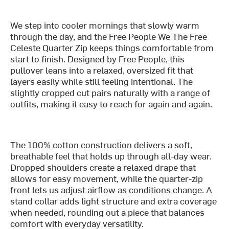
We step into cooler mornings that slowly warm
through the day, and the Free People We The Free
Celeste Quarter Zip keeps things comfortable from
start to finish. Designed by Free People, this
pullover leans into a relaxed, oversized fit that
layers easily while still feeling intentional. The
slightly cropped cut pairs naturally with a range of
outfits, making it easy to reach for again and again.
The 100% cotton construction delivers a soft,
breathable feel that holds up through all-day wear.
Dropped shoulders create a relaxed drape that
allows for easy movement, while the quarter-zip
front lets us adjust airflow as conditions change. A
stand collar adds light structure and extra coverage
when needed, rounding out a piece that balances
comfort with everyday versatility.