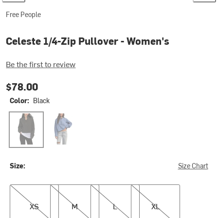
Free People
Celeste 1/4-Zip Pullover - Women's
Be the first to review
$78.00
Color:
Black
Black
Blue Riviera
Size:
Size Chart
XS
M
L
XL
XS
M
L
XL