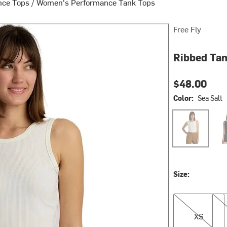
nce Tops
/
Women's Performance Tank Tops
Free Fly
Ribbed Tan
$48.00
Color:
Sea Salt
Sea Salt
Blac
Size:
XS
S
XS