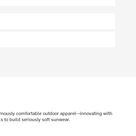
amously comfortable outdoor apparel—innovating with
 to build seriously soft sunwear.