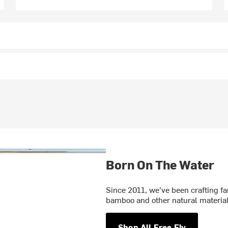
Born On The Water
Since 2011, we’ve been crafting f
bamboo and other natural materials
Shop All Free Fly