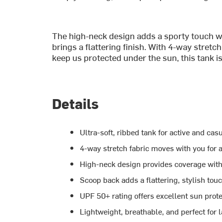
The high-neck design adds a sporty touch wh
brings a flattering finish. With 4-way stre
keep us protected under the sun, this tank is 
Details
Ultra-soft, ribbed tank for active and cas
4-way stretch fabric moves with you for 
High-neck design provides coverage with
Scoop back adds a flattering, stylish tou
UPF 50+ rating offers excellent sun prot
Lightweight, breathable, and perfect for 