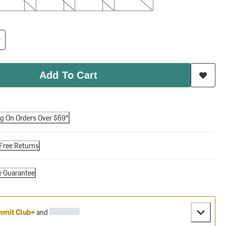
Add To Cart
ng On Orders Over $69*
Free Returns
e Guarantee
mit Club+
and