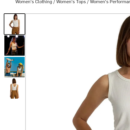
Women's Clothing
/
Women's Tops
/
Women's Performa