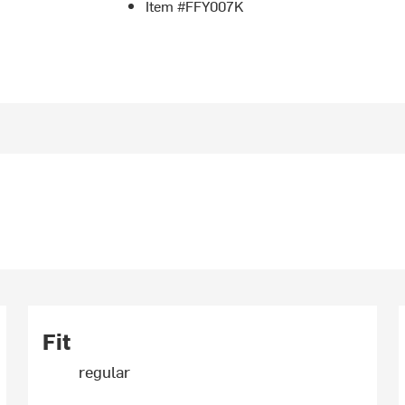
Item #FFY007K
Fit
regular