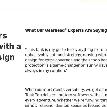
What Our Gearhead® Experts Are Saying
rs
with a
"This tank is my go-to for everything from 
sign
unbelievably soft and stretchy, moving with
design for extra coverage and the scoop back
protection is a game-changer on sunny days. 
always in my rotation."
When comfort meets versatility, we get a tan
Tank Top delivers buttery softness with a lu
every adventure. Whether we’re flowing thro
simply relaxing, this top keeps us feeling a