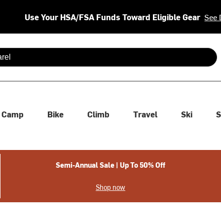
Use Your HSA/FSA Funds Toward Eligible Gear
See 
 are available use up and down arrows to review and enter to se
Camp
Bike
Climb
Travel
Ski
S
Semi-Annual Sale | Up To 50% Off
Shop now