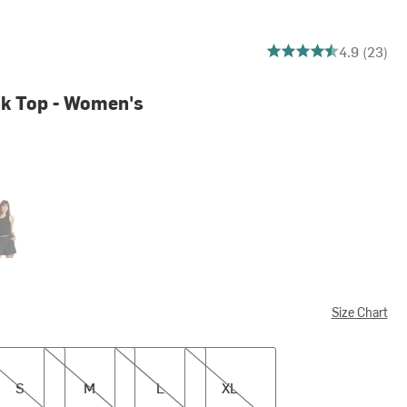
4.913043478260869 ou
4.9 (23)
k Top - Women's
k
Size Chart
M
L
XL
S
M
L
XL