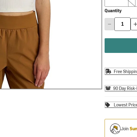
Quantity
Free Shippi
90 Day Risk-
Lowest Pric
Join
Sum