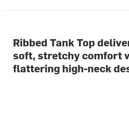
Ribbed Tank Top delive
soft, stretchy comfort 
flattering high-neck de