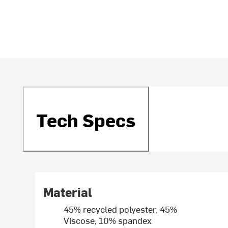
Tech Specs
Material
45% recycled polyester, 45%
Viscose, 10% spandex