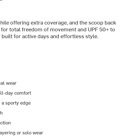
ile offering extra coverage, and the scoop back
tch for total freedom of movement and UPF 50+ to
built for active days and effortless style.
ual wear
all-day comfort
 a sporty edge
ch
ection
layering or solo wear