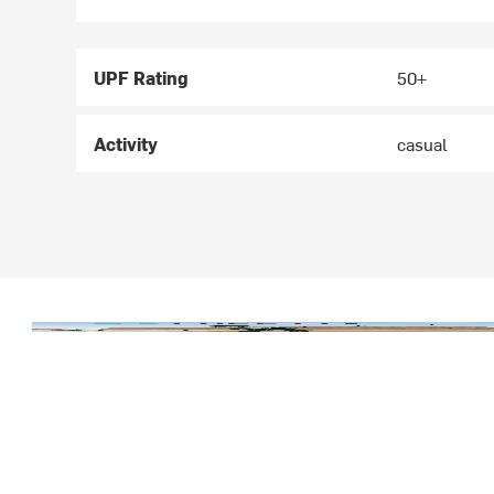
UPF Rating
50+
Activity
casual