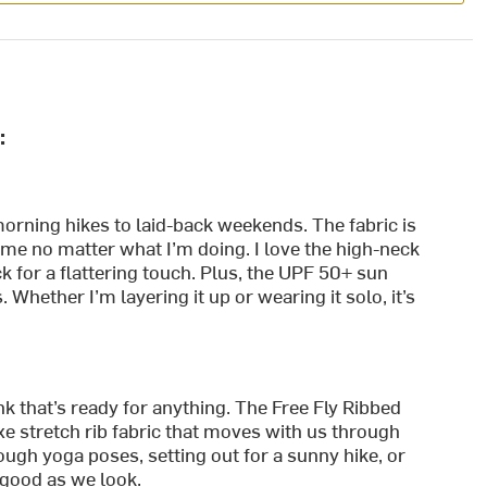
:
morning hikes to laid-back weekends. The fabric is
 me no matter what I’m doing. I love the high-neck
 for a flattering touch. Plus, the UPF 50+ sun
Whether I’m layering it up or wearing it solo, it’s
k that’s ready for anything. The Free Fly Ribbed
xe stretch rib fabric that moves with us through
ugh yoga poses, setting out for a sunny hike, or
s good as we look.