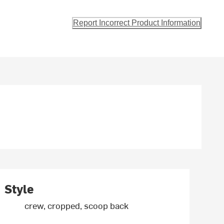
Report Incorrect Product Information
Style
crew, cropped, scoop back