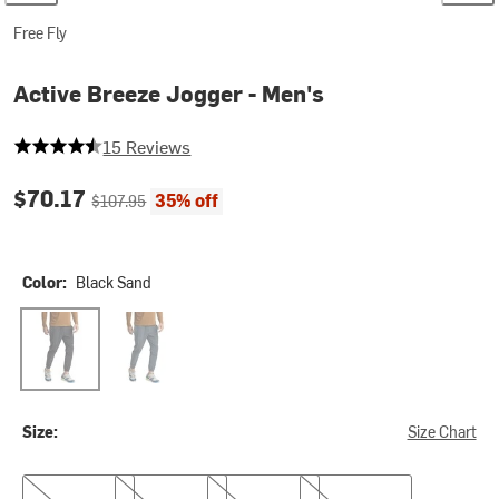
Free Fly
Active Breeze Jogger - Men's
4.866666666666666 out of 5 stars
15 Reviews
Current price:
Original price:
$70.17
35% off
$107.95
Color:
Black Sand
Black Sand
Storm Cloud
Size:
Size Chart
S
M
L
XL