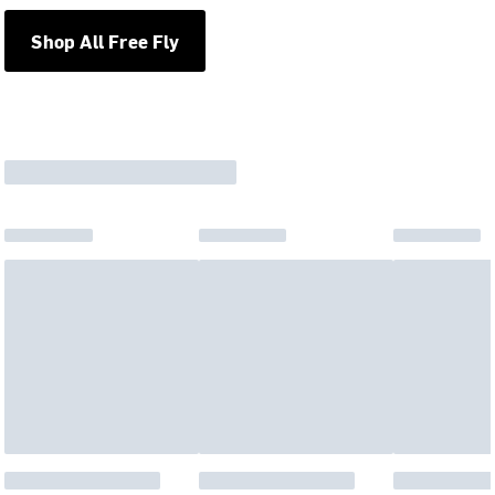
Shop All Free Fly