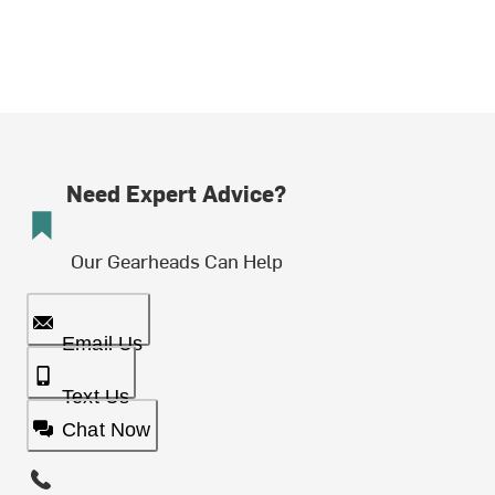
Need Expert Advice?
Our Gearheads Can Help
Email Us
Text Us
Chat Now