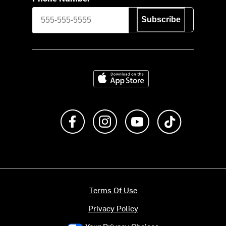
Subscribe
Download on the App Store
Like us on Facebook
Follow us on Instagram
Subscribe to us on Y
footer.tiktok
Terms Of Use
Privacy Policy