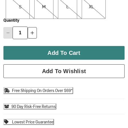
S
M
L
XL
Quantity
Add To Cart
Add To Wishlist
Free Shipping On Orders Over $69*
90 Day Risk-Free Returns
Lowest Price Guarantee