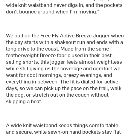
wide knit waistband never digs in, and the pockets
don’t bounce around when I’m moving."
We pull on the Free Fly Active Breeze Jogger when
the day starts with a shakeout run and ends with a
long drive to the coast. Made from the same
featherweight Breeze fabric used in their best-
selling shorts, this jogger feels almost weightless
while still giving us the coverage and comfort we
want for cool mornings, breezy evenings, and
everything in between. The fit is dialed for active
days, so we can pick up the pace on the trail, walk
the dog, or stretch out on the couch without
skipping a beat.
A wide knit waistband keeps things comfortable
and secure, while sewn-on hand pockets stay flat