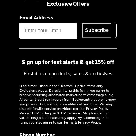
Exclusive Offers
Email Address
Subscribe
Sign up for text alerts & get 15% off
First dibs on products, sales & exclusives
Disclaimer: Discount applies to full-price items only.
Exclusions Apply.
By submitting this form, you agree to
receive recurring automated marketing text messages (e.g.
AI content, cart reminders) from Backcountry at the number
you provide. Consent not a condition of purchase. We may
share info with service providers per our Privacy Policy.
Reply HELP for help & STOP to cancel. Msg frequency
varies. Msg & data rates may apply. By submitting this
form, you also agree to our
Terms
&
Privacy Policy.
Phone Number