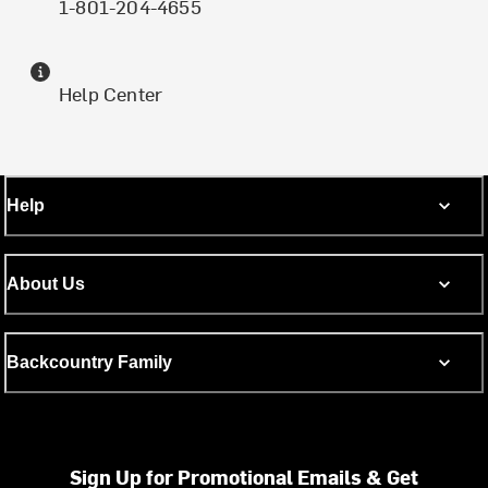
1-801-204-4655
Help Center
Help
About Us
Backcountry Family
Sign Up for Promotional Emails & Get