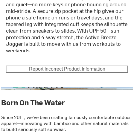
and quiet—no more keys or phone bouncing around
mid-stride. A secure zip pocket at the hip gives our
phone a safe home on runs or travel days, and the
tapered leg with integrated cuff keeps the silhouette
clean from sneakers to slides. With UPF 50+ sun
protection and 4-way stretch, the Active Breeze
Jogger is built to move with us from workouts to
weekends.
Report Incorrect Product Information
Born On The Water
Since 2011, we’ve been crafting famously comfortable outdoor
apparel—innovating with bamboo and other natural materials
to build seriously soft sunwear.