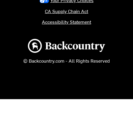
Your Privacy Choices
CA Supply Chain Act
Accessibility Statement
Backcountry logo
© Backcountry.com - All Rights Reserved