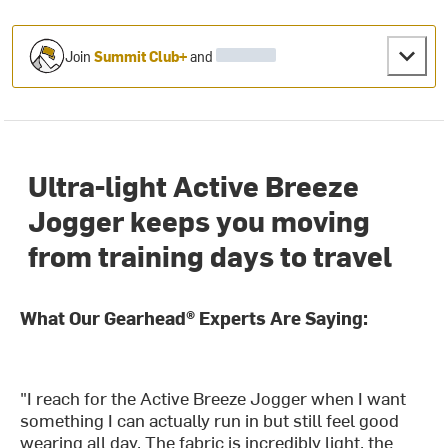
Join
Summit Club+
and
Ultra-light Active Breeze
Jogger keeps you moving
from training days to travel
What Our Gearhead® Experts Are Saying:
"I reach for the Active Breeze Jogger when I want
something I can actually run in but still feel good
wearing all day. The fabric is incredibly light, the