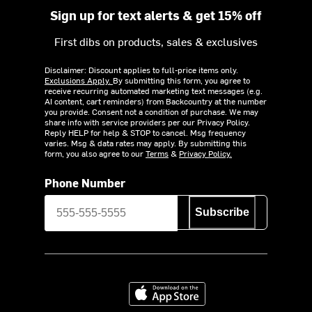
Sign up for text alerts & get 15% off
First dibs on products, sales & exclusives
Disclaimer: Discount applies to full-price items only.
Exclusions Apply.
By submitting this form, you agree to
receive recurring automated marketing text messages (e.g.
AI content, cart reminders) from Backcountry at the number
you provide. Consent not a condition of purchase. We may
share info with service providers per our Privacy Policy.
Reply HELP for help & STOP to cancel. Msg frequency
varies. Msg & data rates may apply. By submitting this
form, you also agree to our
Terms
&
Privacy Policy.
Phone Number
Subscribe
Download on the App Store