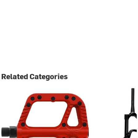
Related Categories