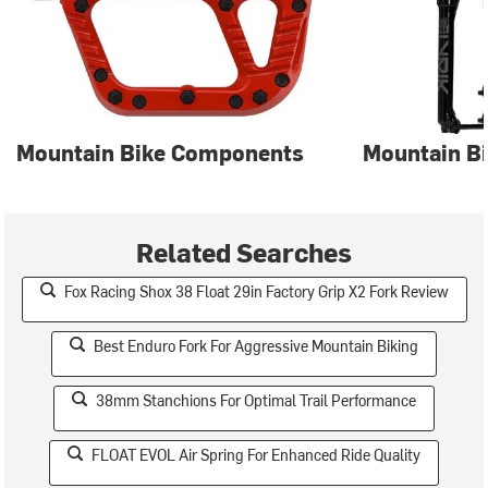
Mountain Bike Components
Mountain Bi
Related Searches
Fox Racing Shox 38 Float 29in Factory Grip X2 Fork Review
Best Enduro Fork For Aggressive Mountain Biking
38mm Stanchions For Optimal Trail Performance
FLOAT EVOL Air Spring For Enhanced Ride Quality