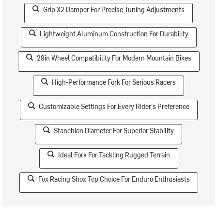
Grip X2 Damper For Precise Tuning Adjustments
Lightweight Aluminum Construction For Durability
29in Wheel Compatibility For Modern Mountain Bikes
High-Performance Fork For Serious Racers
Customizable Settings For Every Rider's Preference
Stanchion Diameter For Superior Stability
Ideal Fork For Tackling Rugged Terrain
Fox Racing Shox Top Choice For Enduro Enthusiasts