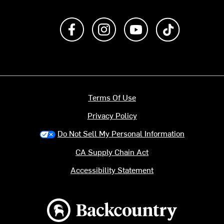
Like us on Facebook
Follow us on Instagram
Subscribe to us on Y
footer.tiktok
Terms Of Use
Privacy Policy
Do Not Sell My Personal Information
CA Supply Chain Act
Accessibility Statement
Backcountry logo