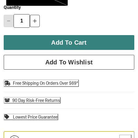
Quantity
Add To Cart
Add To Wishlist
Free Shipping On Orders Over $69*
90 Day Risk-Free Returns
Lowest Price Guarantee