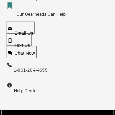
Our Gearheads Can Help
Email Us
Text Us
Chat Now
1-801-204-4655
Help Center