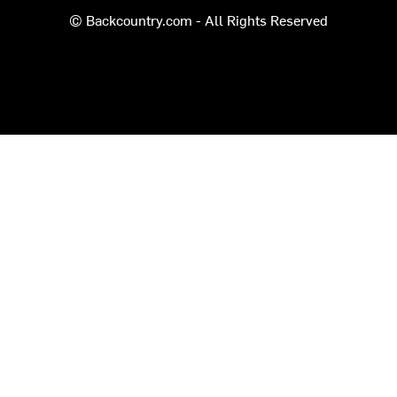
© Backcountry.com - All Rights Reserved