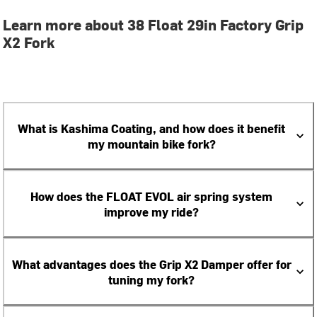
Learn more about 38 Float 29in Factory Grip
X2 Fork
What is Kashima Coating, and how does it benefit
my mountain bike fork?
How does the FLOAT EVOL air spring system
improve my ride?
What advantages does the Grip X2 Damper offer for
tuning my fork?