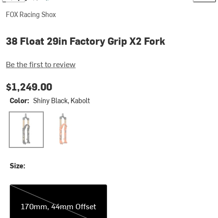
FOX Racing Shox
38 Float 29in Factory Grip X2 Fork
Be the first to review
$1,249.00
Color:
Shiny Black, Kabolt
Shiny Black, Kabolt
Shiny Orange, Kabolt
Size:
170mm, 44mm Offset
170mm, 44mm Offset