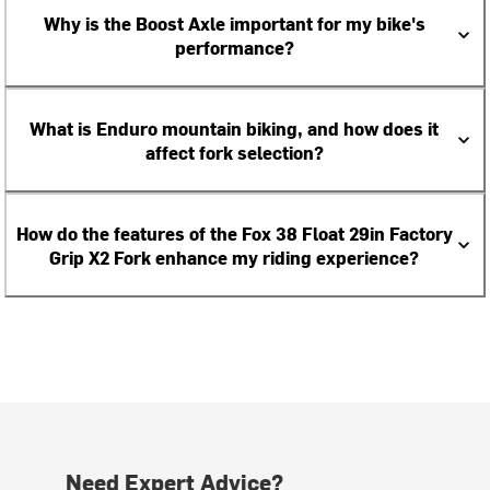
Why is the Boost Axle important for my bike's
performance?
What is Enduro mountain biking, and how does it
affect fork selection?
How do the features of the Fox 38 Float 29in Factory
Grip X2 Fork enhance my riding experience?
Need Expert Advice?