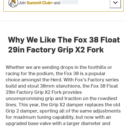
Join
Summit Club+
and
Why We Like The Fox 38 Float
29in Factory Grip X2 Fork
Whether we are sending drops in the foothills or
racing for the podium, the Fox 38 is a popular
choice amongst the Herd. With Fox's Factory series
build and stout 38mm stanchions, the Fox 38 Float
29in Factory Grip X2 Fork provides
uncompromising grip and traction on the rowdiest
lines. T
his year, t
he Grip X2 damper replaces the old
Grip 2 damper, sporting all of the same adjustments
for maximum tuning capability, but now with an
upgraded base valve with a larger diameter and