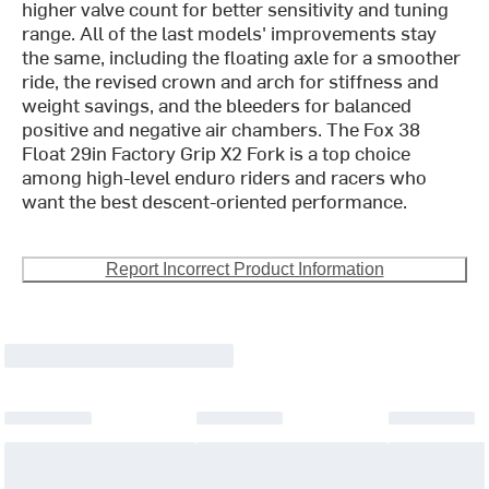
higher valve count for better sensitivity and tuning
range. All of the last models' improvements stay
the same, including the floating axle for a smoother
ride, the revised crown and arch for stiffness and
weight savings, and the bleeders for balanced
positive and negative air chambers. The Fox 38
Float 29in Factory Grip X2 Fork is a top choice
among high-level enduro riders and racers who
want the best descent-oriented performance.
Report Incorrect Product Information