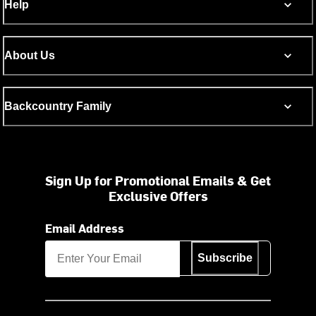
Help
About Us
Backcountry Family
Sign Up for Promotional Emails & Get
Exclusive Offers
Email Address
Subscribe