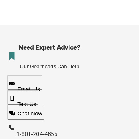
Need Expert Advice?
Our Gearheads Can Help
Email Us
Text Us
Chat Now
1-801-204-4655