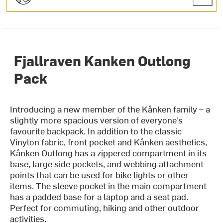
Fjallraven Kanken Outlong
Pack
Introducing a new member of the Kånken family – a
slightly more spacious version of everyone’s
favourite backpack. In addition to the classic
Vinylon fabric, front pocket and Kånken aesthetics,
Kånken Outlong has a zippered compartment in its
base, large side pockets, and webbing attachment
points that can be used for bike lights or other
items. The sleeve pocket in the main compartment
has a padded base for a laptop and a seat pad.
Perfect for commuting, hiking and other outdoor
activities.