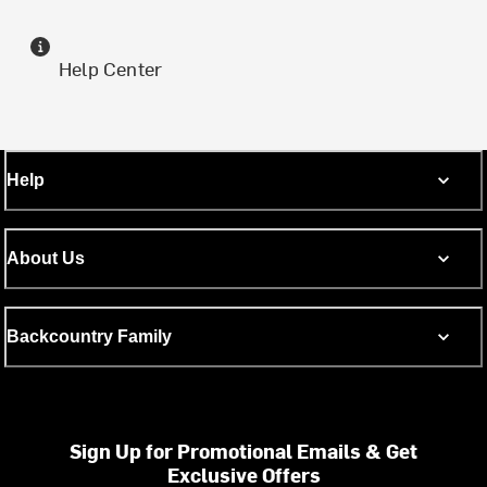
Help Center
Help
About Us
Backcountry Family
Sign Up for Promotional Emails & Get
Exclusive Offers