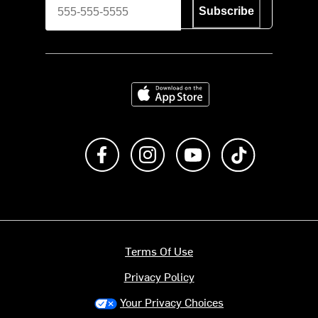
Subscribe
Download on the App Store
Like us on Facebook
Follow us on Instagram
Subscribe to us on Y
footer.tiktok
Terms Of Use
Privacy Policy
Your Privacy Choices