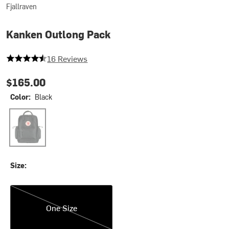
Fjallraven
Kanken Outlong Pack
4.4375 out of 5 stars
16 Reviews
$165.00
Color:
Black
Black
Size:
One Size
One Size