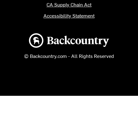
CA Supply Chain Act
Accessibility Statement
Backcountry logo
© Backcountry.com - All Rights Reserved