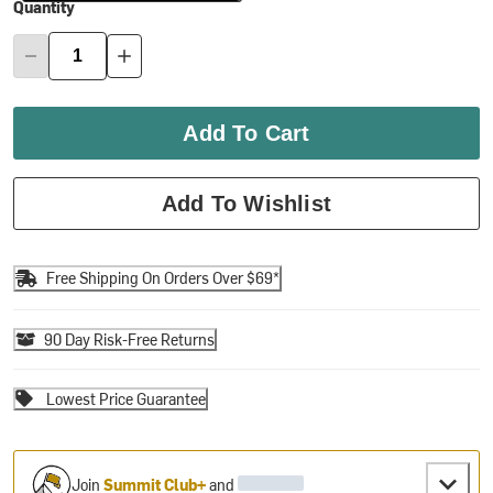
Quantity
Add To Cart
Add To Wishlist
Free Shipping On Orders Over $69*
90 Day Risk-Free Returns
Lowest Price Guarantee
Join
Summit Club+
and