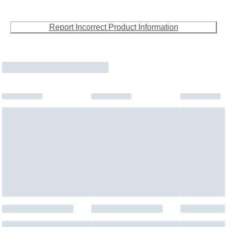
Report Incorrect Product Information