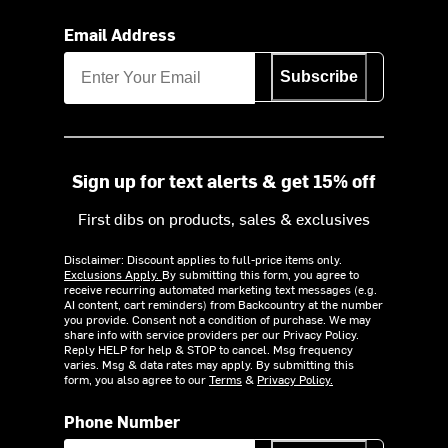
Email Address
Subscribe
Sign up for text alerts & get 15% off
First dibs on products, sales & exclusives
Disclaimer: Discount applies to full-price items only.
Exclusions Apply.
By submitting this form, you agree to
receive recurring automated marketing text messages (e.g.
AI content, cart reminders) from Backcountry at the number
you provide. Consent not a condition of purchase. We may
share info with service providers per our Privacy Policy.
Reply HELP for help & STOP to cancel. Msg frequency
varies. Msg & data rates may apply. By submitting this
form, you also agree to our
Terms
&
Privacy Policy.
Phone Number