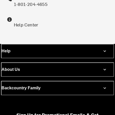
1-801-204-4655
Help Center
Help
About Us
Backcountry Family
Sign Up for Promotional Emails & Get