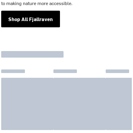
to making nature more accessible.
Shop All Fjallraven