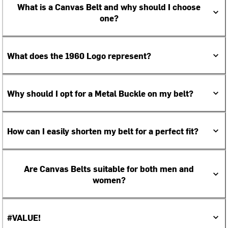
What is a Canvas Belt and why should I choose
one?
What does the 1960 Logo represent?
Why should I opt for a Metal Buckle on my belt?
How can I easily shorten my belt for a perfect fit?
Are Canvas Belts suitable for both men and
women?
#VALUE!