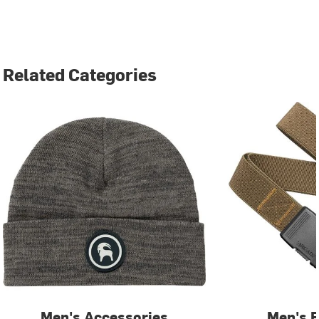
Related Categories
Men's Accessories
Men's B