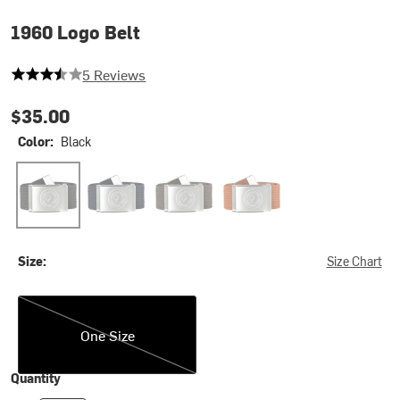
1960 Logo Belt
3.8 out of 5 stars
5 Reviews
$35.00
Color:
Black
Black
Dark Navy
Dark Olive
Terracotta Brown
Size:
Size Chart
One Size
One Size
Quantity