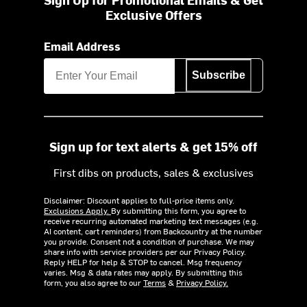
Exclusive Offers
Email Address
Subscribe
Sign up for text alerts & get 15% off
First dibs on products, sales & exclusives
Disclaimer: Discount applies to full-price items only.
Exclusions Apply.
By submitting this form, you agree to
receive recurring automated marketing text messages (e.g.
AI content, cart reminders) from Backcountry at the number
you provide. Consent not a condition of purchase. We may
share info with service providers per our Privacy Policy.
Reply HELP for help & STOP to cancel. Msg frequency
varies. Msg & data rates may apply. By submitting this
form, you also agree to our
Terms
&
Privacy Policy.