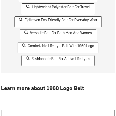
Lightweight Polyester Belt For Travel
Fjallraven Eco-Friendly Belt For Everyday Wear
Versatile Belt For Both Men And Women
Comfortable Lifestyle Belt With 1960 Logo
Fashionable Belt For Active Lifestyles
Learn more about 1960 Logo Belt