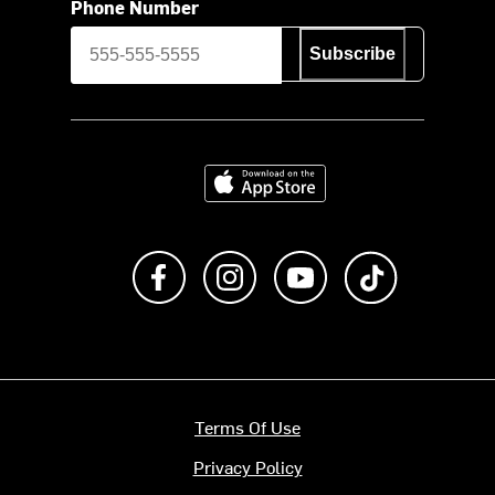
Phone Number
Subscribe
Download on the App Store
Like us on Facebook
Follow us on Instagram
Subscribe to us on Y
footer.tiktok
Terms Of Use
Privacy Policy