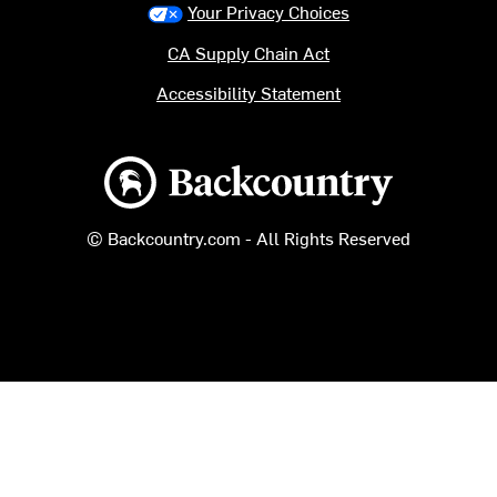
Your Privacy Choices
CA Supply Chain Act
Accessibility Statement
Backcountry logo
© Backcountry.com - All Rights Reserved