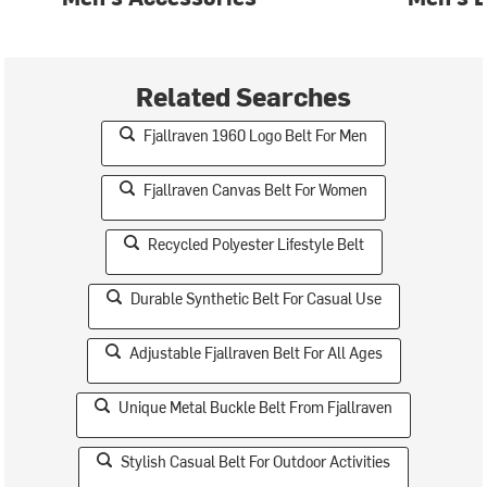
Related Searches
Fjallraven 1960 Logo Belt For Men
Fjallraven Canvas Belt For Women
Recycled Polyester Lifestyle Belt
Durable Synthetic Belt For Casual Use
Adjustable Fjallraven Belt For All Ages
Unique Metal Buckle Belt From Fjallraven
Stylish Casual Belt For Outdoor Activities