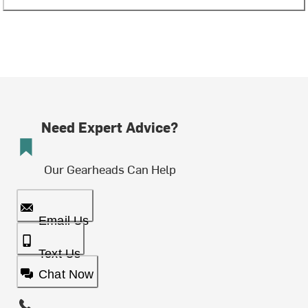
Need Expert Advice?
Our Gearheads Can Help
Email Us
Text Us
Chat Now