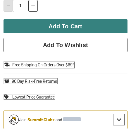
Add To Cart
Add To Wishlist
Free Shipping On Orders Over $69*
90 Day Risk-Free Returns
Lowest Price Guarantee
Join
Summit Club+
and