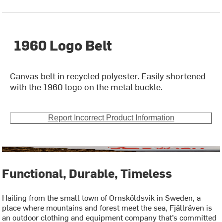
1960 Logo Belt
Canvas belt in recycled polyester. Easily shortened
with the 1960 logo on the metal buckle.
Report Incorrect Product Information
Functional, Durable, Timeless
Hailing from the small town of Örnsköldsvik in Sweden, a
place where mountains and forest meet the sea, Fjällräven is
an outdoor clothing and equipment company that’s committed