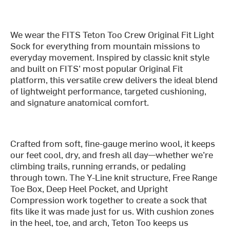
We wear the FITS Teton Too Crew Original Fit Light
Sock for everything from mountain missions to
everyday movement. Inspired by classic knit style
and built on FITS’ most popular Original Fit
platform, this versatile crew delivers the ideal blend
of lightweight performance, targeted cushioning,
and signature anatomical comfort.
Crafted from soft, fine-gauge merino wool, it keeps
our feet cool, dry, and fresh all day—whether we’re
climbing trails, running errands, or pedaling
through town. The Y-Line knit structure, Free Range
Toe Box, Deep Heel Pocket, and Upright
Compression work together to create a sock that
fits like it was made just for us. With cushion zones
in the heel, toe, and arch, Teton Too keeps us