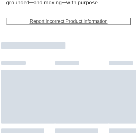
grounded—and moving—with purpose.
Report Incorrect Product Information