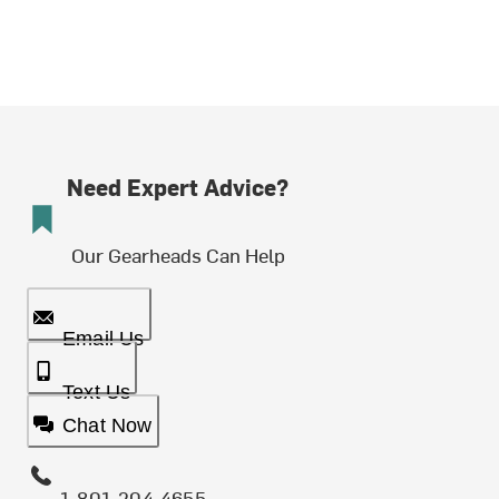
Need Expert Advice?
Our Gearheads Can Help
Email Us
Text Us
Chat Now
1-801-204-4655