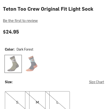
Teton Too Crew Original Fit Light Sock
Be the first to review
$24.95
Color:
Dark Forest
Dark Forest
Navy
Size:
Size Chart
S
M
L
S
M
L