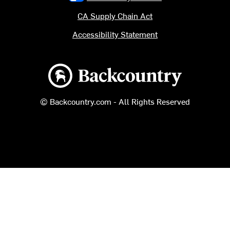
CA Supply Chain Act
Accessibility Statement
Backcountry logo
© Backcountry.com - All Rights Reserved