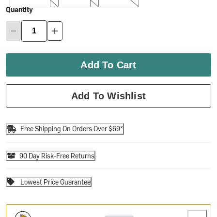
Quantity
Add To Cart
Add To Wishlist
Free Shipping On Orders Over $69*
90 Day Risk-Free Returns
Lowest Price Guarantee