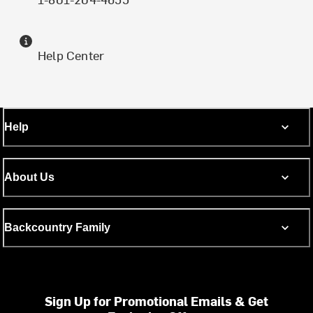
Help Center
Help
About Us
Backcountry Family
Sign Up for Promotional Emails & Get