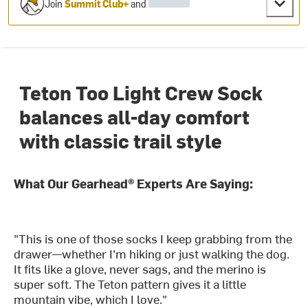
Join
Summit Club+
and
Teton Too Light Crew Sock
balances all-day comfort
with classic trail style
What Our Gearhead® Experts Are Saying:
"This is one of those socks I keep grabbing from the
drawer—whether I'm hiking or just walking the dog.
It fits like a glove, never sags, and the merino is
super soft. The Teton pattern gives it a little
mountain vibe, which I love."