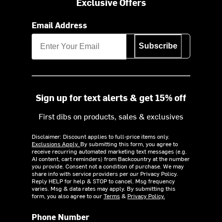
Exclusive Offers
Email Address
Subscribe
Sign up for text alerts & get 15% off
First dibs on products, sales & exclusives
Disclaimer: Discount applies to full-price items only.
Exclusions Apply.
By submitting this form, you agree to
receive recurring automated marketing text messages (e.g.
AI content, cart reminders) from Backcountry at the number
you provide. Consent not a condition of purchase. We may
share info with service providers per our Privacy Policy.
Reply HELP for help & STOP to cancel. Msg frequency
varies. Msg & data rates may apply. By submitting this
form, you also agree to our
Terms
&
Privacy Policy.
Phone Number