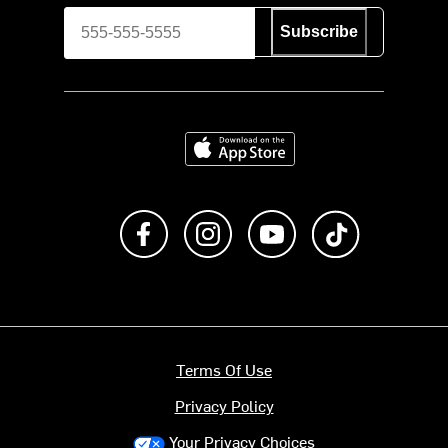
Subscribe
Download on the App Store
Like us on Facebook
Follow us on Instagram
Subscribe to us on Y
footer.tiktok
Terms Of Use
Privacy Policy
Your Privacy Choices