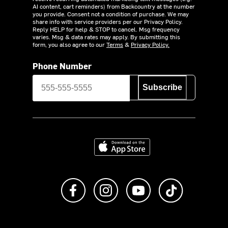
AI content, cart reminders) from Backcountry at the number
you provide. Consent not a condition of purchase. We may
share info with service providers per our Privacy Policy.
Reply HELP for help & STOP to cancel. Msg frequency
varies. Msg & data rates may apply. By submitting this
form, you also agree to our
Terms
&
Privacy Policy.
Phone Number
Subscribe
Download on the App Store
Like us on Facebook
Follow us on Instagram
Subscribe to us on Y
footer.tiktok