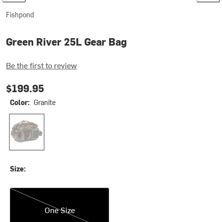
Fishpond
Green River 25L Gear Bag
Be the first to review
$199.95
Color:
Granite
Granite
Size:
One Size
One Size