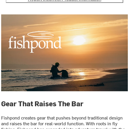
Gear That Raises The Bar
Fishpond creates gear that pushes beyond traditional design
and raises the bar for real-world function. With roots in fly