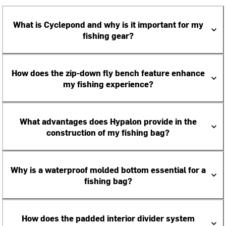
What is Cyclepond and why is it important for my
fishing gear?
How does the zip-down fly bench feature enhance
my fishing experience?
What advantages does Hypalon provide in the
construction of my fishing bag?
Why is a waterproof molded bottom essential for a
fishing bag?
How does the padded interior divider system