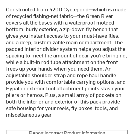
Constructed from 420D Cyclepond—which is made
of recycled fishing-net fabric—the Green River
covers all the bases with a waterproof molded
bottom, burly exterior, a zip-down fly bench that
gives you instant access to your must-have flies,
and a deep, customizable main compartment. The
padded interior divider system helps you adjust the
spacing to meet the amount of gear you're bringing,
while a built-in rod tube attachment on the front
frees up your hands when you need them. An
adjustable shoulder strap and rope haul handle
provide you with comfortable carrying options, and
Hypalon exterior tool attachment points stash your
pliers or hemos. Plus, a small army of pockets on
both the interior and exterior of this pack provide
safe housing for your reels, fly boxes, tools, and
miscellaneous gear.
Report Incorrect Product Information