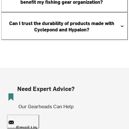
benefit my fishing gear organization?
Can I trust the durability of products made with
Cyclepond and Hypalon?
Need Expert Advice?
Our Gearheads Can Help
Email Us