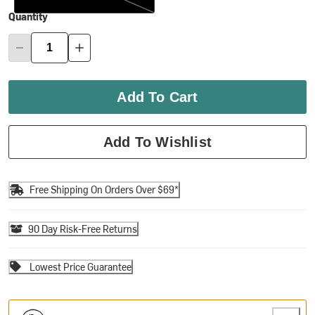
Quantity
Add To Cart
Add To Wishlist
Free Shipping On Orders Over $69*
90 Day Risk-Free Returns
Lowest Price Guarantee