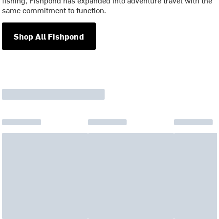
fishing, Fishpond has expanded into adventure travel with the
same commitment to function.
Shop All Fishpond