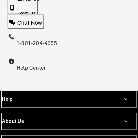
Text Us
Chat Now
1-801-204-4655
Help Center
Help
About Us