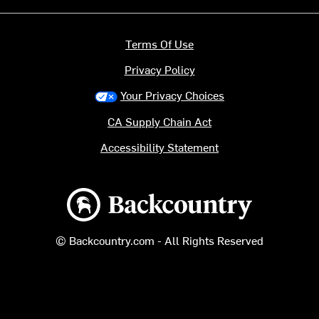
Terms Of Use
Privacy Policy
Your Privacy Choices
CA Supply Chain Act
Accessibility Statement
Backcountry logo
© Backcountry.com - All Rights Reserved