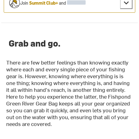
Join
Summit Club+
and
Grab and go.
There are few better feelings than knowing exactly
where each and every single piece of your fishing
gear is. However, knowing where everything is is
one thing; knowing where everything is, and having
it all within hand's reach, is another thing entirely.
Here to help you experience the latter, the Fishpond
Green River Gear Bag keeps all your gear organized
so you can grab it quickly, and even lets you bring
out on the water with you, ensuring that all of your
needs are covered.