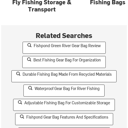
Fly Fishing Storage &
Fishing Bags
Transport
Related Searches
Fishpond Green River Gear Bag Review
Best Fishing Gear Bag For Organization
Durable Fishing Bag Made From Recycled Materials
Waterproof Gear Bag For River Fishing
Adjustable Fishing Bag For Customizable Storage
Fishpond Gear Bag Features And Specifications