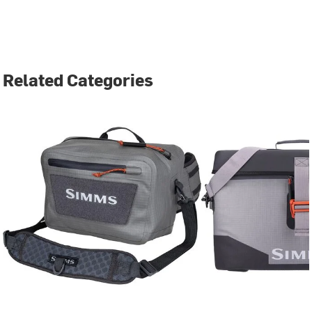
Related Categories