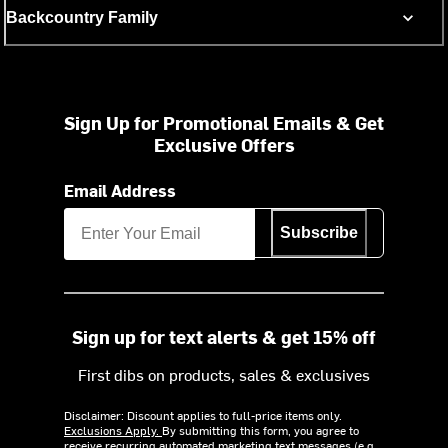
Backcountry Family
Sign Up for Promotional Emails & Get
Exclusive Offers
Email Address
Subscribe
Sign up for text alerts & get 15% off
First dibs on products, sales & exclusives
Disclaimer: Discount applies to full-price items only.
Exclusions Apply.
By submitting this form, you agree to
receive recurring automated marketing text messages (e.g.