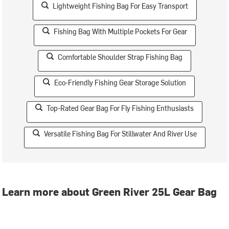
Lightweight Fishing Bag For Easy Transport
Fishing Bag With Multiple Pockets For Gear
Comfortable Shoulder Strap Fishing Bag
Eco-Friendly Fishing Gear Storage Solution
Top-Rated Gear Bag For Fly Fishing Enthusiasts
Versatile Fishing Bag For Stillwater And River Use
Learn more about Green River 25L Gear Bag