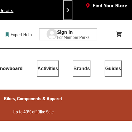
Find Your Store
Details
Ea
Sign In
Expert Help
For Member Perks
Cart, 
lect. Touch device users, explore by touch or with swipe gestur
nowboard
Activities
Brands
Guides
Bikes, Components & Apparel
Up to 40% off Bike Sale