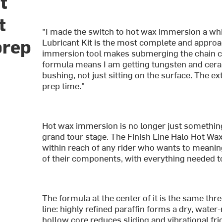
t
t
"I made the switch to hot wax immersion a whi
prep
Lubricant Kit is the most complete and approac
immersion tool makes submerging the chain cl
formula means I am getting tungsten and ceram
bushing, not just sitting on the surface. The e
prep time."
Hot wax immersion is no longer just something
grand tour stage. The Finish Line Halo Hot Wa
within reach of any rider who wants to meaningf
of their components, with everything needed to 
The formula at the center of it is the same th
line: highly refined paraffin forms a dry, water
hollow core reduces sliding and vibrational fric