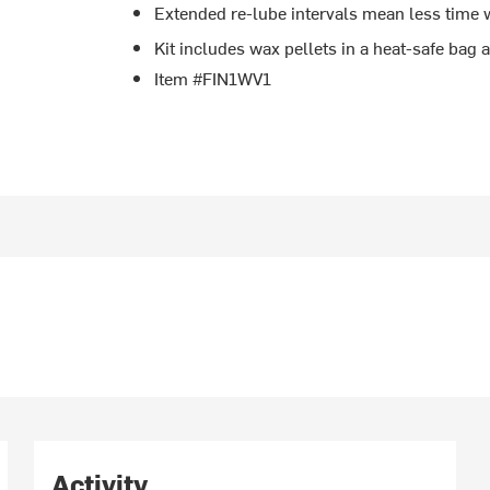
Extended re-lube intervals mean less time 
Kit includes wax pellets in a heat-safe bag
Item #FIN1WV1
Activity