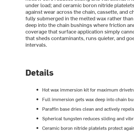
under load; and ceramic boron nitride platelets
against wear across the chain, cassette, and c
fully submerged in the melted wax rather than 
deep into the chain bushings where friction and 
coverage that surface application simply canno
that sheds contaminants, runs quieter, and goe
intervals.
Details
Hot wax immersion kit for maximum drivetrai
Full immersion gets wax deep into chain bus
Paraffin base dries clean and actively repels
Spherical tungsten reduces sliding and vibra
Ceramic boron nitride platelets protect aga