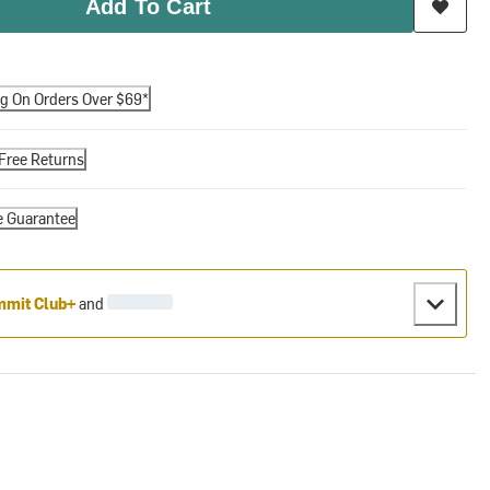
Add To Cart
ng On Orders Over $69*
Free Returns
e Guarantee
mit Club+
and