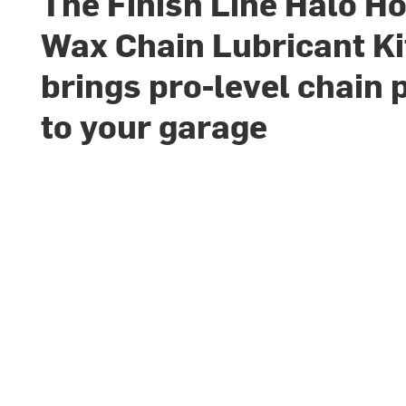
The Finish Line Halo Ho
Wax Chain Lubricant Ki
brings pro-level chain 
to your garage