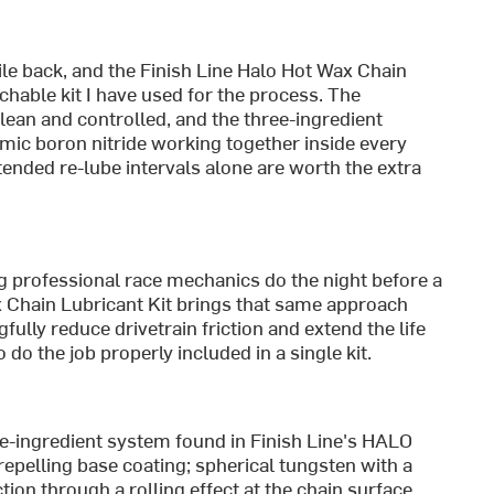
le back, and the Finish Line Halo Hot Wax Chain
hable kit I have used for the process. The
ean and controlled, and the three-ingredient
ic boron nitride working together inside every
xtended re-lube intervals alone are worth the extra
 professional race mechanics do the night before a
x Chain Lubricant Kit brings that same approach
ully reduce drivetrain friction and extend the life
do the job properly included in a single kit.
ree-ingredient system found in Finish Line's HALO
-repelling base coating; spherical tungsten with a
tion through a rolling effect at the chain surface