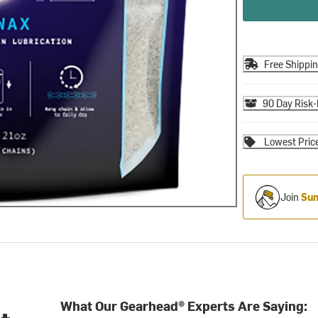
Free Shippi
90 Day Risk-
Lowest Pric
Join
Sum
What Our Gearhead® Experts Are Saying: