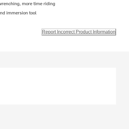
wrenching, more time riding
 and immersion tool
Report Incorrect Product Information