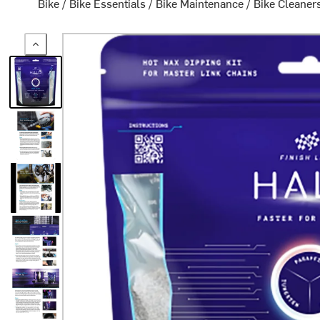
Bike
/
Bike Essentials
/
Bike Maintenance
/
Bike Cleaner