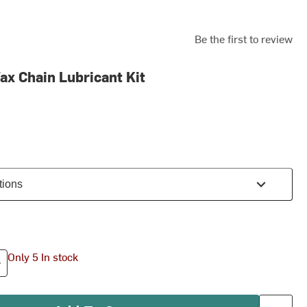
Be the first to review
ax Chain Lubricant Kit
tions
Only 5 In stock