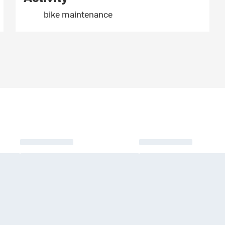
bike maintenance