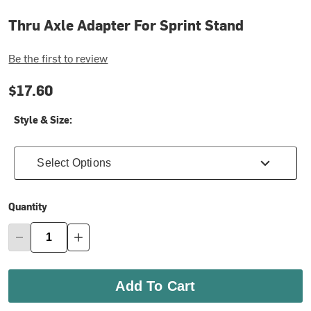
Thru Axle Adapter For Sprint Stand
Be the first to review
$17.60
Style & Size:
Select Options
Quantity
Add To Cart