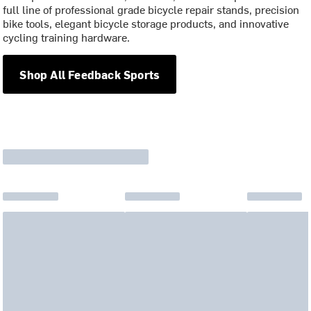
full line of professional grade bicycle repair stands, precision
bike tools, elegant bicycle storage products, and innovative
cycling training hardware.
Shop All Feedback Sports