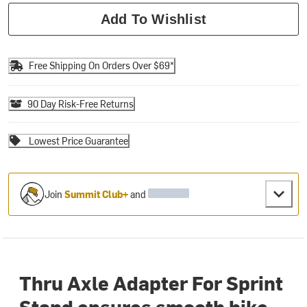
Add To Wishlist
Free Shipping On Orders Over $69*
90 Day Risk-Free Returns
Lowest Price Guarantee
Join
Summit Club+
and
Thru Axle Adapter For Sprint
Stand ensures smooth bike