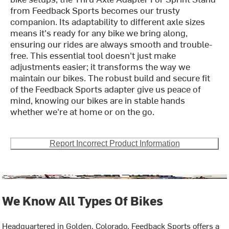
from Feedback Sports becomes our trusty
companion. Its adaptability to different axle sizes
means it's ready for any bike we bring along,
ensuring our rides are always smooth and trouble-
free. This essential tool doesn't just make
adjustments easier; it transforms the way we
maintain our bikes. The robust build and secure fit
of the Feedback Sports adapter give us peace of
mind, knowing our bikes are in stable hands
whether we're at home or on the go.
Report Incorrect Product Information
We Know All Types Of Bikes
Headquartered in Golden, Colorado, Feedback Sports offers a