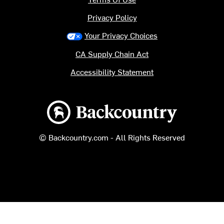
Privacy Policy
Your Privacy Choices
CA Supply Chain Act
Accessibility Statement
Backcountry logo
© Backcountry.com - All Rights Reserved