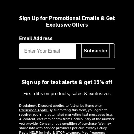
Sign Up for Promotional Emails & Get
Exclusive Offers
Email Address
Subscribe
Sign up for text alerts & get 15% off
First dibs on products, sales & exclusives
Disclaimer: Discount applies to full-price items only.
Exclusions Apply.
By submitting this form, you agree to
receive recurring automated marketing text messages (e.g.
AI content, cart reminders) from Backcountry at the number
you provide. Consent not a condition of purchase. We may
share info with service providers per our Privacy Policy.
Reply HELP for help & STOP to cancel. Msg frequency