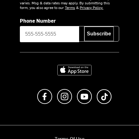
varies. Msg & data rates may apply. By submitting this
form, you also agree to our
Terms
&
Privacy Policy.
Phone Number
Subscribe
Download on the App Store
Like us on Facebook
Follow us on Instagram
Subscribe to us on Y
footer.tiktok
Terms Of Use