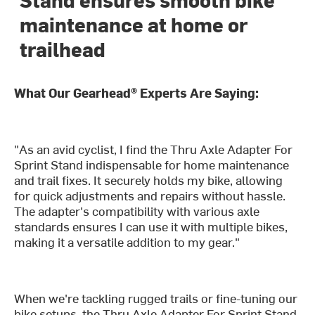
maintenance at home or
trailhead
What Our Gearhead® Experts Are Saying:
"As an avid cyclist, I find the Thru Axle Adapter For
Sprint Stand indispensable for home maintenance
and trail fixes. It securely holds my bike, allowing
for quick adjustments and repairs without hassle.
The adapter's compatibility with various axle
standards ensures I can use it with multiple bikes,
making it a versatile addition to my gear."
When we're tackling rugged trails or fine-tuning our
bike setups, the Thru Axle Adapter For Sprint Stand