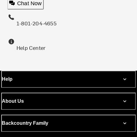
Chat Now
1-801-204-4655
Help Center
Help
About Us
Backcountry Family