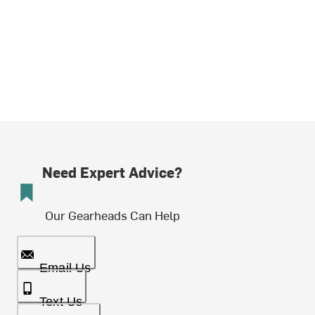
Need Expert Advice?
Our Gearheads Can Help
Email Us
Text Us