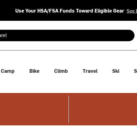
Use Your HSA/FSA Funds Toward Eligible Gear
See 
 are available use up and down arrows to review and enter to se
Camp
Bike
Climb
Travel
Ski
S