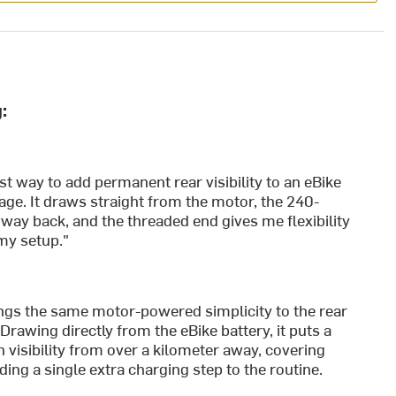
:
st way to add permanent rear visibility to an eBike
ge. It draws straight from the motor, the 240-
 way back, and the threaded end gives me flexibility
 my setup."
ngs the same motor-powered simplicity to the rear
 Drawing directly from the eBike battery, it puts a
 visibility from over a kilometer away, covering
ing a single extra charging step to the routine.