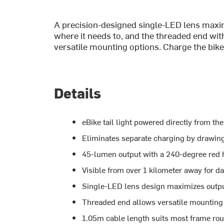
A precision-designed single-LED lens maxim
where it needs to, and the threaded end wi
versatile mounting options. Charge the bike,
Details
eBike tail light powered directly from t
Eliminates separate charging by drawing
45-lumen output with a 240-degree red ha
Visible from over 1 kilometer away for da
Single-LED lens design maximizes outp
Threaded end allows versatile mounting
1.05m cable length suits most frame rou