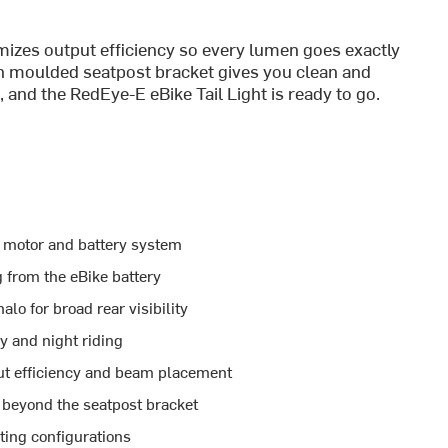
izes output efficiency so every lumen goes exactly
th moulded seatpost bracket gives you clean and
 and the RedEye-E eBike Tail Light is ready to go.
he motor and battery system
 from the eBike battery
lo for broad rear visibility
y and night riding
ut efficiency and beam placement
 beyond the seatpost bracket
ting configurations