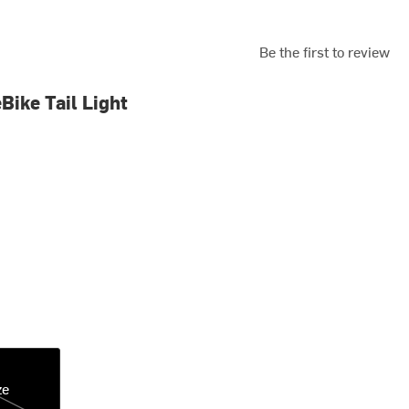
Be the first to review
Bike Tail Light
ze