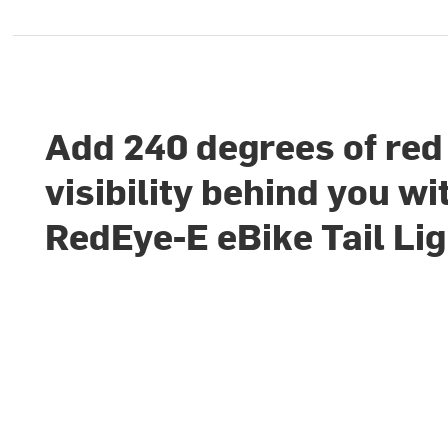
Add 240 degrees of red
visibility behind you wi
RedEye-E eBike Tail Lig