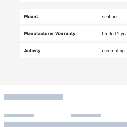
Mount
seat post
Manufacturer Warranty
limited 2 ye
Activity
commuting