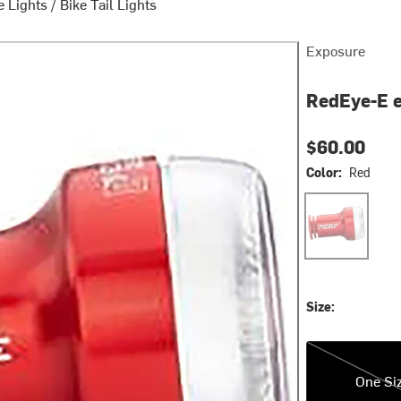
e Lights
/
Bike Tail Lights
Exposure
RedEye-E e
$60.00
Color:
Red
Red
Size:
One Size
One Si