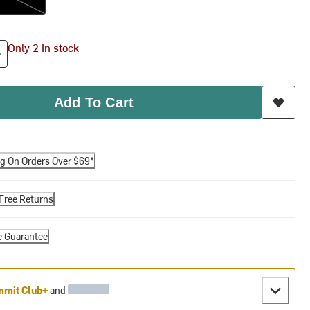
Only 2 In stock
Add To Cart
ng On Orders Over $69*
Free Returns
e Guarantee
mit Club+
and