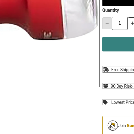
Quantity
Free Shippi
90 Day Risk-
Lowest Pric
Join
Sum