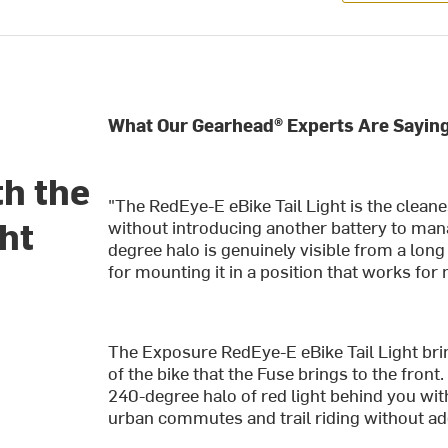
What Our Gearhead® Experts Are Saying
th the
"The RedEye-E eBike Tail Light is the cleane
ht
without introducing another battery to mana
degree halo is genuinely visible from a long
for mounting it in a position that works for
The Exposure RedEye-E eBike Tail Light bri
of the bike that the Fuse brings to the front.
240-degree halo of red light behind you with
urban commutes and trail riding without add