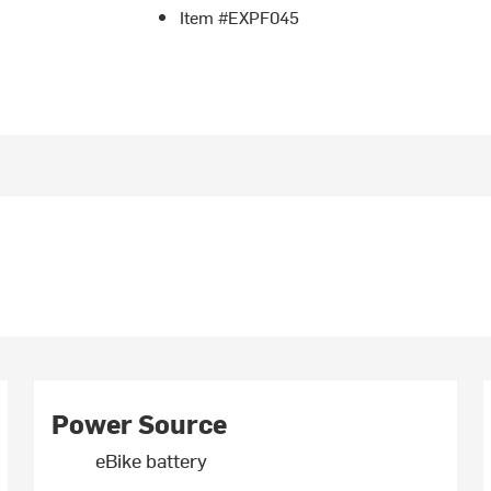
Item #EXPF045
Power Source
eBike battery