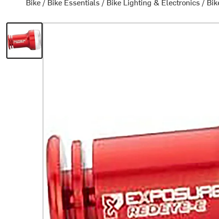
Bike
/
Bike Essentials
/
Bike Lighting & Electronics
/
Bik