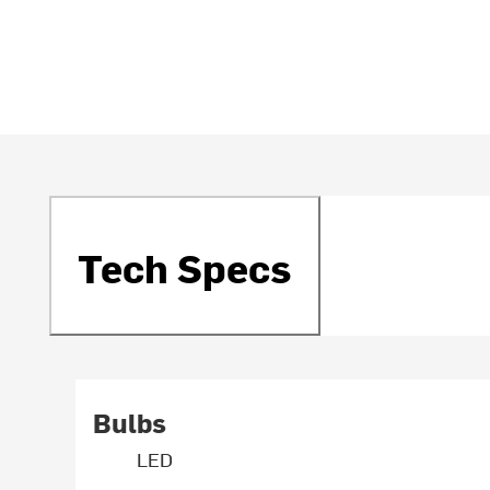
Tech Specs
Bulbs
LED