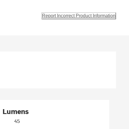
Report Incorrect Product Information
Lumens
45