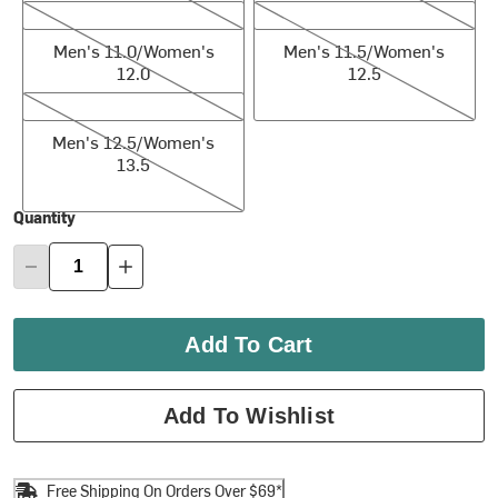
Men's 11.0/Women's 12.0
Men's 11.5/Women's 12.5
Men's 11.0/Women's
Men's 11.5/Women's
12.0
12.5
Men's 12.5/Women's 13.5
Men's 12.5/Women's
13.5
Quantity
Add To Cart
Add To Wishlist
Free Shipping On Orders Over $69*