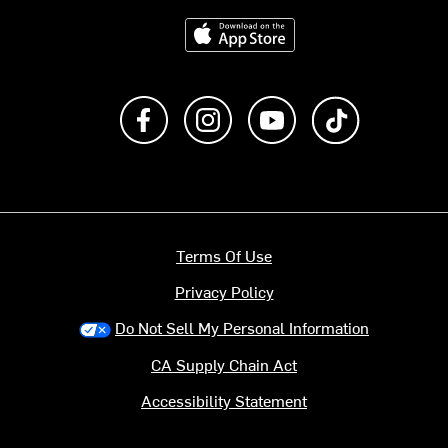
Download on the App Store
Like us on Facebook
Follow us on Instagram
Subscribe to us on Y
footer.tiktok
Terms Of Use
Privacy Policy
Do Not Sell My Personal Information
CA Supply Chain Act
Accessibility Statement