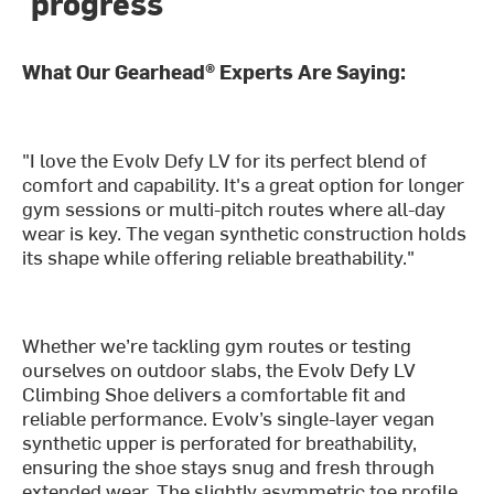
progress
What Our Gearhead® Experts Are Saying:
"I love the Evolv Defy LV for its perfect blend of
comfort and capability. It's a great option for longer
gym sessions or multi-pitch routes where all-day
wear is key. The vegan synthetic construction holds
its shape while offering reliable breathability."
Whether we’re tackling gym routes or testing
ourselves on outdoor slabs, the Evolv Defy LV
Climbing Shoe delivers a comfortable fit and
reliable performance. Evolv’s single-layer vegan
synthetic upper is perforated for breathability,
ensuring the shoe stays snug and fresh through
extended wear. The slightly asymmetric toe profile