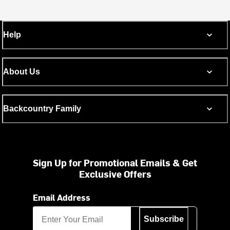
Help
About Us
Backcountry Family
Sign Up for Promotional Emails & Get
Exclusive Offers
Email Address
Subscribe