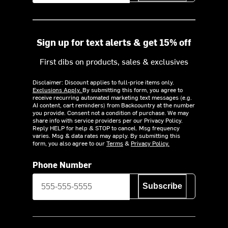
Sign up for text alerts & get 15% off
First dibs on products, sales & exclusives
Disclaimer: Discount applies to full-price items only.
Exclusions Apply.
By submitting this form, you agree to
receive recurring automated marketing text messages (e.g.
AI content, cart reminders) from Backcountry at the number
you provide. Consent not a condition of purchase. We may
share info with service providers per our Privacy Policy.
Reply HELP for help & STOP to cancel. Msg frequency
varies. Msg & data rates may apply. By submitting this
form, you also agree to our
Terms
&
Privacy Policy.
Phone Number
Subscribe