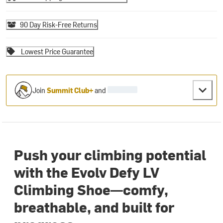
90 Day Risk-Free Returns
Lowest Price Guarantee
Join
Summit Club+
and
Push your climbing potential
with the Evolv Defy LV
Climbing Shoe—comfy,
breathable, and built for