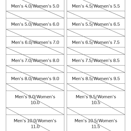
Men's 4.0/Women's 5.0
Men's 4.5/Women's 5.5
Men's 5.0/Women's 6.0
Men's 5.5/Women's 6.5
Men's 5.0/Women's 6.0
Men's 5.5/Women's 6.5
Men's 6.0/Women's 7.0
Men's 6.5/Women's 7.5
Men's 6.0/Women's 7.0
Men's 6.5/Women's 7.5
Men's 7.0/Women's 8.0
Men's 7.5/Women's 8.5
Men's 7.0/Women's 8.0
Men's 7.5/Women's 8.5
Men's 8.0/Women's 9.0
Men's 8.5/Women's 9.5
Men's 8.0/Women's 9.0
Men's 8.5/Women's 9.5
Men's 9.0/Women's 10.0
Men's 9.5/Women's 10.5
Men's 9.0/Women's
Men's 9.5/Women's
10.0
10.5
Men's 10.0/Women's 11.0
Men's 10.5/Women's 11.5
Men's 10.0/Women's
Men's 10.5/Women's
11.0
11.5