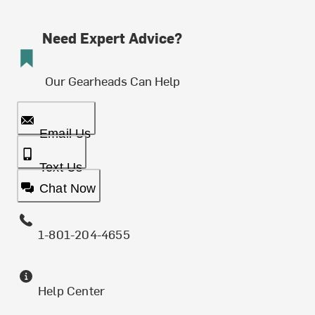
Need Expert Advice?
Our Gearheads Can Help
Email Us
Text Us
Chat Now
1-801-204-4655
Help Center