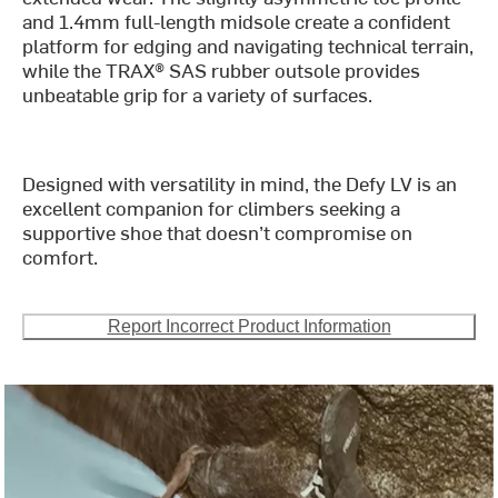
and 1.4mm full-length midsole create a confident
platform for edging and navigating technical terrain,
while the TRAX® SAS rubber outsole provides
unbeatable grip for a variety of surfaces.
Designed with versatility in mind, the Defy LV is an
excellent companion for climbers seeking a
supportive shoe that doesn’t compromise on
comfort.
Report Incorrect Product Information