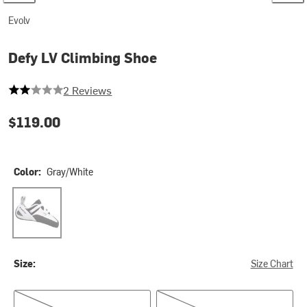
Evolv
Defy LV Climbing Shoe
2 out of 5 stars
2 Reviews
$119.00
Color:
Gray/White
Gray/White
Size:
Size Chart
Men's 4.0/Women's 5.0
Men's 4.5/Women's 5.5