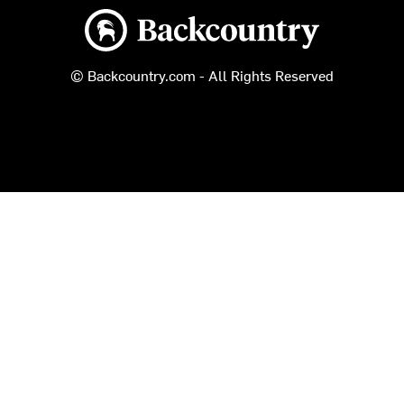
Backcountry logo
© Backcountry.com - All Rights Reserved