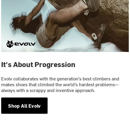
It's About Progression
Evolv collaborates with the generation’s best climbers and
makes shoes that climbed the world’s hardest problems—
always with a scrappy and inventive approach.
Shop All Evolv