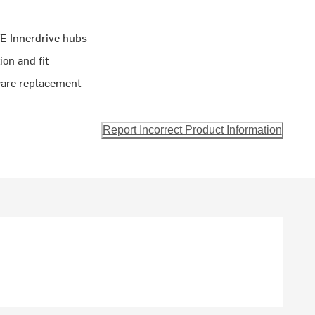
VE Innerdrive hubs
on and fit
ware replacement
Report Incorrect Product Information