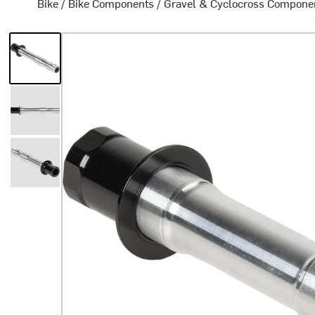
Bike
/
Bike Components
/
Gravel & Cyclocross Compone