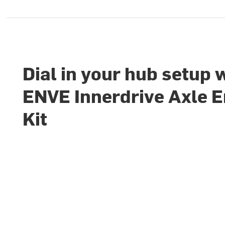
Dial in your hub setup 
ENVE Innerdrive Axle 
Kit