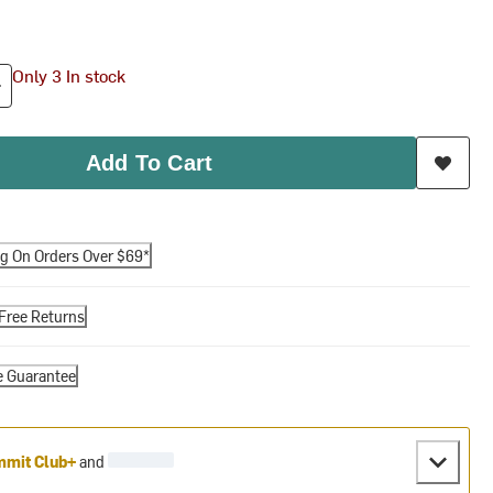
Only 3 In stock
Add To Cart
ng On Orders Over $69*
Free Returns
e Guarantee
mit Club+
and