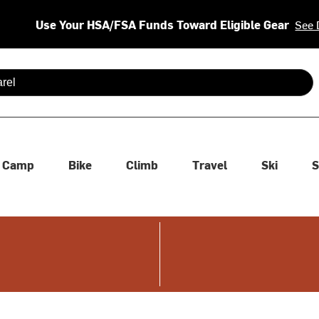
Use Your HSA/FSA Funds Toward Eligible Gear
See 
 are available use up and down arrows to review and enter to se
Camp
Bike
Climb
Travel
Ski
S