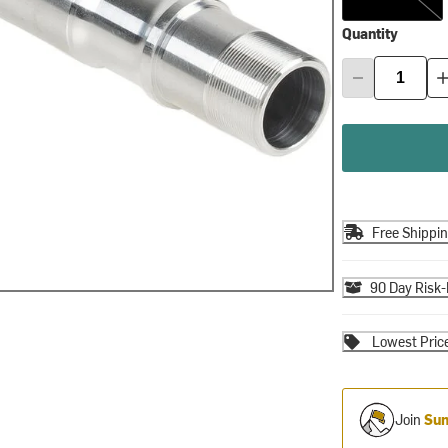
Quantity
Free Shippi
90 Day Risk-
Lowest Pric
Join
Sum