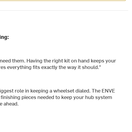
ing:
 need them. Having the right kit on hand keeps your
 everything fits exactly the way it should."
iggest role in keeping a wheelset dialed. The ENVE
 finishing pieces needed to keep your hub system
de ahead.