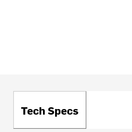
Tech Specs