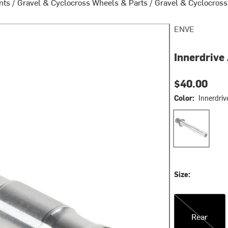
nts
/
Gravel & Cyclocross Wheels & Parts
/
Gravel & Cyclocross
ENVE
Innerdrive
$40.00
Color:
Innerdriv
Innerdrive
Size:
Rear
Rear