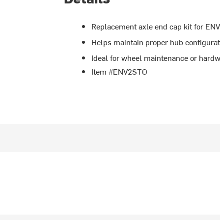
Replacement axle end cap kit for EN
Helps maintain proper hub configurati
Ideal for wheel maintenance or hard
Item #ENV2STO