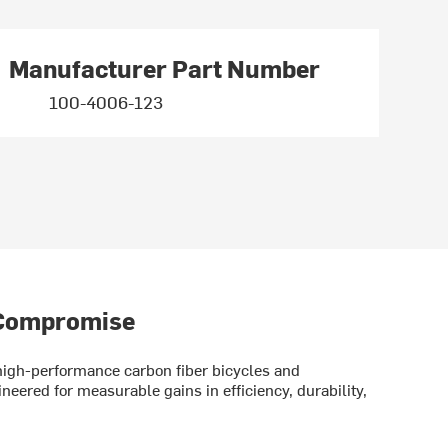
Manufacturer Part Number
100-4006-123
 Compromise
gh-performance carbon fiber bicycles and
eered for measurable gains in efficiency, durability,