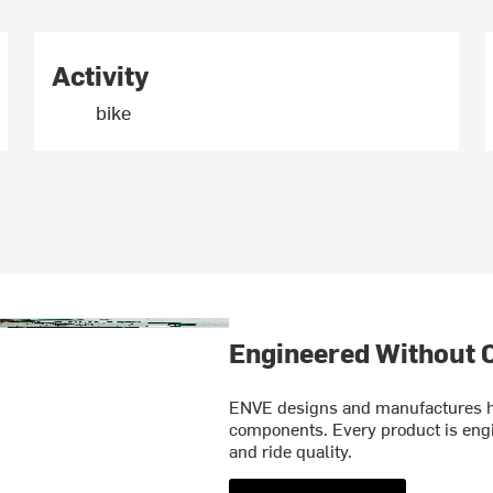
Activity
bike
Engineered Without
ENVE designs and manufactures hi
components. Every product is engin
and ride quality.