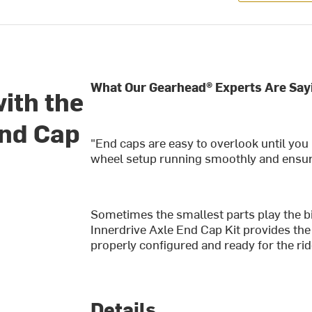
What Our Gearhead® Experts Are Say
with the
End Cap
"End caps are easy to overlook until you
wheel setup running smoothly and ensures
Sometimes the smallest parts play the b
Innerdrive Axle End Cap Kit provides the
properly configured and ready for the ri
Details