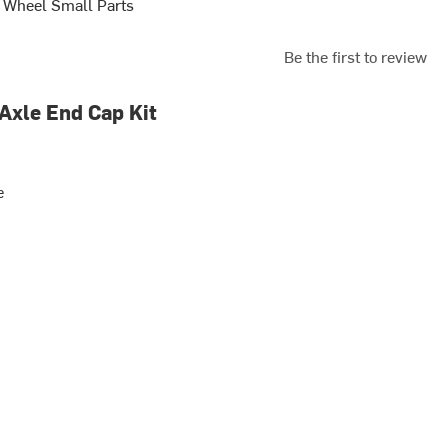
 Wheel Small Parts
Be the first to review
 Axle End Cap Kit
e