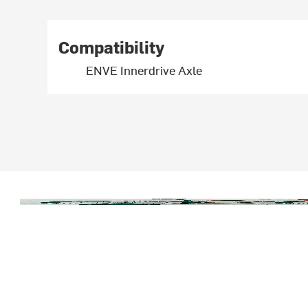
Compatibility
ENVE Innerdrive Axle