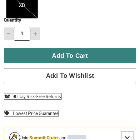
XD
Quantity
Add To Cart
Add To Wishlist
90 Day Risk-Free Returns
Lowest Price Guarantee
Join
Summit Club+
and