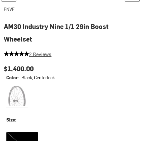
ENVE
AM30 Industry Nine 1/1 29in Boost
Wheelset
5 out of 5 stars
2 Reviews
$1,400.00
Color:
Black, Centerlock
Black, Centerlock
Size:
XD