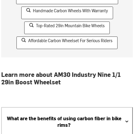
Handmade Carbon Wheels With Warranty
Top-Rated 29in Mountain Bike Wheels
Affordable Carbon Wheelset For Serious Riders
Learn more about AM30 Industry Nine 1/1
29in Boost Wheelset
What are the benefits of using carbon fiber in bike
rims?