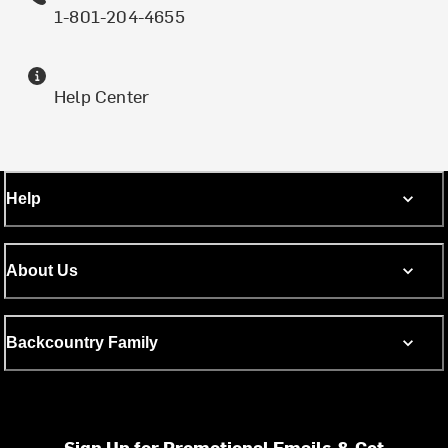
1-801-204-4655
Help Center
Help
About Us
Backcountry Family
Sign Up for Promotional Emails & Get