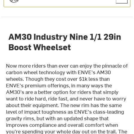
AM30 Industry Nine 1/1 29in
Boost Wheelset
Now more riders than ever can enjoy the pinnacle of
carbon wheel technology with ENVE's AM30
wheels. Though they cost over $1k less than
ENVE's premium offerings, in many ways the
AM30's are a better option for riders that simply
want to ride hard, ride fast, and never have to worry
about their equipment. The new rim has the same
level of impact toughness as ENVE's class-leading
gravity rims, but with an updated shape that
improves compliance and overall comfort when
you're spending your whole day out on the trail. The