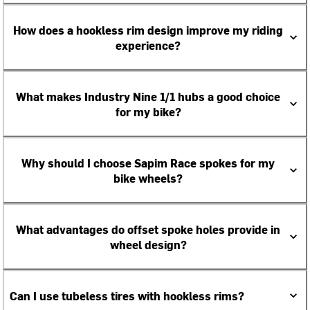
How does a hookless rim design improve my riding
experience?
What makes Industry Nine 1/1 hubs a good choice
for my bike?
Why should I choose Sapim Race spokes for my
bike wheels?
What advantages do offset spoke holes provide in
wheel design?
Can I use tubeless tires with hookless rims?