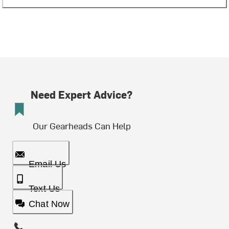
Need Expert Advice?
Our Gearheads Can Help
Email Us
Text Us
Chat Now