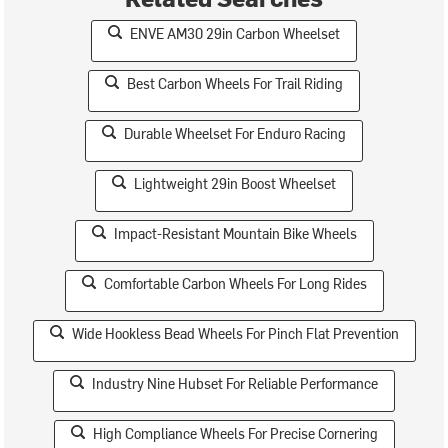
ENVE AM30 29in Carbon Wheelset
Best Carbon Wheels For Trail Riding
Durable Wheelset For Enduro Racing
Lightweight 29in Boost Wheelset
Impact-Resistant Mountain Bike Wheels
Comfortable Carbon Wheels For Long Rides
Wide Hookless Bead Wheels For Pinch Flat Prevention
Industry Nine Hubset For Reliable Performance
High Compliance Wheels For Precise Cornering