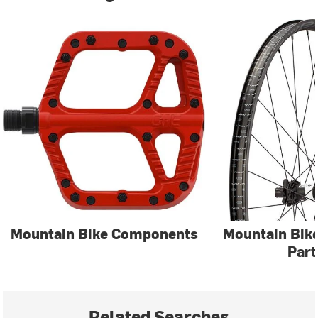
Mountain Bike Components
Mountain Bik
Part
Related Searches