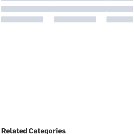
Related Categories