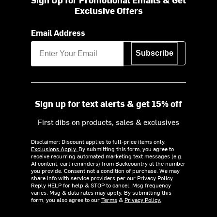
Exclusive Offers
Email Address
Subscribe
Sign up for text alerts & get 15% off
First dibs on products, sales & exclusives
Disclaimer: Discount applies to full-price items only.
Exclusions Apply.
By submitting this form, you agree to
receive recurring automated marketing text messages (e.g.
AI content, cart reminders) from Backcountry at the number
you provide. Consent not a condition of purchase. We may
share info with service providers per our Privacy Policy.
Reply HELP for help & STOP to cancel. Msg frequency
varies. Msg & data rates may apply. By submitting this
form, you also agree to our
Terms
&
Privacy Policy.