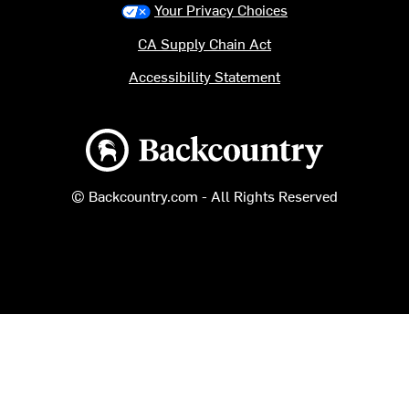
Your Privacy Choices
CA Supply Chain Act
Accessibility Statement
Backcountry logo
© Backcountry.com - All Rights Reserved