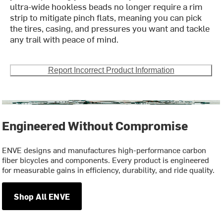
ultra-wide hookless beads no longer require a rim
strip to mitigate pinch flats, meaning you can pick
the tires, casing, and pressures you want and tackle
any trail with peace of mind.
Report Incorrect Product Information
Engineered Without Compromise
ENVE designs and manufactures high-performance carbon
fiber bicycles and components. Every product is engineered
for measurable gains in efficiency, durability, and ride quality.
Shop All ENVE