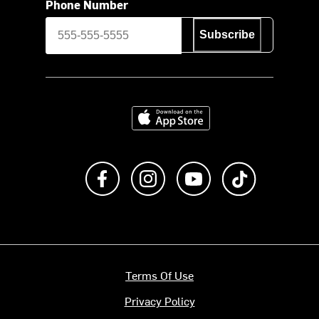
Phone Number
Subscribe
Download on the App Store
Like us on Facebook
Follow us on Instagram
Subscribe to us on Y
footer.tiktok
Terms Of Use
Privacy Policy