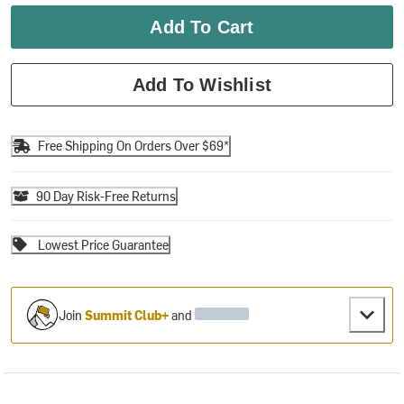
Add To Cart
Add To Wishlist
Free Shipping On Orders Over $69*
90 Day Risk-Free Returns
Lowest Price Guarantee
Join
Summit Club+
and