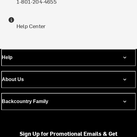
1-801-204-4655
Help Center
Help
About Us
Backcountry Family
Sign Up for Promotional Emails & Get