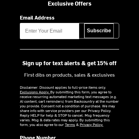
Exclusive Offers
Email Address
Subscribe
Sign up for text alerts & get 15% off
First dibs on products, sales & exclusives
Disclaimer: Discount applies to full-price items only.
Exclusions Apply.
By submitting this form, you agree to
receive recurring automated marketing text messages (e.g.
AI content, cart reminders) from Backcountry at the number
you provide. Consent not a condition of purchase. We may
share info with service providers per our Privacy Policy.
Reply HELP for help & STOP to cancel. Msg frequency
varies. Msg & data rates may apply. By submitting this
form, you also agree to our
Terms
&
Privacy Policy.
Phone Number