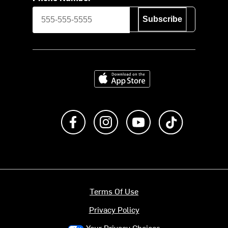
Subscribe
Download on the App Store
Like us on Facebook
Follow us on Instagram
Subscribe to us on Y
footer.tiktok
Terms Of Use
Privacy Policy
Your Privacy Choices