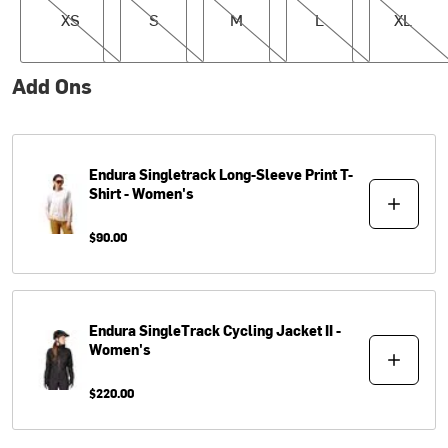
XS
S
M
L
XL
Add Ons
Endura
Singletrack Long-Sleeve Print T-
Shirt - Women's
$90.00
Endura
SingleTrack Cycling Jacket II -
Women's
$220.00