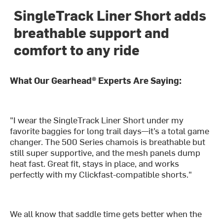
SingleTrack Liner Short adds
breathable support and
comfort to any ride
What Our Gearhead® Experts Are Saying:
"I wear the SingleTrack Liner Short under my
favorite baggies for long trail days—it’s a total game
changer. The 500 Series chamois is breathable but
still super supportive, and the mesh panels dump
heat fast. Great fit, stays in place, and works
perfectly with my Clickfast-compatible shorts."
We all know that saddle time gets better when the