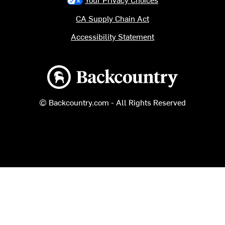
CA Supply Chain Act
Accessibility Statement
Backcountry logo
© Backcountry.com - All Rights Reserved