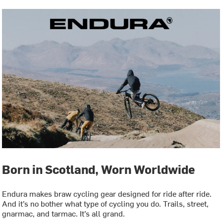
Born in Scotland, Worn Worldwide
Endura makes braw cycling gear designed for ride after ride.
And it’s no bother what type of cycling you do. Trails, street,
gnarmac, and tarmac. It’s all grand.