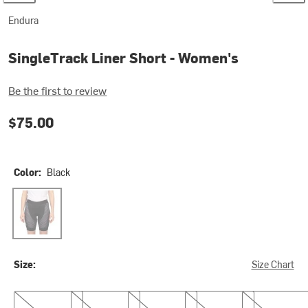
Endura
SingleTrack Liner Short - Women's
Be the first to review
$75.00
Color:
Black
Black
Size:
Size Chart
XS
S
M
L
XL