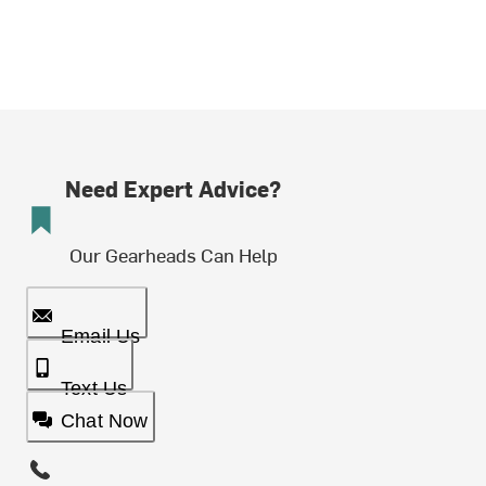
Need Expert Advice?
Our Gearheads Can Help
Email Us
Text Us
Chat Now