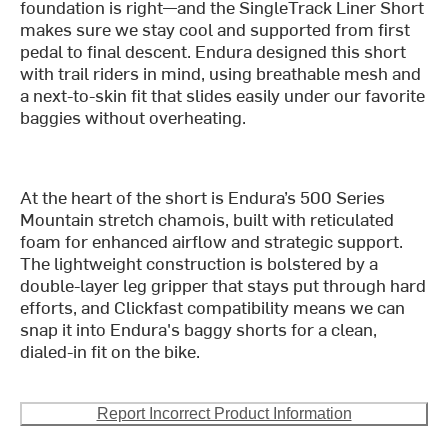
foundation is right—and the SingleTrack Liner Short
makes sure we stay cool and supported from first
pedal to final descent. Endura designed this short
with trail riders in mind, using breathable mesh and
a next-to-skin fit that slides easily under our favorite
baggies without overheating.
At the heart of the short is Endura’s 500 Series
Mountain stretch chamois, built with reticulated
foam for enhanced airflow and strategic support.
The lightweight construction is bolstered by a
double-layer leg gripper that stays put through hard
efforts, and Clickfast compatibility means we can
snap it into Endura's baggy shorts for a clean,
dialed-in fit on the bike.
Report Incorrect Product Information