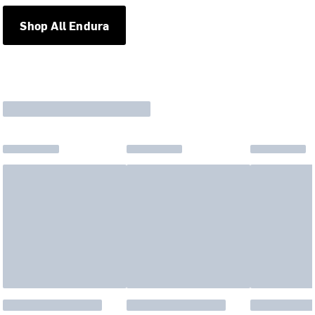
Shop All Endura