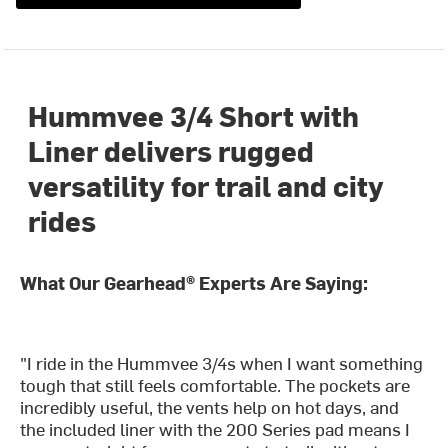
Hummvee 3/4 Short with
Liner delivers rugged
versatility for trail and city
rides
What Our Gearhead® Experts Are Saying:
"I ride in the Hummvee 3/4s when I want something
tough that still feels comfortable. The pockets are
incredibly useful, the vents help on hot days, and
the included liner with the 200 Series pad means I