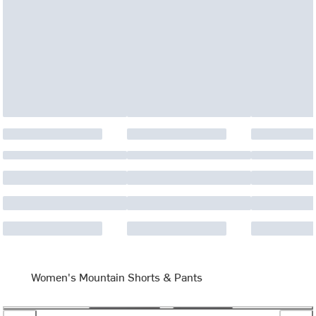
Women's Mountain Shorts & Pants