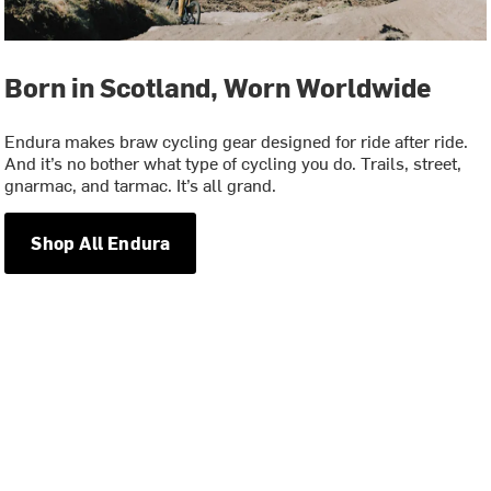
Born in Scotland, Worn Worldwide
Endura makes braw cycling gear designed for ride after ride.
And it’s no bother what type of cycling you do. Trails, street,
gnarmac, and tarmac. It’s all grand.
Shop All Endura