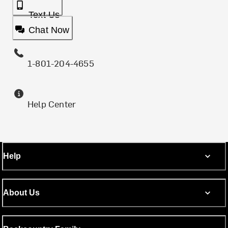
Text Us
Chat Now
1-801-204-4655
Help Center
Help
About Us