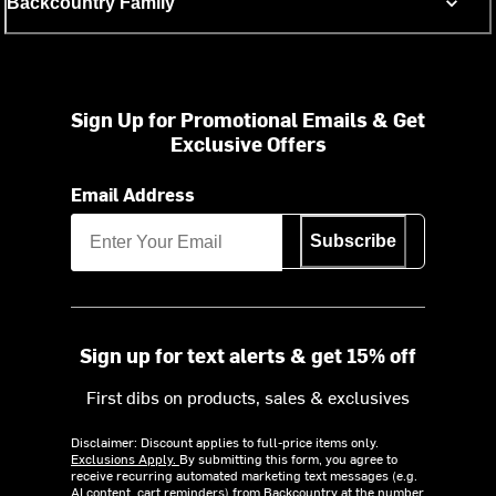
Backcountry Family
Sign Up for Promotional Emails & Get
Exclusive Offers
Email Address
Subscribe
Sign up for text alerts & get 15% off
First dibs on products, sales & exclusives
Disclaimer: Discount applies to full-price items only.
Exclusions Apply.
By submitting this form, you agree to
receive recurring automated marketing text messages (e.g.
AI content, cart reminders) from Backcountry at the number