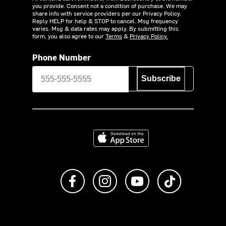
you provide. Consent not a condition of purchase. We may
share info with service providers per our Privacy Policy.
Reply HELP for help & STOP to cancel. Msg frequency
varies. Msg & data rates may apply. By submitting this
form, you also agree to our
Terms
&
Privacy Policy.
Phone Number
Subscribe
Download on the App Store
Like us on Facebook
Follow us on Instagram
Subscribe to us on Y
footer.tiktok