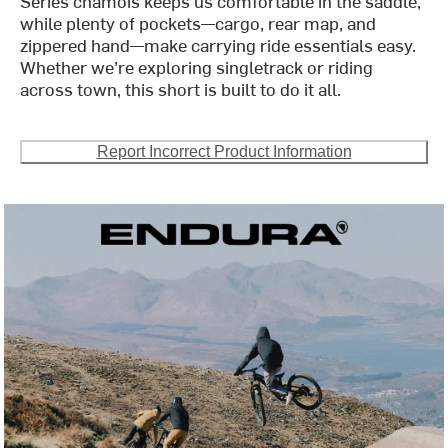
Series chamois keeps us comfortable in the saddle,
while plenty of pockets—cargo, rear map, and
zippered hand—make carrying ride essentials easy.
Whether we’re exploring singletrack or riding
across town, this short is built to do it all.
Report Incorrect Product Information