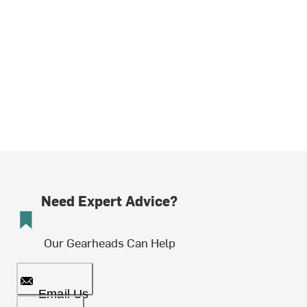
Need Expert Advice?
Our Gearheads Can Help
Email Us