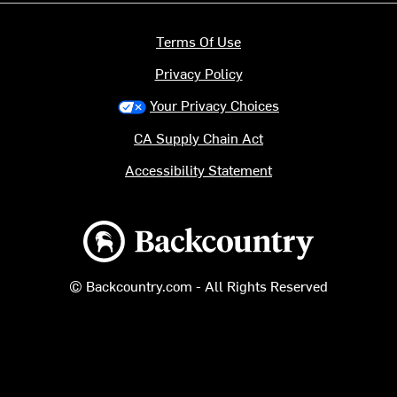
Terms Of Use
Privacy Policy
Your Privacy Choices
CA Supply Chain Act
Accessibility Statement
Backcountry logo
© Backcountry.com - All Rights Reserved