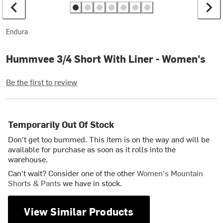
Endura
Hummvee 3/4 Short With Liner - Women's
Be the first to review
Temporarily Out Of Stock
Don't get too bummed. This item is on the way and will be
available for purchase as soon as it rolls into the
warehouse.
Can't wait? Consider one of the other
Women's Mountain
Shorts & Pants
we have in stock.
View Similar Products