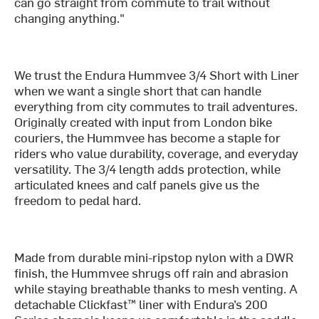
can go straight from commute to trail without
changing anything."
We trust the Endura Hummvee 3/4 Short with Liner
when we want a single short that can handle
everything from city commutes to trail adventures.
Originally created with input from London bike
couriers, the Hummvee has become a staple for
riders who value durability, coverage, and everyday
versatility. The 3/4 length adds protection, while
articulated knees and calf panels give us the
freedom to pedal hard.
Made from durable mini-ripstop nylon with a DWR
finish, the Hummvee shrugs off rain and abrasion
while staying breathable thanks to mesh venting. A
detachable Clickfast™ liner with Endura’s 200