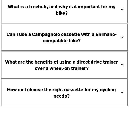
What is a freehub, and why is it important for my
bike?
Can I use a Campagnolo cassette with a Shimano-
compatible bike?
What are the benefits of using a direct drive trainer
over a wheel-on trainer?
How do I choose the right cassette for my cycling
needs?