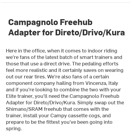
Campagnolo Freehub
Adapter for Direto/Drivo/Kura
Here in the office, when it comes to indoor riding
we're fans of the latest batch of smart trainers and
those that use a direct drive. The pedaling efforts
feel more realistic and it certainly saves on wearing
out our rear tires. We're also fans of a certain
component company hailing from Vincenza, Italy
and if you're looking to combine the two with your
Elite trainer, you'll need the Campagnolo Freehub
Adapter for Direto/Drivo/Kura. Simply swap out the
Shimano/SRAM freehub that comes with the
trainer, install your Campy cassette cogs, and
prepare to be the fittest you've been going into
spring.