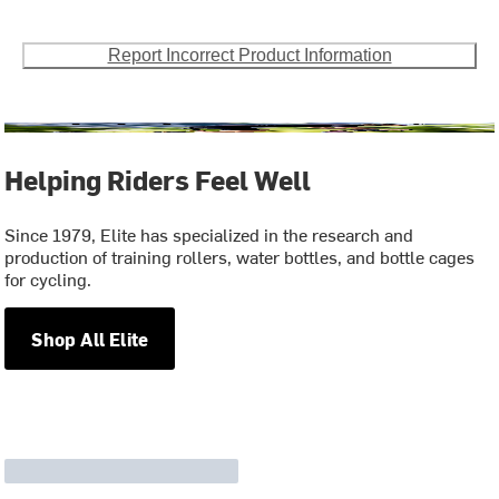
Report Incorrect Product Information
Helping Riders Feel Well
Since 1979, Elite has specialized in the research and
production of training rollers, water bottles, and bottle cages
for cycling.
Shop All Elite