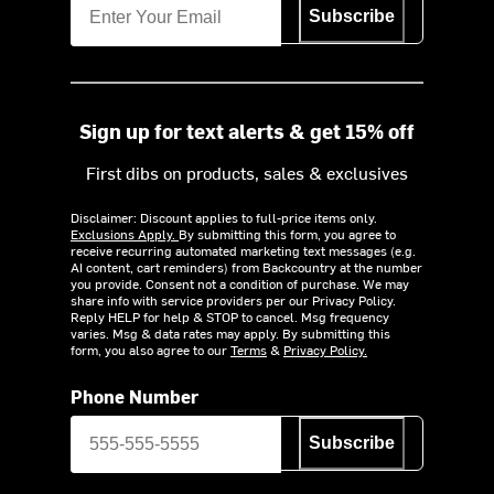
Subscribe
Sign up for text alerts & get 15% off
First dibs on products, sales & exclusives
Disclaimer: Discount applies to full-price items only.
Exclusions Apply.
By submitting this form, you agree to
receive recurring automated marketing text messages (e.g.
AI content, cart reminders) from Backcountry at the number
you provide. Consent not a condition of purchase. We may
share info with service providers per our Privacy Policy.
Reply HELP for help & STOP to cancel. Msg frequency
varies. Msg & data rates may apply. By submitting this
form, you also agree to our
Terms
&
Privacy Policy.
Phone Number
Subscribe