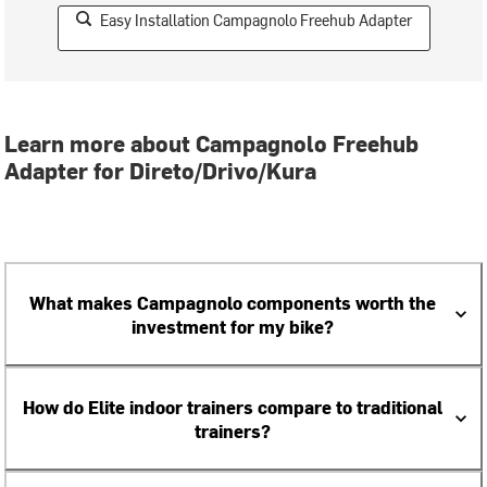
Easy Installation Campagnolo Freehub Adapter
Learn more about Campagnolo Freehub
Adapter for Direto/Drivo/Kura
What makes Campagnolo components worth the
investment for my bike?
How do Elite indoor trainers compare to traditional
trainers?