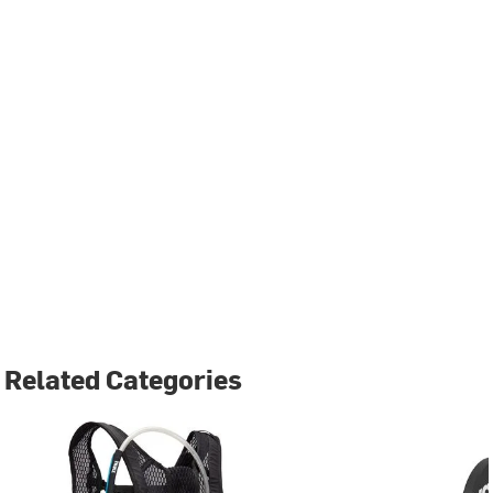
Related Categories