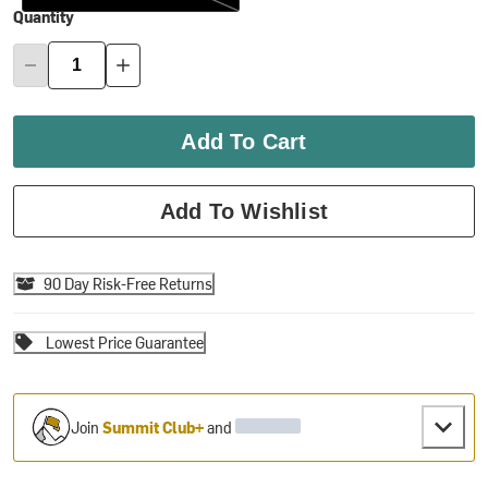
Quantity
Add To Cart
Add To Wishlist
90 Day Risk-Free Returns
Lowest Price Guarantee
Join
Summit Club+
and