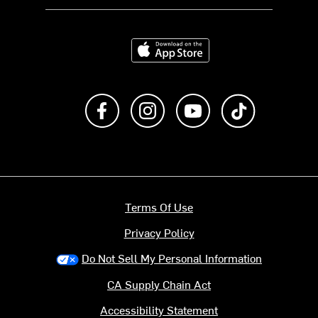
Download on the App Store
Like us on Facebook
Follow us on Instagram
Subscribe to us on Y
footer.tiktok
Terms Of Use
Privacy Policy
Do Not Sell My Personal Information
CA Supply Chain Act
Accessibility Statement