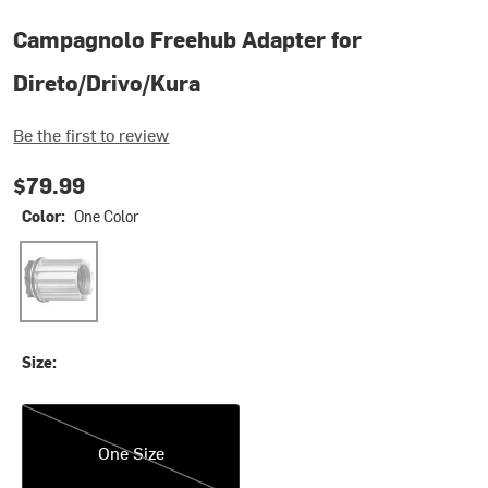
Campagnolo Freehub Adapter for
Direto/Drivo/Kura
Be the first to review
$79.99
Color:
One Color
One Color
Size:
One Size
One Size