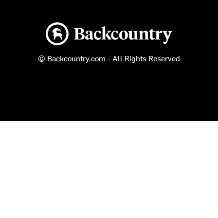
Backcountry logo
© Backcountry.com - All Rights Reserved