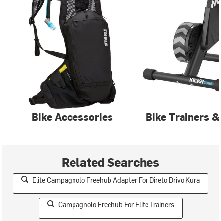
Bike Accessories
Bike Trainers &
Related Searches
Elite Campagnolo Freehub Adapter For Direto Drivo Kura
Campagnolo Freehub For Elite Trainers