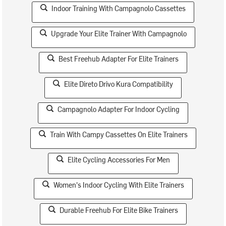
Indoor Training With Campagnolo Cassettes
Upgrade Your Elite Trainer With Campagnolo
Best Freehub Adapter For Elite Trainers
Elite Direto Drivo Kura Compatibility
Campagnolo Adapter For Indoor Cycling
Train With Campy Cassettes On Elite Trainers
Elite Cycling Accessories For Men
Women's Indoor Cycling With Elite Trainers
Durable Freehub For Elite Bike Trainers