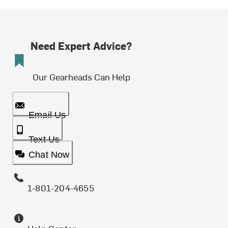
Need Expert Advice?
Our Gearheads Can Help
Email Us
Text Us
Chat Now
1-801-204-4655