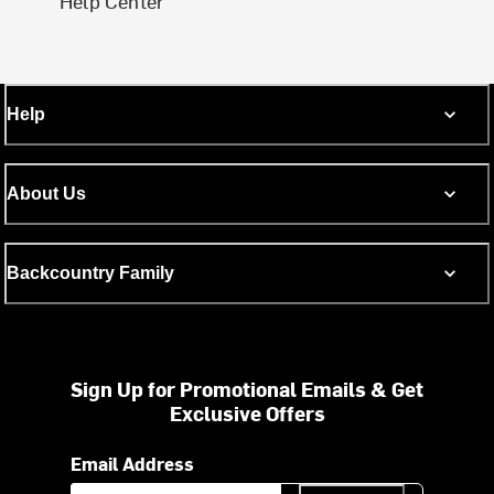
Help Center
Help
About Us
Backcountry Family
Sign Up for Promotional Emails & Get
Exclusive Offers
Email Address