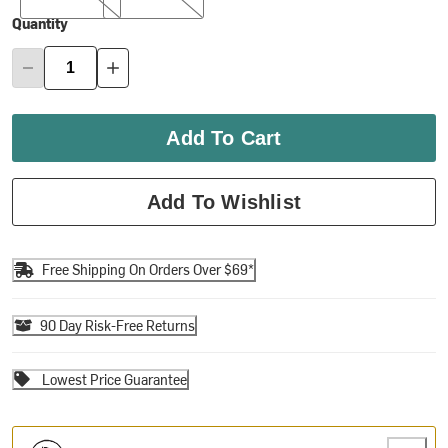
Quantity
Add To Cart
Add To Wishlist
Free Shipping On Orders Over $69*
90 Day Risk-Free Returns
Lowest Price Guarantee