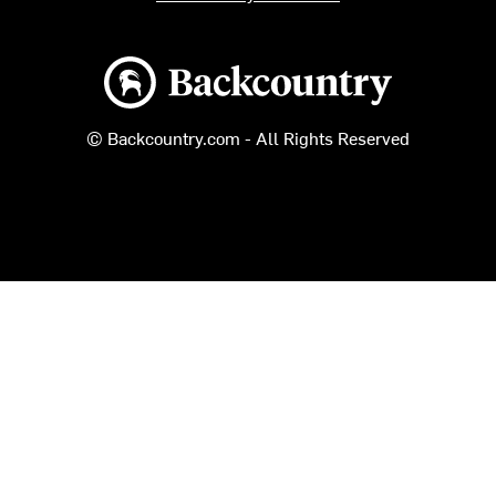
Backcountry logo
© Backcountry.com - All Rights Reserved