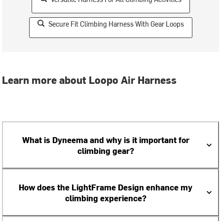
Secure Fit Climbing Harness With Gear Loops
Learn more about Loopo Air Harness
What is Dyneema and why is it important for
climbing gear?
How does the LightFrame Design enhance my
climbing experience?