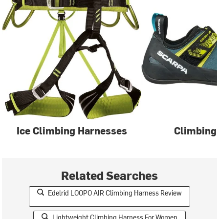
Ice Climbing Harnesses
Climbing
Related Searches
Edelrid LOOPO AIR Climbing Harness Review
Lightweight Climbing Harness For Women