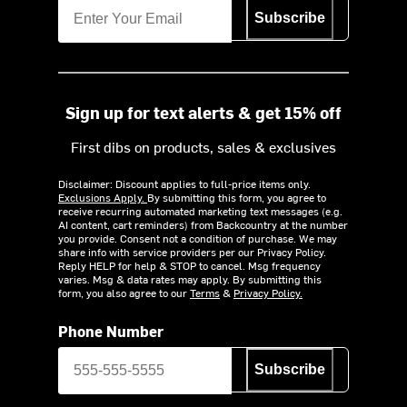
Subscribe
Sign up for text alerts & get 15% off
First dibs on products, sales & exclusives
Disclaimer: Discount applies to full-price items only.
Exclusions Apply.
By submitting this form, you agree to
receive recurring automated marketing text messages (e.g.
AI content, cart reminders) from Backcountry at the number
you provide. Consent not a condition of purchase. We may
share info with service providers per our Privacy Policy.
Reply HELP for help & STOP to cancel. Msg frequency
varies. Msg & data rates may apply. By submitting this
form, you also agree to our
Terms
&
Privacy Policy.
Phone Number
Subscribe