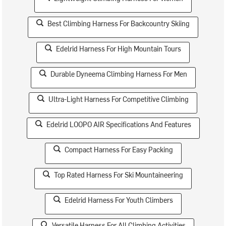
Best Climbing Harness For Backcountry Skiing
Edelrid Harness For High Mountain Tours
Durable Dyneema Climbing Harness For Men
Ultra-Light Harness For Competitive Climbing
Edelrid LOOPO AIR Specifications And Features
Compact Harness For Easy Packing
Top Rated Harness For Ski Mountaineering
Edelrid Harness For Youth Climbers
Versatile Harness For All Climbing Activities