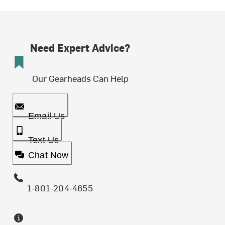
Need Expert Advice?
Our Gearheads Can Help
Email Us
Text Us
Chat Now
1-801-204-4655