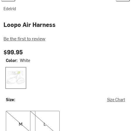
Edelrid
Loopo Air Harness
Be the first to review
$99.95
Color:
White
White
Size:
Size Chart
M
L
M
L