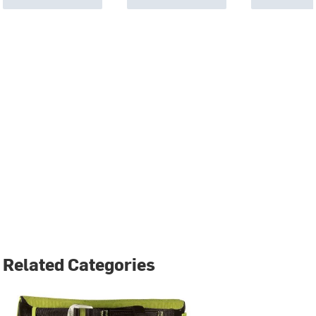
Related Categories