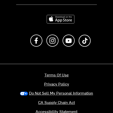
Download on the App Store
Like us on Facebook
Follow us on Instagram
Subscribe to us on Y
footer.tiktok
Terms Of Use
Privacy Policy
Do Not Sell My Personal Information
CA Supply Chain Act
Accessibility Statement