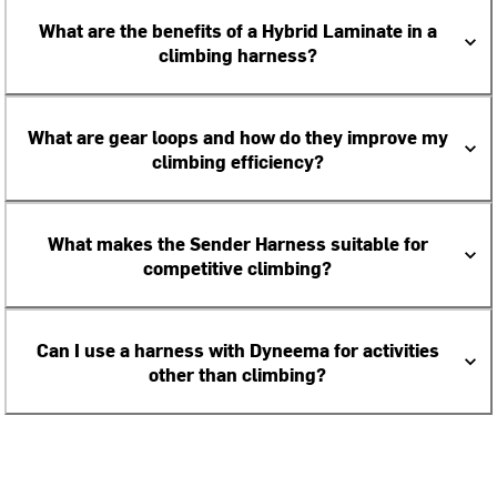
What are the benefits of a Hybrid Laminate in a
climbing harness?
What are gear loops and how do they improve my
climbing efficiency?
What makes the Sender Harness suitable for
competitive climbing?
Can I use a harness with Dyneema for activities
other than climbing?