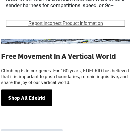
sender harness for competitions, speed, or 9c+.
Report Incorrect Product Information
Free Movement In A Vertical World
Climbing is in our genes. For 160 years, EDELRID has believed
that it is important to push boundaries, remain inquisitive, and
share the joy of our vertical world.
Shop All Edelrid