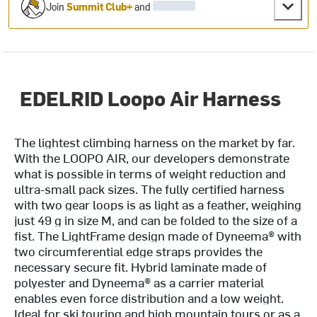
Join
Summit Club+
and
EDELRID Loopo Air Harness
The lightest climbing harness on the market by far.
With the LOOPO AIR, our developers demonstrate
what is possible in terms of weight reduction and
ultra-small pack sizes. The fully certified harness
with two gear loops is as light as a feather, weighing
just 49 g in size M, and can be folded to the size of a
fist. The LightFrame design made of Dyneema® with
two circumferential edge straps provides the
necessary secure fit. Hybrid laminate made of
polyester and Dyneema® as a carrier material
enables even force distribution and a low weight.
Ideal for ski touring and high mountain tours or as a