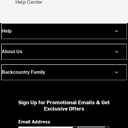
Help Center
Help
About Us
Backcountry Family
Sign Up for Promotional Emails & Get
Exclusive Offers
Email Address