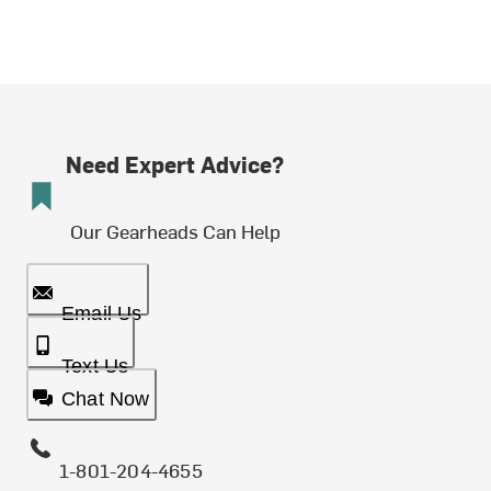
Need Expert Advice?
Our Gearheads Can Help
Email Us
Text Us
Chat Now
1-801-204-4655