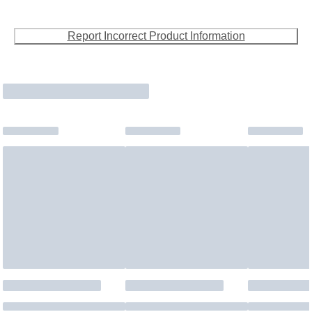
Report Incorrect Product Information