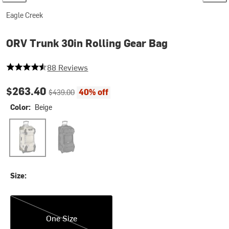
Eagle Creek
ORV Trunk 30in Rolling Gear Bag
4.3977272727272725 out of 5 stars
88 Reviews
Current price:
Original price:
$263.40
40% off
$439.00
Color:
Beige
Beige
Black
Size:
One Size
One Size