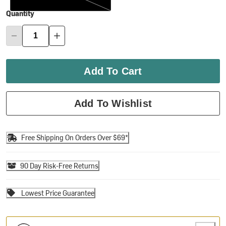
Quantity
Add To Cart
Add To Wishlist
Free Shipping On Orders Over $69*
90 Day Risk-Free Returns
Lowest Price Guarantee