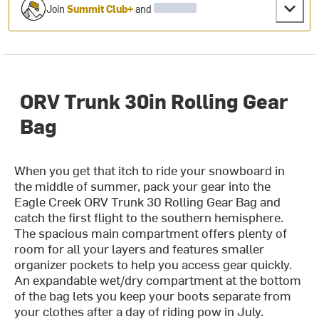
Join
Summit Club+
and
ORV Trunk 30in Rolling Gear
Bag
When you get that itch to ride your snowboard in
the middle of summer, pack your gear into the
Eagle Creek ORV Trunk 30 Rolling Gear Bag and
catch the first flight to the southern hemisphere.
The spacious main compartment offers plenty of
room for all your layers and features smaller
organizer pockets to help you access gear quickly.
An expandable wet/dry compartment at the bottom
of the bag lets you keep your boots separate from
your clothes after a day of riding pow in July.