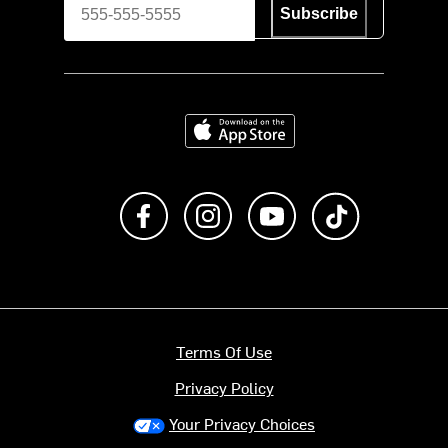
Subscribe
Download on the App Store
Like us on Facebook
Follow us on Instagram
Subscribe to us on Y
footer.tiktok
Terms Of Use
Privacy Policy
Your Privacy Choices