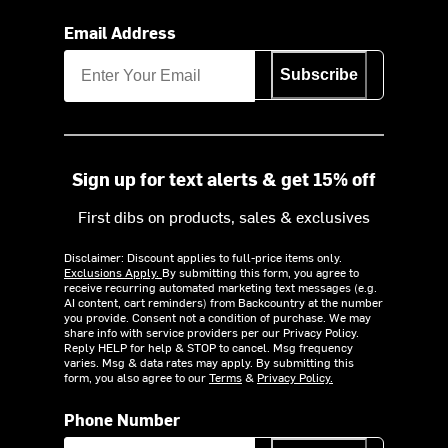
Email Address
Subscribe
Sign up for text alerts & get 15% off
First dibs on products, sales & exclusives
Disclaimer: Discount applies to full-price items only.
Exclusions Apply.
By submitting this form, you agree to
receive recurring automated marketing text messages (e.g.
AI content, cart reminders) from Backcountry at the number
you provide. Consent not a condition of purchase. We may
share info with service providers per our Privacy Policy.
Reply HELP for help & STOP to cancel. Msg frequency
varies. Msg & data rates may apply. By submitting this
form, you also agree to our
Terms
&
Privacy Policy.
Phone Number