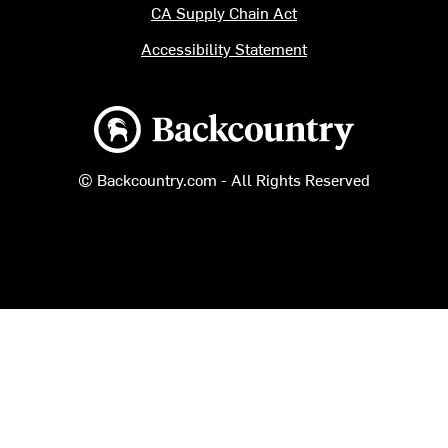
CA Supply Chain Act
Accessibility Statement
Backcountry logo
© Backcountry.com - All Rights Reserved