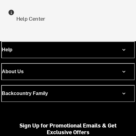
Help Center
Help
About Us
Backcountry Family
Sign Up for Promotional Emails & Get
Exclusive Offers