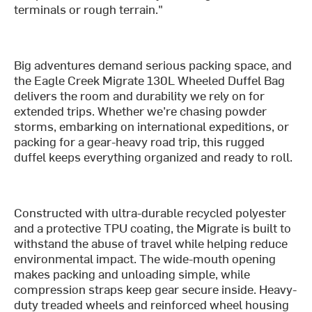
terminals or rough terrain."
Big adventures demand serious packing space, and
the Eagle Creek Migrate 130L Wheeled Duffel Bag
delivers the room and durability we rely on for
extended trips. Whether we’re chasing powder
storms, embarking on international expeditions, or
packing for a gear-heavy road trip, this rugged
duffel keeps everything organized and ready to roll.
Constructed with ultra-durable recycled polyester
and a protective TPU coating, the Migrate is built to
withstand the abuse of travel while helping reduce
environmental impact. The wide-mouth opening
makes packing and unloading simple, while
compression straps keep gear secure inside. Heavy-
duty treaded wheels and reinforced wheel housing