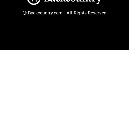
© Backcountry.com - All Rights Reserved