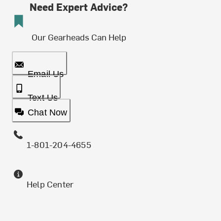
Need Expert Advice?
Our Gearheads Can Help
Email Us
Text Us
Chat Now
1-801-204-4655
Help Center