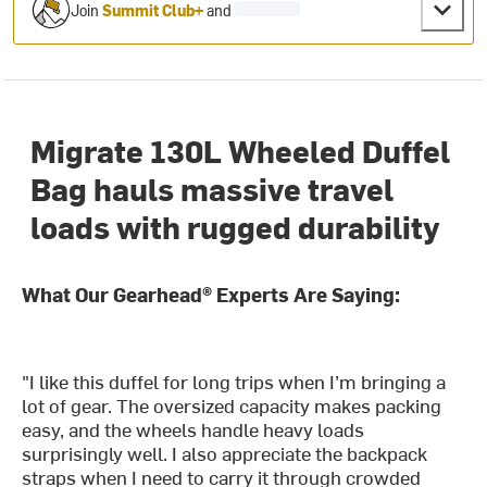
Join
Summit Club+
and
Migrate 130L Wheeled Duffel
Bag hauls massive travel
loads with rugged durability
What Our Gearhead® Experts Are Saying:
"I like this duffel for long trips when I’m bringing a
lot of gear. The oversized capacity makes packing
easy, and the wheels handle heavy loads
surprisingly well. I also appreciate the backpack
straps when I need to carry it through crowded