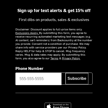
Sign up for text alerts & get 15% off
First dibs on products, sales & exclusives
Disclaimer: Discount applies to full-price items only.
Exclusions Apply.
By submitting this form, you agree to
receive recurring automated marketing text messages (e.g.
AI content, cart reminders) from Backcountry at the number
you provide. Consent not a condition of purchase. We may
share info with service providers per our Privacy Policy.
Reply HELP for help & STOP to cancel. Msg frequency
varies. Msg & data rates may apply. By submitting this
form, you also agree to our
Terms
&
Privacy Policy.
Phone Number
Subscribe
Download on the App Store