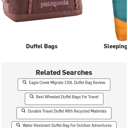
Duffel Bags
Sleeping
Related Searches
Eagle Creek Migrate 130L Duffel Bag Review
Best Wheeled Duffel Bags For Travel
Durable Travel Duffel With Recycled Materials
Water-Resistant Duffel Bag For Outdoor Adventures