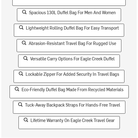
Spacious 130L Duffel Bag For Men And Women
Lightweight Rolling Duffel Bag For Easy Transport
Abrasion-Resistant Travel Bag For Rugged Use
Versatile Carry Options For Eagle Creek Duffel
Lockable Zipper For Added Security In Travel Bags
Eco-Friendly Duffel Bag Made From Recycled Materials
Tuck-Away Backpack Straps For Hands-Free Travel
Lifetime Warranty On Eagle Creek Travel Gear