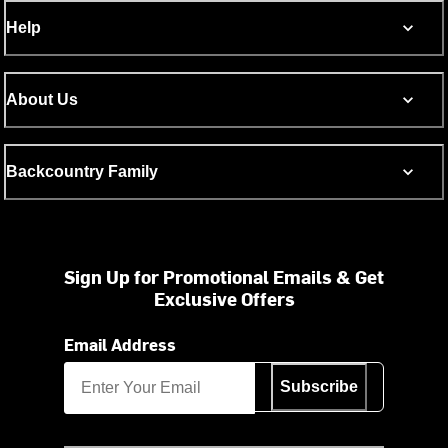
Help
About Us
Backcountry Family
Sign Up for Promotional Emails & Get
Exclusive Offers
Email Address
Subscribe