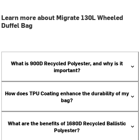
Learn more about Migrate 130L Wheeled
Duffel Bag
What is 900D Recycled Polyester, and why is it
important?
How does TPU Coating enhance the durability of my
bag?
What are the benefits of 1680D Recycled Ballistic
Polyester?