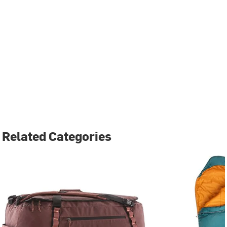
Related Categories