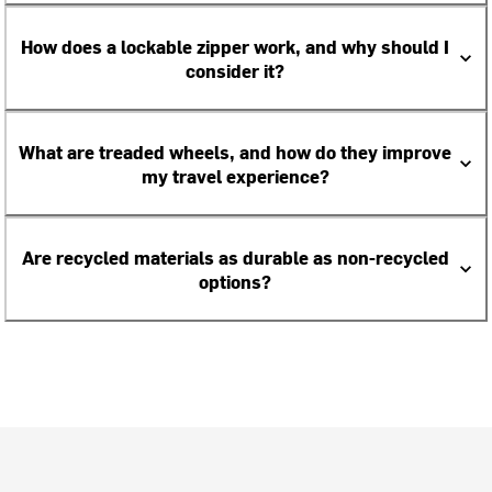
How does a lockable zipper work, and why should I
consider it?
What are treaded wheels, and how do they improve
my travel experience?
Are recycled materials as durable as non-recycled
options?