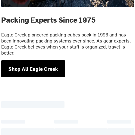
Packing Experts Since 1975
Eagle Creek pioneered packing cubes back in 1996 and has
been innovating packing systems ever since. As gear experts,
Eagle Creek believes when your stuff is organized, travel is
better.
Shop All Eagle Creek