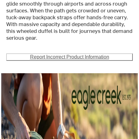
glide smoothly through airports and across rough
surfaces. When the path gets crowded or uneven,
tuck-away backpack straps offer hands-free carry.
With massive capacity and dependable durability,
this wheeled duffel is built for journeys that demand
serious gear.
Report Incorrect Product Information