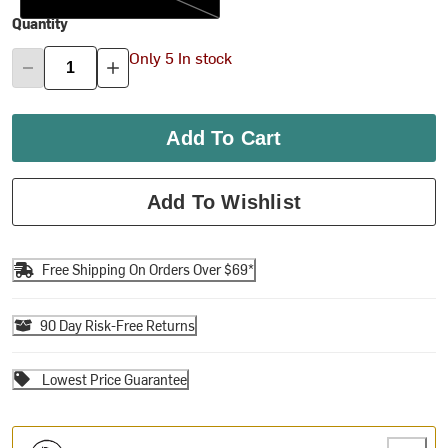
Quantity
Only 5 In stock
Add To Cart
Add To Wishlist
Free Shipping On Orders Over $69*
90 Day Risk-Free Returns
Lowest Price Guarantee