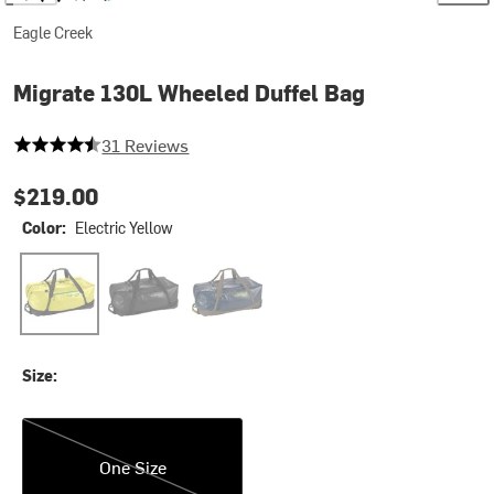
Eagle Creek
Migrate 130L Wheeled Duffel Bag
4.129032258064516 out of 5 stars
31 Reviews
$219.00
Color:
Electric Yellow
Electric Yellow
Midnight Black
Rush Blue
Size:
One Size
One Size