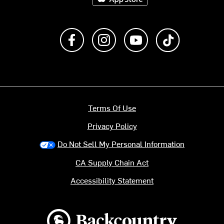
Like us on Facebook
Follow us on Instagram
Subscribe to us on Y
footer.tiktok
Terms Of Use
Privacy Policy
Do Not Sell My Personal Information
CA Supply Chain Act
Accessibility Statement
Backcountry logo