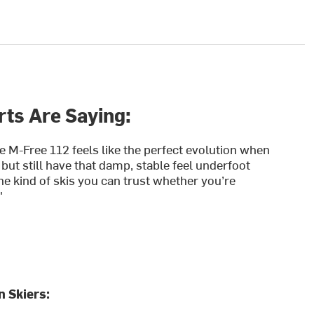
ts Are Saying:
e M-Free 112 feels like the perfect evolution when
 but still have that damp, stable feel underfoot
he kind of skis you can trust whether you’re
"
 Skiers: