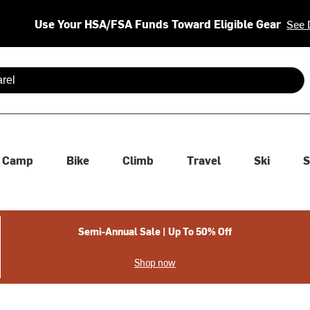
Use Your HSA/FSA Funds Toward Eligible Gear
See 
 are available use up and down arrows to review and enter to se
Camp
Bike
Climb
Travel
Ski
S
Semi-Annual Sale | Up To 50% Off
Shop now