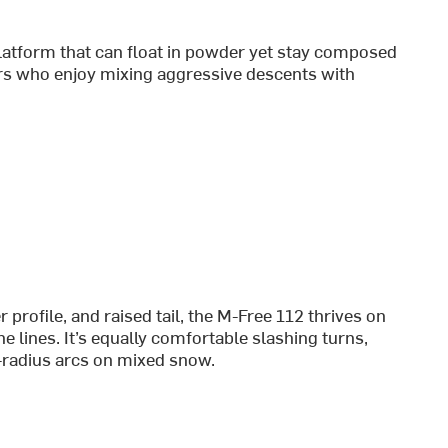
latform that can float in powder yet stay composed
ers who enjoy mixing aggressive descents with
rofile, and raised tail, the M-Free 112 thrives on
e lines. It’s equally comfortable slashing turns,
ng-radius arcs on mixed snow.