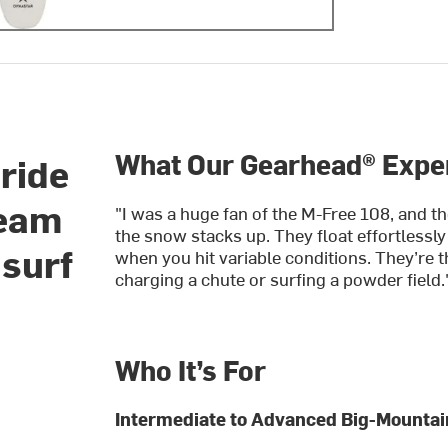
What Our Gearhead® Exper
eride
Team
"I was a huge fan of the M-Free 108, and th
the snow stacks up. They float effortlessly
 surf
when you hit variable conditions. They’re t
charging a chute or surfing a powder field.
Who It’s For
Intermediate to Advanced Big-Mountain