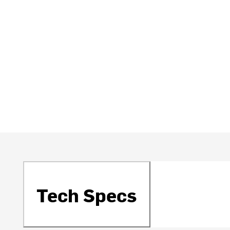
Tech Specs