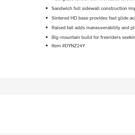
Sandwich full sidewall construction imp
Sintered HD base provides fast glide ac
Raised tail adds maneuverability and pla
Big-mountain build for freeriders seeki
Item #DYNZ24Y