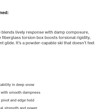
ined:
e blends lively response with damp composure,
 fiberglass torsion box boosts torsional rigidity,
 glide. It’s a powder-capable ski that doesn’t feel
ability in deep snow
y with smooth dampness
 pivot and edge hold
nal strength and power