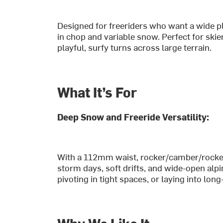
Designed for freeriders who want a wide p
in chop and variable snow. Perfect for ski
playful, surfy turns across large terrain.
What It’s For
Deep Snow and Freeride Versatility:
With a 112mm waist, rocker/camber/rocker p
storm days, soft drifts, and wide-open alpin
pivoting in tight spaces, or laying into lo