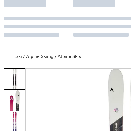
Ski
/
Alpine Skiing
/
Alpine Skis