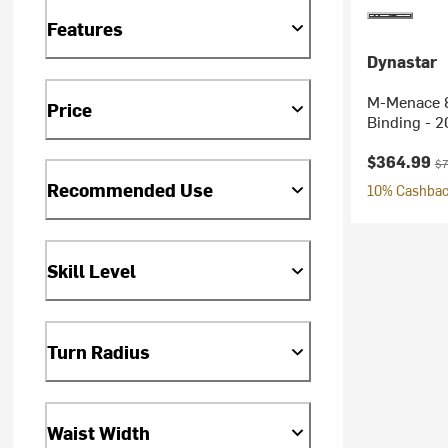
Features
Dynastar
M-Menace 8
Price
Binding - 
Current pr
Or
$364.99
$7
Recommended Use
10% Cashback
Skill Level
Turn Radius
Waist Width