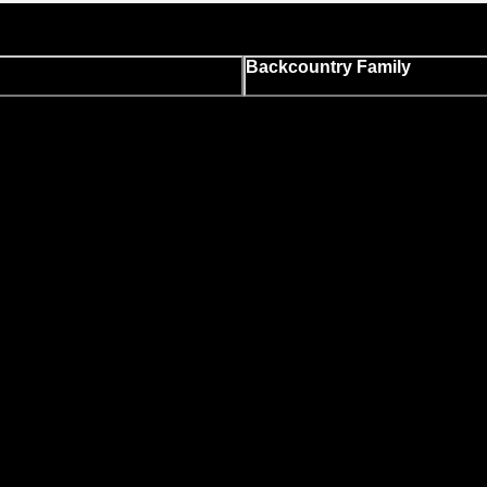
Backcountry Family