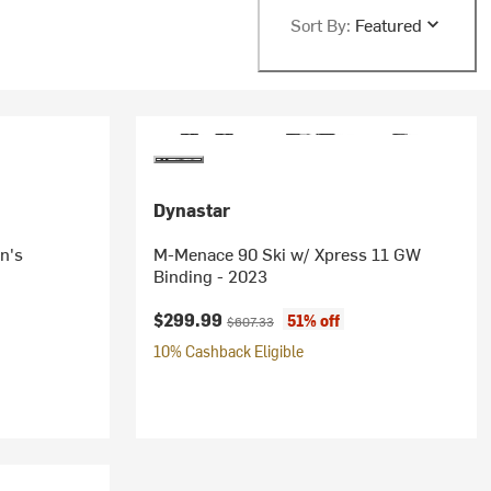
Sort By:
Featured
Dynastar
n's
M-Menace 90 Ski w/ Xpress 11 GW
Binding - 2023
Current price:
Original price:
$299.99
51% off
$607.33
10% Cashback Eligible