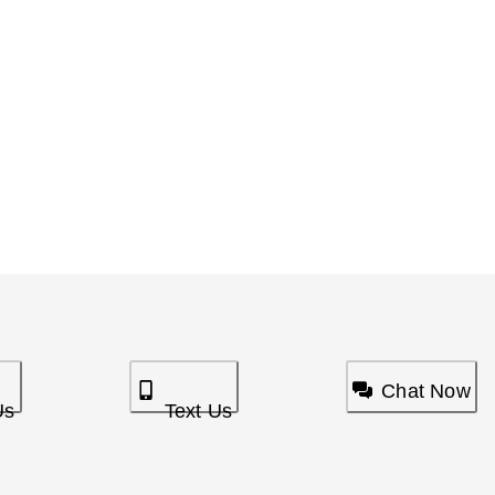
Chat Now
Us
Text Us