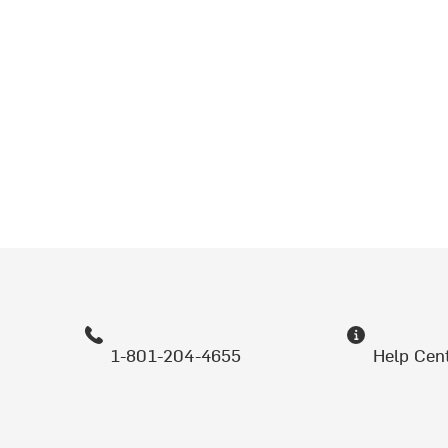
1-801-204-4655
Help Cen