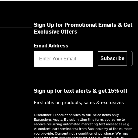
Sign Up for Promotional Emails & Get
Exclusive Offers
Email Address
Subscribe
Sign up for text alerts & get 15% off
First dibs on products, sales & exclusives
Disclaimer: Discount applies to full-price items only.
Exclusions Apply.
By submitting this form, you agree to
receive recurring automated marketing text messages (e.g.
AI content, cart reminders) from Backcountry at the number
you provide. Consent not a condition of purchase. We may
share info with service providers per our Privacy Policy.