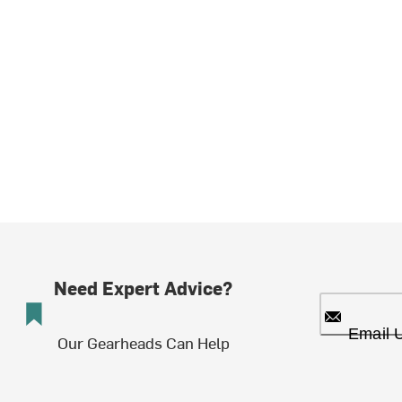
Need Expert Advice?
Email 
Our Gearheads Can Help