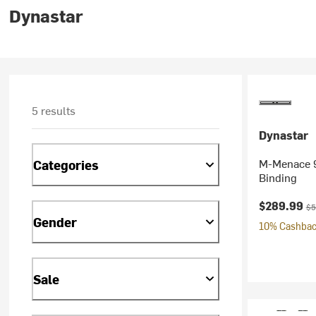
Dynastar
5 results
Dynastar
M-Menace 9
Categories
Binding
Current pr
Ori
$289.99
$5
Gender
10% Cashback
Sale