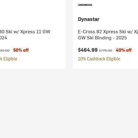
Dynastar
0 Ski w/ Xpress 11 GW
E-Cross 82 Xpress Ski w/ X
2024
GW Ski Binding - 2025
ice:
iginal price:
Current price:
Original price:
$464.99
50% off
40% off
30.00
$775.00
 Eligible
10% Cashback Eligible