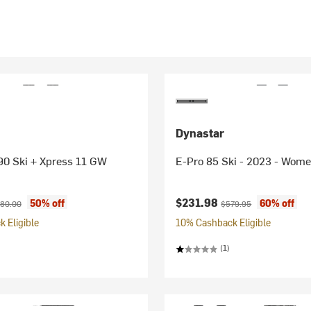
Dynastar
0 Ski + Xpress 11 GW
E-Pro 85 Ski - 2023 - Wome
ice:
ginal price:
Current price:
Original price:
$231.98
50% off
60% off
80.00
$579.95
 Eligible
10% Cashback Eligible
(1)