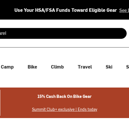
Use Your HSA/FSA Funds Toward Eligible Gear
See 
 are available use up and down arrows to review and enter to se
Camp
Bike
Climb
Travel
Ski
S
15% Cash Back On Bike Gear
Summit Club+ exclusive | Ends today