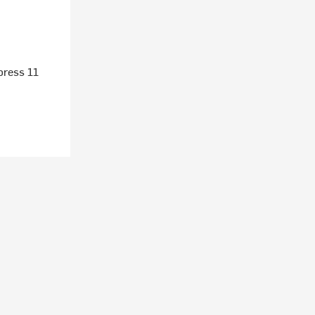
press 11