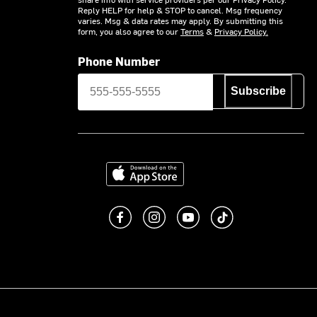
Reply HELP for help & STOP to cancel. Msg frequency
varies. Msg & data rates may apply. By submitting this
form, you also agree to our
Terms
&
Privacy Policy.
Phone Number
Subscribe
Download on the App Store
Like us on Facebook
Follow us on Instagram
Subscribe to us on You
footer.tiktok