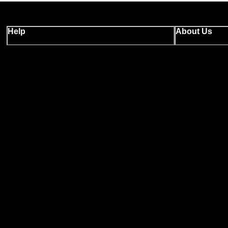
Help
About Us