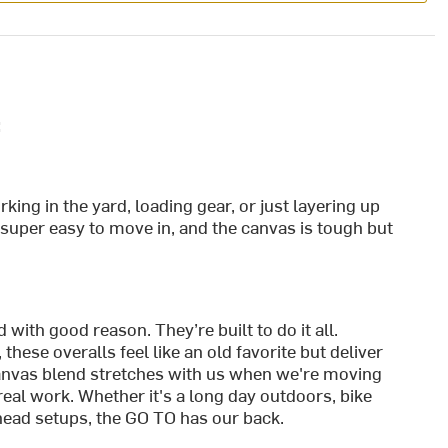
:
ing in the yard, loading gear, or just layering up
 super easy to move in, and the canvas is tough but
with good reason. They’re built to do it all.
 these overalls feel like an old favorite but deliver
anvas blend stretches with us when we're moving
real work. Whether it's a long day outdoors, bike
head setups, the GO TO has our back.