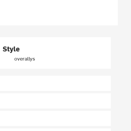
Style
overallys