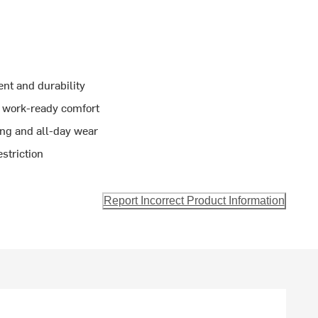
ent and durability
e work-ready comfort
ring and all-day wear
striction
Report Incorrect Product Information