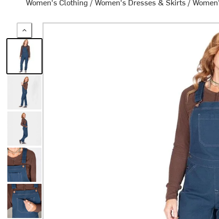
Women's Clothing
/
Women's Dresses & Skirts
/
Women'