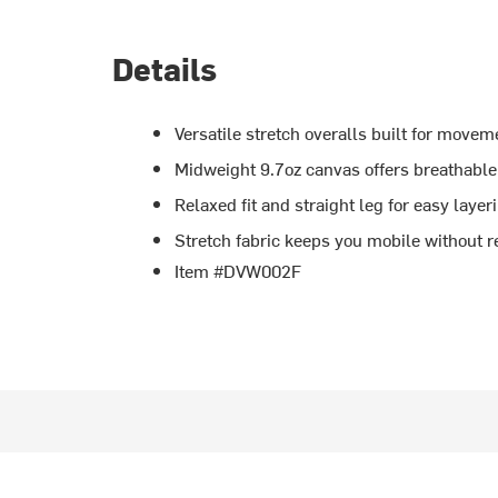
Details
Versatile stretch overalls built for movem
Midweight 9.7oz canvas offers breathabl
Relaxed fit and straight leg for easy laye
Stretch fabric keeps you mobile without re
Item #DVW002F