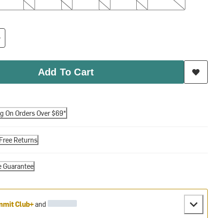
Add To Cart
ng On Orders Over $69*
Free Returns
e Guarantee
mit Club+
and