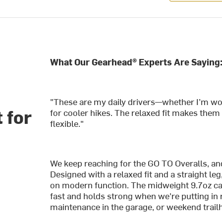
What Our Gearhead® Experts Are Saying
"These are my daily drivers—whether I’m work
 for
for cooler hikes. The relaxed fit makes them
flexible."
We keep reaching for the GO TO Overalls, and 
Designed with a relaxed fit and a straight leg,
on modern function. The midweight 9.7oz c
fast and holds strong when we're putting in 
maintenance in the garage, or weekend trail