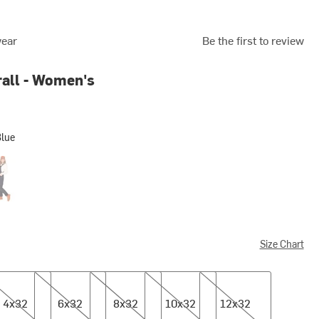
wear
Be the first to review
all - Women's
Blue
on Black
Size Chart
2
6x32
8x32
10x32
12x32
4x32
6x32
8x32
10x32
12x32