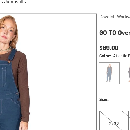
s Jumpsuits
Dovetail Work
GO TO Over
$89.00
Color:
Atlantic 
Atlantic Blue
Carb
Size:
2x32
4x3
2x32