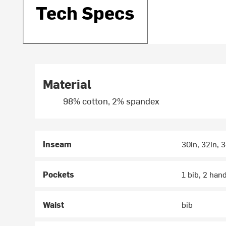
Tech Specs
Material
98% cotton, 2% spandex
Inseam
30in, 32in, 
Pockets
1 bib, 2 han
Waist
bib