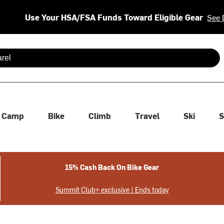
Use Your HSA/FSA Funds Toward Eligible Gear
See 
 are available use up and down arrows to review and enter to se
Camp
Bike
Climb
Travel
Ski
S
15% Cash Back On Bike Gear
Summit Club+ exclusive | Ends today