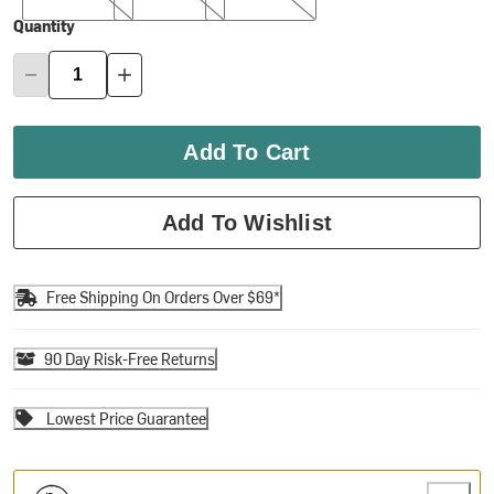
Quantity
Add To Cart
Add To Wishlist
Free Shipping On Orders Over $69*
90 Day Risk-Free Returns
Lowest Price Guarantee