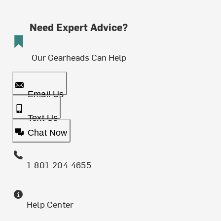
Need Expert Advice?
Our Gearheads Can Help
Email Us
Text Us
Chat Now
1-801-204-4655
Help Center