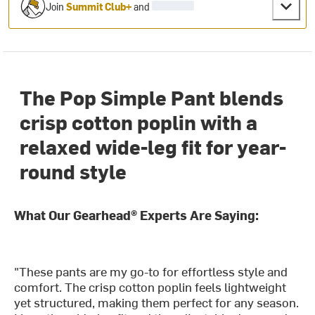
Join
Summit Club+
and
The Pop Simple Pant blends
crisp cotton poplin with a
relaxed wide-leg fit for year-
round style
What Our Gearhead® Experts Are Saying:
"These pants are my go-to for effortless style and
comfort. The crisp cotton poplin feels lightweight
yet structured, making them perfect for any season.