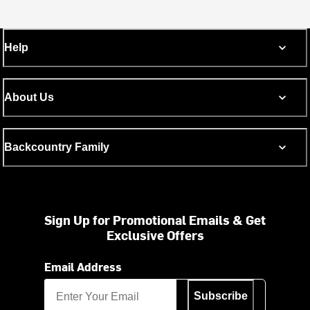
Help
About Us
Backcountry Family
Sign Up for Promotional Emails & Get
Exclusive Offers
Email Address
Subscribe