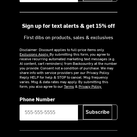
Sign up for text alerts & get 15% off
First dibs on products, sales & exclusives
Disclaimer: Discount applies to full-price items only.
Exclusions Apply.
By submitting this form, you agree to
receive recurring automated marketing text messages (e.g.
AI content, cart reminders) from Backcountry at the number
you provide. Consent not a condition of purchase. We may
share info with service providers per our Privacy Policy.
Reply HELP for help & STOP to cancel. Msg frequency
varies. Msg & data rates may apply. By submitting this
form, you also agree to our
Terms
&
Privacy Policy.
Phone Number
Subscribe