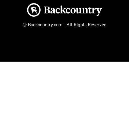
Backcountry logo
© Backcountry.com - All Rights Reserved