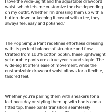
I love the wide-leg fit and the adjustable drawcord
waist, which lets me customize the rise depending
on my outfit. Whether I’m dressing them up with a
button-down or keeping it casual with a tee, they
always feel easy and polished."
The Pop Simple Pant redefines effortless dressing
with its perfect balance of structure and flow.
Crafted from 100% cotton poplin, these lightweight
yet durable pants are a true year-round staple. The
wide-leg fit offers ease of movement, while the
customizable drawcord waist allows for a flexible,
tailored feel.
Whether you’re pairing them with sneakers for a
laid-back day or styling them up with boots and a
fitted top, these pants transition seamlessly