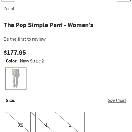
Donni
The Pop Simple Pant - Women's
Be the first to review
$177.95
Color:
Navy Stripe 2
Navy Stripe 2
Size:
Size Chart
XS
M
L
XS
M
L