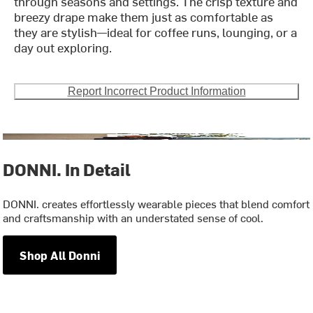
through seasons and settings. The crisp texture and
breezy drape make them just as comfortable as
they are stylish—ideal for coffee runs, lounging, or a
day out exploring.
Report Incorrect Product Information
DONNI. In Detail
DONNI. creates effortlessly wearable pieces that blend comfort
and craftsmanship with an understated sense of cool.
Shop All Donni