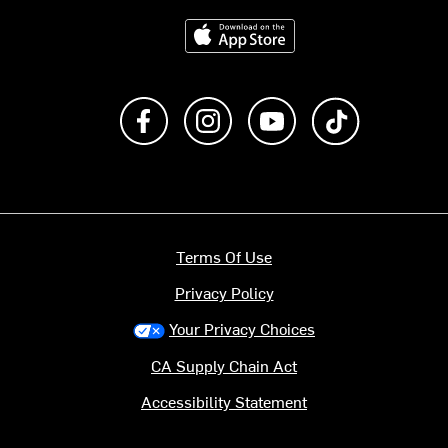
Download on the App Store
Like us on Facebook
Follow us on Instagram
Subscribe to us on Y
footer.tiktok
Terms Of Use
Privacy Policy
Your Privacy Choices
CA Supply Chain Act
Accessibility Statement