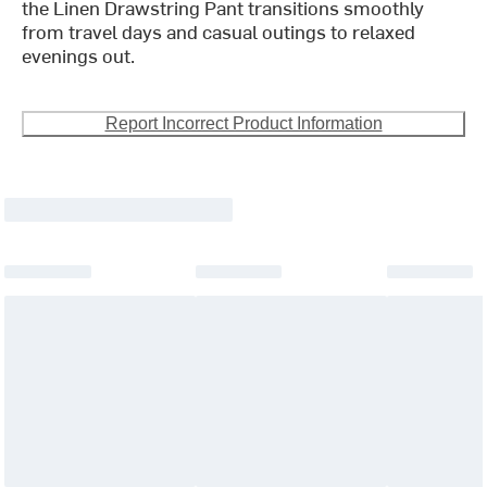
the Linen Drawstring Pant transitions smoothly
from travel days and casual outings to relaxed
evenings out.
Report Incorrect Product Information