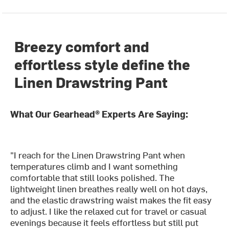
Breezy comfort and
effortless style define the
Linen Drawstring Pant
What Our Gearhead® Experts Are Saying:
"I reach for the Linen Drawstring Pant when
temperatures climb and I want something
comfortable that still looks polished. The
lightweight linen breathes really well on hot days,
and the elastic drawstring waist makes the fit easy
to adjust. I like the relaxed cut for travel or casual
evenings because it feels effortless but still put