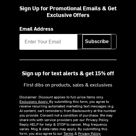
Sign Up for Promotional Emails & Get
Exclusive Offers
Email Address
Subscribe
Sign up for text alerts & get 15% off
First dibs on products, sales & exclusives
Disclaimer: Discount applies to full-price items only.
Exclusions Apply.
By submitting this form, you agree to
receive recurring automated marketing text messages (e.g.
AI content, cart reminders) from Backcountry at the number
you provide. Consent not a condition of purchase. We may
share info with service providers per our Privacy Policy.
Reply HELP for help & STOP to cancel. Msg frequency
varies. Msg & data rates may apply. By submitting this
form, you also agree to our
Terms
&
Privacy Policy.