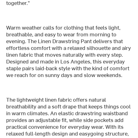
together."
Warm weather calls for clothing that feels light,
breathable, and easy to wear from morning to
evening. The Linen Drawstring Pant delivers that
effortless comfort with a relaxed silhouette and airy
linen fabric that moves naturally with every step.
Designed and made in Los Angeles, this everyday
staple pairs laid-back style with the kind of comfort
we reach for on sunny days and slow weekends.
The lightweight linen fabric offers natural
breathability and a soft drape that keeps things cool
in warm climates. An elastic drawstring waistband
provides an adjustable fit, while side pockets add
practical convenience for everyday wear. With its
relaxed full-length design and easygoing structure,