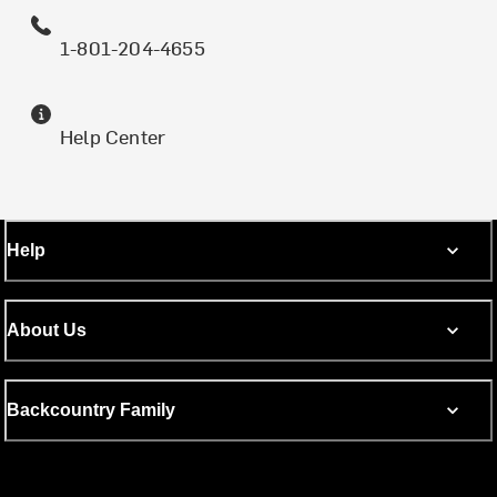
1-801-204-4655
Help Center
Help
About Us
Backcountry Family