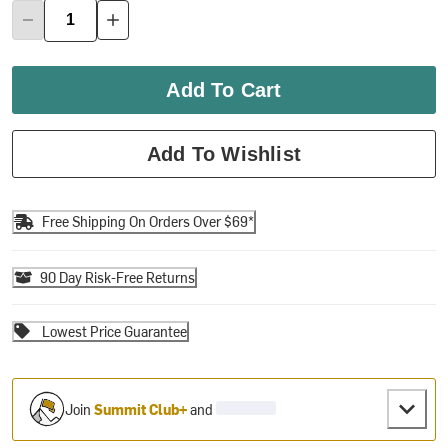
Add To Cart
Add To Wishlist
Free Shipping On Orders Over $69*
90 Day Risk-Free Returns
Lowest Price Guarantee
Join
Summit Club+
and