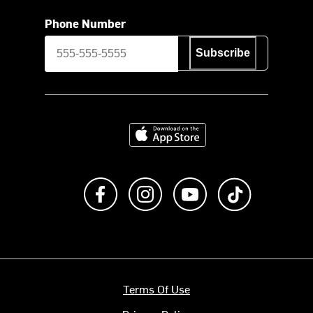
Phone Number
Subscribe
Download on the App Store
Like us on Facebook
Follow us on Instagram
Subscribe to us on Y
footer.tiktok
Terms Of Use