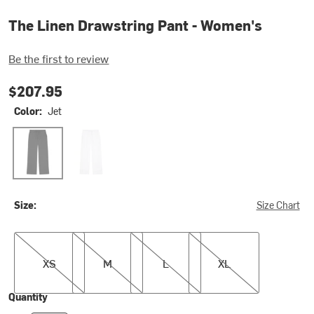
The Linen Drawstring Pant - Women's
Be the first to review
$207.95
Color:
Jet
Jet
Powder
Size:
Size Chart
XS
M
L
XL
XS
M
L
XL
Quantity