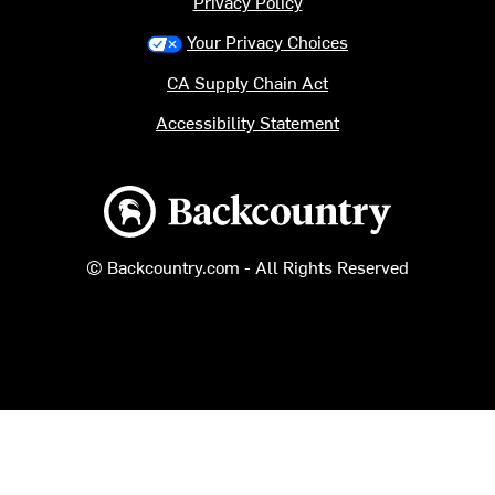
Privacy Policy
Your Privacy Choices
CA Supply Chain Act
Accessibility Statement
Backcountry logo
© Backcountry.com - All Rights Reserved