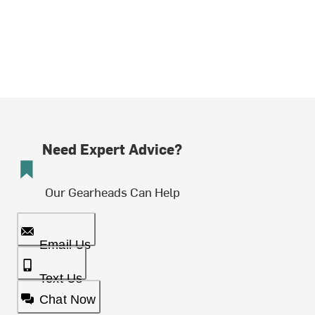
Need Expert Advice?
Our Gearheads Can Help
Email Us
Text Us
Chat Now