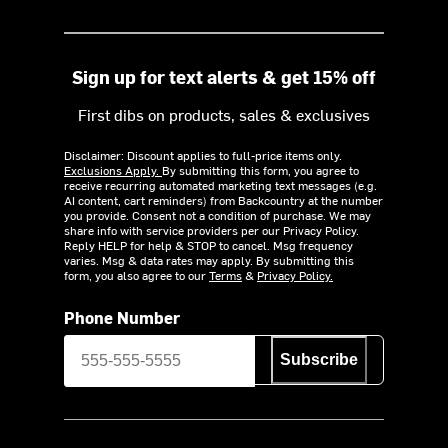
Sign up for text alerts & get 15% off
First dibs on products, sales & exclusives
Disclaimer: Discount applies to full-price items only.
Exclusions Apply.
By submitting this form, you agree to
receive recurring automated marketing text messages (e.g.
AI content, cart reminders) from Backcountry at the number
you provide. Consent not a condition of purchase. We may
share info with service providers per our Privacy Policy.
Reply HELP for help & STOP to cancel. Msg frequency
varies. Msg & data rates may apply. By submitting this
form, you also agree to our
Terms
&
Privacy Policy.
Phone Number
Subscribe