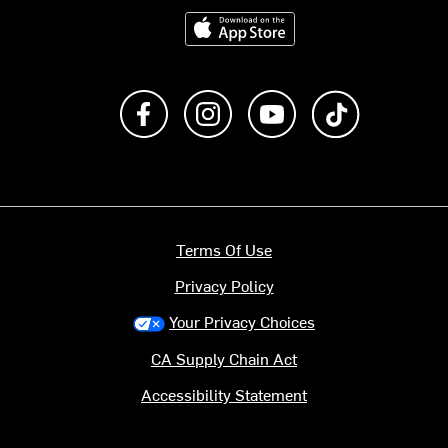
Download on the App Store
Like us on Facebook
Follow us on Instagram
Subscribe to us on Y
footer.tiktok
Terms Of Use
Privacy Policy
Your Privacy Choices
CA Supply Chain Act
Accessibility Statement