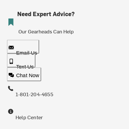
Need Expert Advice?
Our Gearheads Can Help
Email Us
Text Us
Chat Now
1-801-204-4655
Help Center