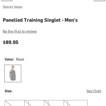
District Vision
Panelled Training Singlet - Men's
Be the first to review
$89.95
Color:
Black
Black
Size:
Size Chart
S
M
L
XL