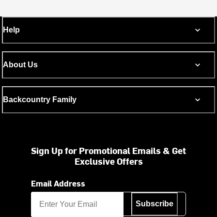
Help
About Us
Backcountry Family
Sign Up for Promotional Emails & Get
Exclusive Offers
Email Address
Subscribe