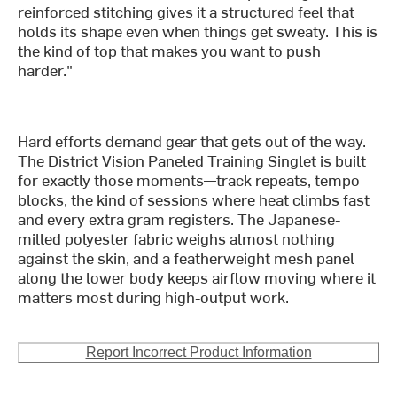
reinforced stitching gives it a structured feel that
holds its shape even when things get sweaty. This is
the kind of top that makes you want to push
harder."
Hard efforts demand gear that gets out of the way.
The District Vision Paneled Training Singlet is built
for exactly those moments—track repeats, tempo
blocks, the kind of sessions where heat climbs fast
and every extra gram registers. The Japanese-
milled polyester fabric weighs almost nothing
against the skin, and a featherweight mesh panel
along the lower body keeps airflow moving where it
matters most during high-output work.
Report Incorrect Product Information