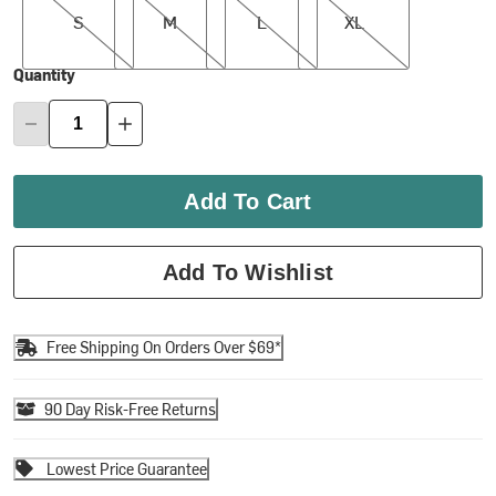
S
M
L
XL
Quantity
Add To Cart
Add To Wishlist
Free Shipping On Orders Over $69*
90 Day Risk-Free Returns
Lowest Price Guarantee