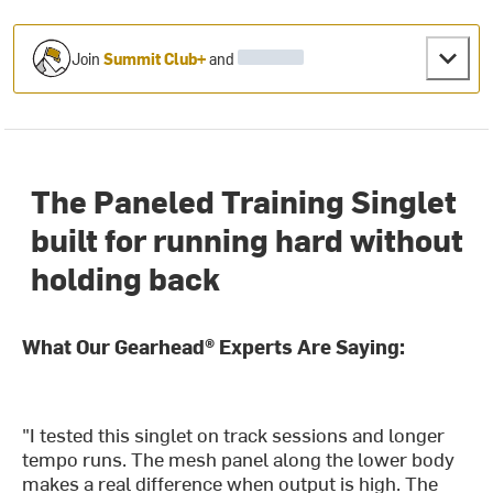
Join
Summit Club+
and
The Paneled Training Singlet
built for running hard without
holding back
What Our Gearhead® Experts Are Saying:
"I tested this singlet on track sessions and longer
tempo runs. The mesh panel along the lower body
makes a real difference when output is high. The