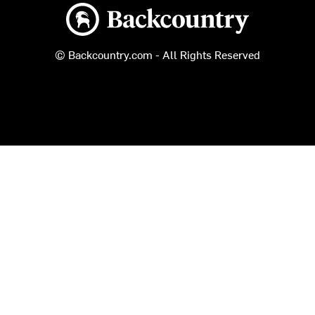
Backcountry logo
© Backcountry.com - All Rights Reserved