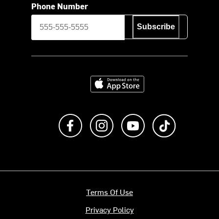
Phone Number
Subscribe
Download on the App Store
Like us on Facebook
Follow us on Instagram
Subscribe to us on Y
footer.tiktok
Terms Of Use
Privacy Policy