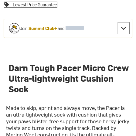
Lowest Price Guarantee
Join
Summit Club+
and
Darn Tough Pacer Micro Crew
Ultra-lightweight Cushion
Sock
Made to skip, sprint and always move, the Pacer is
an ultra-lightweight sock with cushion that gives
your paws blister-free support for those herky-jerky
twists and turns on the single track. Backed by
Merino Wool construction, its the ultimate all-