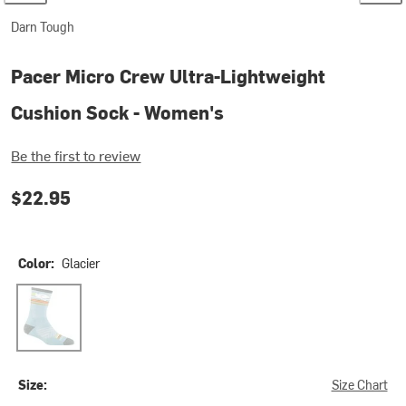
Darn Tough
Pacer Micro Crew Ultra-Lightweight
Cushion Sock - Women's
Be the first to review
$22.95
Color:
Glacier
Glacier
Size:
Size Chart