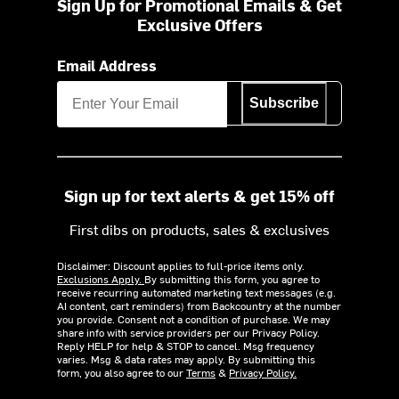
Sign Up for Promotional Emails & Get
Exclusive Offers
Email Address
Subscribe
Sign up for text alerts & get 15% off
First dibs on products, sales & exclusives
Disclaimer: Discount applies to full-price items only.
Exclusions Apply.
By submitting this form, you agree to
receive recurring automated marketing text messages (e.g.
AI content, cart reminders) from Backcountry at the number
you provide. Consent not a condition of purchase. We may
share info with service providers per our Privacy Policy.
Reply HELP for help & STOP to cancel. Msg frequency
varies. Msg & data rates may apply. By submitting this
form, you also agree to our
Terms
&
Privacy Policy.