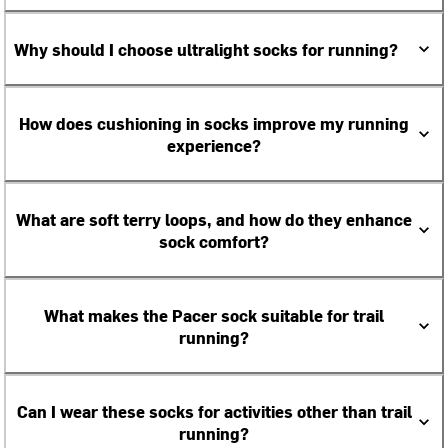
Why should I choose ultralight socks for running?
How does cushioning in socks improve my running
experience?
What are soft terry loops, and how do they enhance
sock comfort?
What makes the Pacer sock suitable for trail
running?
Can I wear these socks for activities other than trail
running?