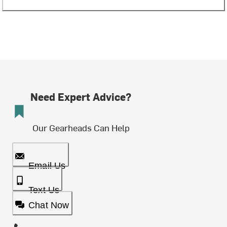
Need Expert Advice?
Our Gearheads Can Help
Email Us
Text Us
Chat Now