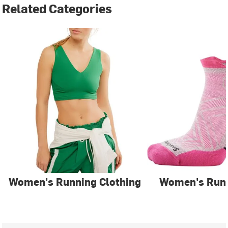
Related Categories
Women's Running Clothing
Women's Run