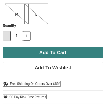
M
L
M
L
Quantity
Add To Cart
Add To Wishlist
Free Shipping On Orders Over $69*
90 Day Risk-Free Returns