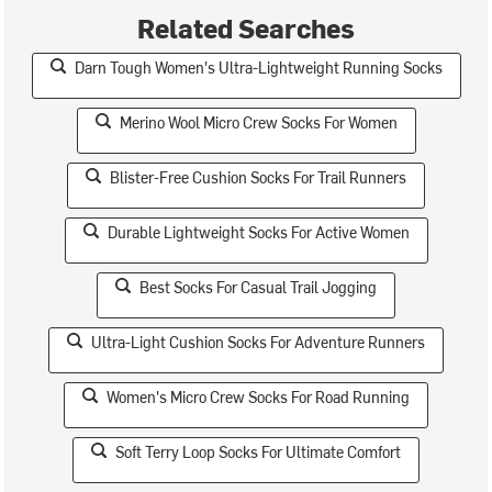
Related Searches
Darn Tough Women's Ultra-Lightweight Running Socks
Merino Wool Micro Crew Socks For Women
Blister-Free Cushion Socks For Trail Runners
Durable Lightweight Socks For Active Women
Best Socks For Casual Trail Jogging
Ultra-Light Cushion Socks For Adventure Runners
Women's Micro Crew Socks For Road Running
Soft Terry Loop Socks For Ultimate Comfort