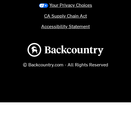
Your Privacy Choices
CA Supply Chain Act
Accessibility Statement
Backcountry logo
© Backcountry.com - All Rights Reserved