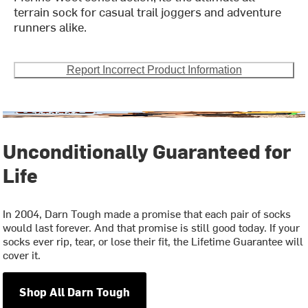
terrain sock for casual trail joggers and adventure
runners alike.
Report Incorrect Product Information
Unconditionally Guaranteed for
Life
In 2004, Darn Tough made a promise that each pair of socks
would last forever. And that promise is still good today. If your
socks ever rip, tear, or lose their fit, the Lifetime Guarantee will
cover it.
Shop All Darn Tough