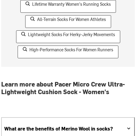
Lifetime Warranty Women's Running Socks
All-Terrain Socks For Women Athletes
Lightweight Socks For Herky-Jerky Movements
High-Performance Socks For Women Runners
Learn more about Pacer Micro Crew Ultra-
Lightweight Cushion Sock - Women's
What are the benefits of Merino Wool in socks?