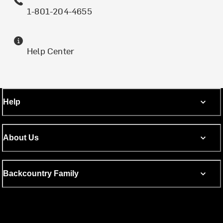
1-801-204-4655
Help Center
Help
About Us
Backcountry Family