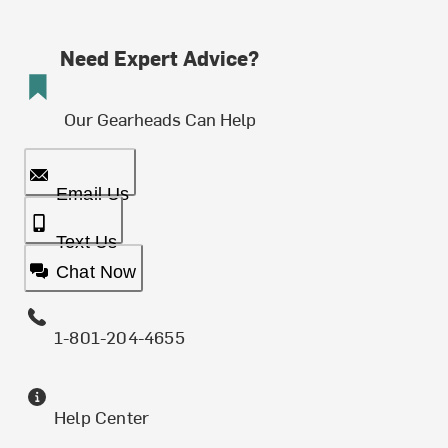
Need Expert Advice?
Our Gearheads Can Help
Email Us
Text Us
Chat Now
1-801-204-4655
Help Center