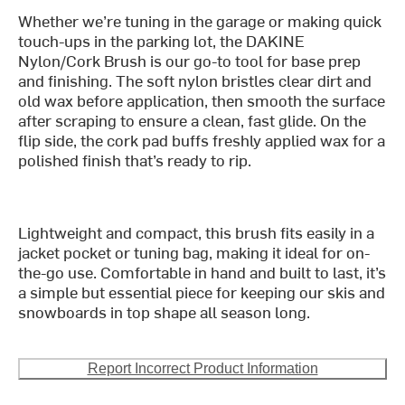
Whether we’re tuning in the garage or making quick
touch-ups in the parking lot, the DAKINE
Nylon/Cork Brush is our go-to tool for base prep
and finishing. The soft nylon bristles clear dirt and
old wax before application, then smooth the surface
after scraping to ensure a clean, fast glide. On the
flip side, the cork pad buffs freshly applied wax for a
polished finish that’s ready to rip.
Lightweight and compact, this brush fits easily in a
jacket pocket or tuning bag, making it ideal for on-
the-go use. Comfortable in hand and built to last, it’s
a simple but essential piece for keeping our skis and
snowboards in top shape all season long.
Report Incorrect Product Information