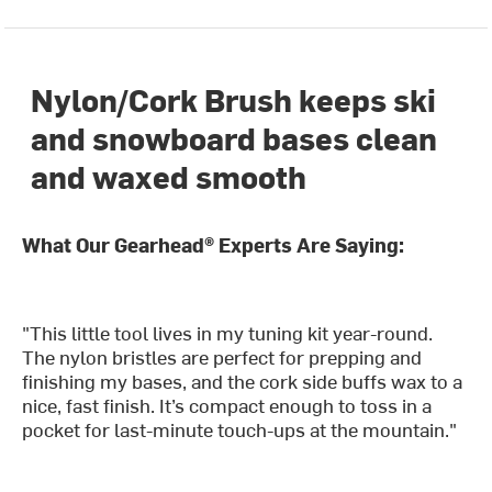
Nylon/Cork Brush keeps ski
and snowboard bases clean
and waxed smooth
What Our Gearhead® Experts Are Saying:
"This little tool lives in my tuning kit year-round.
The nylon bristles are perfect for prepping and
finishing my bases, and the cork side buffs wax to a
nice, fast finish. It’s compact enough to toss in a
pocket for last-minute touch-ups at the mountain."