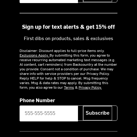
Sign up for text alerts & get 15% off
First dibs on products, sales & exclusives
Disclaimer: Discount applies to full-price items only.
Exclusions Apply.
By submitting this form, you agree to
receive recurring automated marketing text messages (e.g.
AI content, cart reminders) from Backcountry at the number
you provide. Consent not a condition of purchase. We may
share info with service providers per our Privacy Policy.
Reply HELP for help & STOP to cancel. Msg frequency
varies. Msg & data rates may apply. By submitting this
form, you also agree to our
Terms
&
Privacy Policy.
Phone Number
Subscribe