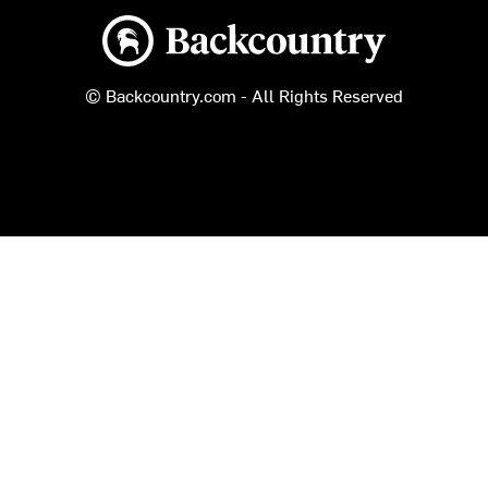
Backcountry logo
© Backcountry.com - All Rights Reserved