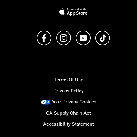
Download on the App Store
Like us on Facebook
Follow us on Instagram
Subscribe to us on Y
footer.tiktok
Terms Of Use
Privacy Policy
Your Privacy Choices
CA Supply Chain Act
Accessibility Statement