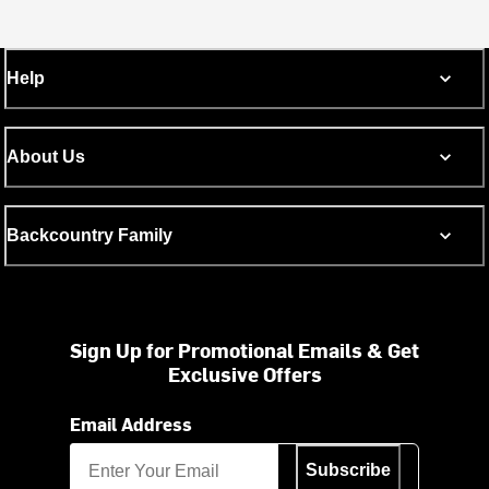
Help
About Us
Backcountry Family
Sign Up for Promotional Emails & Get
Exclusive Offers
Email Address
Subscribe