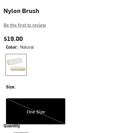
Nylon Brush
Be the first to review
$19.00
Color:
Natural
Natural
Size:
One Size
One Size
Quantity