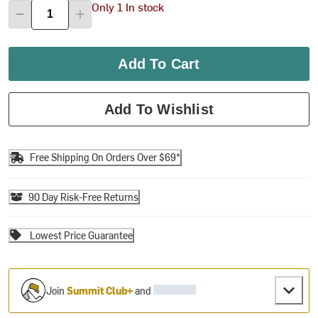
Only 1 In stock
Add To Cart
Add To Wishlist
Free Shipping On Orders Over $69*
90 Day Risk-Free Returns
Lowest Price Guarantee
Join
Summit Club+
and