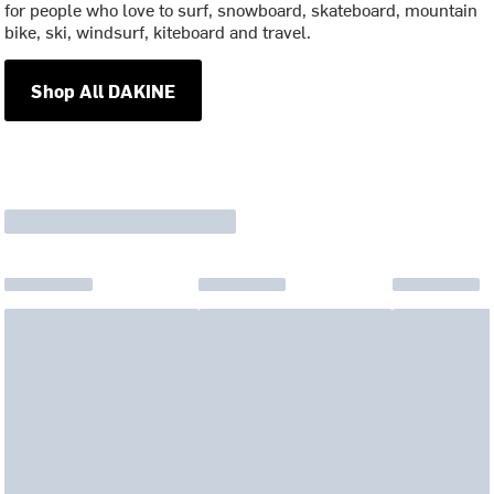
for people who love to surf, snowboard, skateboard, mountain
bike, ski, windsurf, kiteboard and travel.
Shop All DAKINE