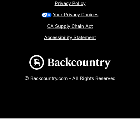
Privacy Policy
Your Privacy Choices
CA Supply Chain Act
Accessibility Statement
Backcountry logo
© Backcountry.com - All Rights Reserved