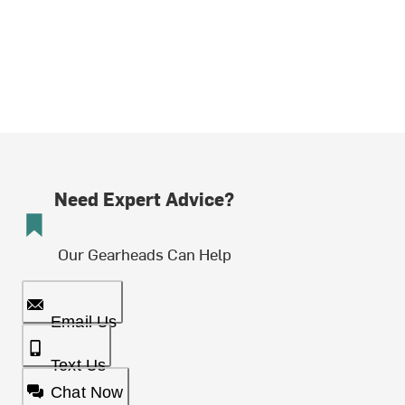
Need Expert Advice?
Our Gearheads Can Help
Email Us
Text Us
Chat Now