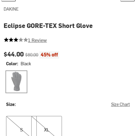
DAKINE
Eclipse GORE-TEX Short Glove
3 out of 5 stars
1 Review
Current price:
Original price:
$44.00
45% off
$80.00
Color:
Black
Black
Size:
Size Chart
S
XL
S
XL