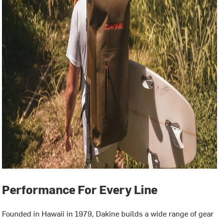
Performance For Every Line
Founded in Hawaii in 1979, Dakine builds a wide range of gear