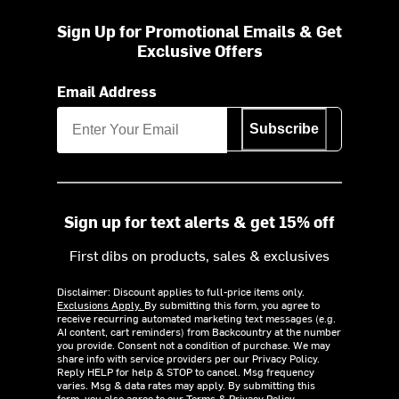
Sign Up for Promotional Emails & Get
Exclusive Offers
Email Address
Subscribe
Sign up for text alerts & get 15% off
First dibs on products, sales & exclusives
Disclaimer: Discount applies to full-price items only.
Exclusions Apply.
By submitting this form, you agree to
receive recurring automated marketing text messages (e.g.
AI content, cart reminders) from Backcountry at the number
you provide. Consent not a condition of purchase. We may
share info with service providers per our Privacy Policy.
Reply HELP for help & STOP to cancel. Msg frequency
varies. Msg & data rates may apply. By submitting this
form, you also agree to our
Terms
&
Privacy Policy.