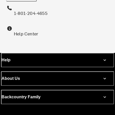
1-801-204-4655
Help Center
Help
About Us
Backcountry Family