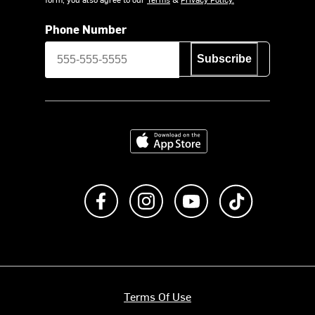
Phone Number
Subscribe
Download on the App Store
Like us on Facebook
Follow us on Instagram
Subscribe to us on Y
footer.tiktok
Terms Of Use