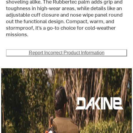
shoveling alike. The Rubbertec palm adds grip and
toughness in high-wear areas, while details like an
adjustable cuff closure and nose wipe panel round
out the functional design. Compact, warm, and
stormproof, it’s a go-to choice for cold-weather
missions.
Report Incorrect Product Information