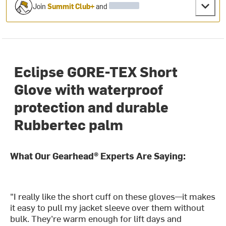
Join
Summit Club+
and
Eclipse GORE-TEX Short
Glove with waterproof
protection and durable
Rubbertec palm
What Our Gearhead® Experts Are Saying:
"I really like the short cuff on these gloves—it makes
it easy to pull my jacket sleeve over them without
bulk. They’re warm enough for lift days and