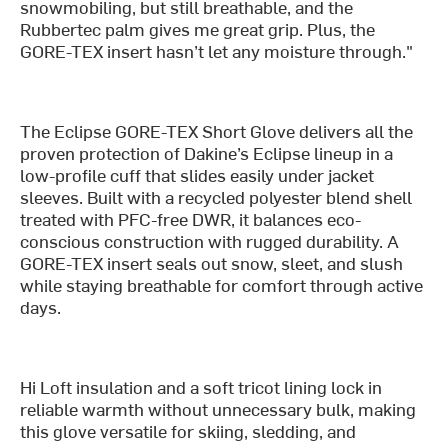
snowmobiling, but still breathable, and the
Rubbertec palm gives me great grip. Plus, the
GORE-TEX insert hasn’t let any moisture through."
The Eclipse GORE-TEX Short Glove delivers all the
proven protection of Dakine’s Eclipse lineup in a
low-profile cuff that slides easily under jacket
sleeves. Built with a recycled polyester blend shell
treated with PFC-free DWR, it balances eco-
conscious construction with rugged durability. A
GORE-TEX insert seals out snow, sleet, and slush
while staying breathable for comfort through active
days.
Hi Loft insulation and a soft tricot lining lock in
reliable warmth without unnecessary bulk, making
this glove versatile for skiing, sledding, and