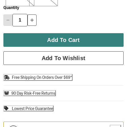
Quantity
Add To Cart
Add To Wishlist
Free Shipping On Orders Over $69*
90 Day Risk-Free Returns
Lowest Price Guarantee