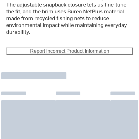
The adjustable snapback closure lets us fine-tune
the fit, and the brim uses Bureo NetPlus material
made from recycled fishing nets to reduce
environmental impact while maintaining everyday
durability.
Report Incorrect Product Information