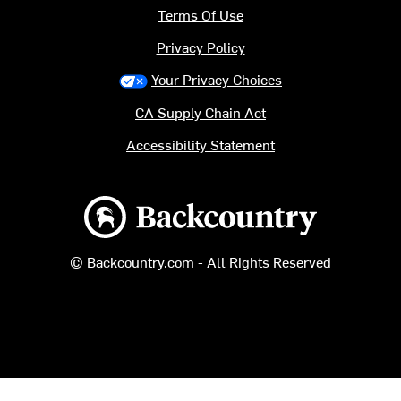
Terms Of Use
Privacy Policy
Your Privacy Choices
CA Supply Chain Act
Accessibility Statement
Backcountry logo
© Backcountry.com - All Rights Reserved