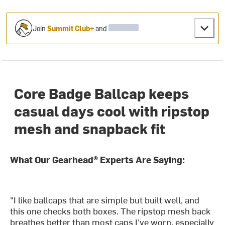
Join
Summit Club+
and
Core Badge Ballcap keeps
casual days cool with ripstop
mesh and snapback fit
What Our Gearhead® Experts Are Saying:
"I like ballcaps that are simple but built well, and
this one checks both boxes. The ripstop mesh back
breathes better than most caps I’ve worn, especially