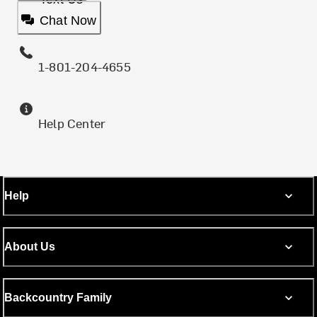
Chat Now
1-801-204-4655
Help Center
Help
About Us
Backcountry Family