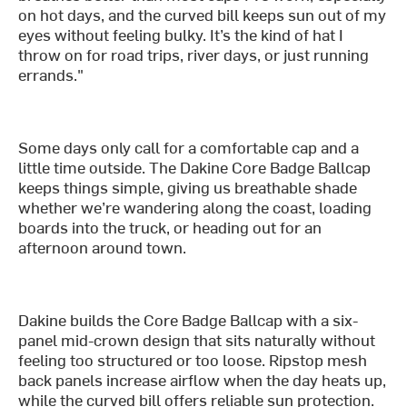
on hot days, and the curved bill keeps sun out of my
eyes without feeling bulky. It’s the kind of hat I
throw on for road trips, river days, or just running
errands."
Some days only call for a comfortable cap and a
little time outside. The Dakine Core Badge Ballcap
keeps things simple, giving us breathable shade
whether we’re wandering along the coast, loading
boards into the truck, or heading out for an
afternoon around town.
Dakine builds the Core Badge Ballcap with a six-
panel mid-crown design that sits naturally without
feeling too structured or too loose. Ripstop mesh
back panels increase airflow when the day heats up,
while the curved bill offers reliable sun protection.