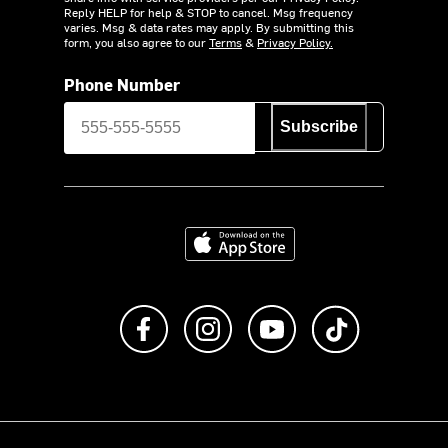
Reply HELP for help & STOP to cancel. Msg frequency
varies. Msg & data rates may apply. By submitting this
form, you also agree to our
Terms
&
Privacy Policy.
Phone Number
Subscribe
Download on the App Store
Like us on Facebook
Follow us on Instagram
Subscribe to us on Y
footer.tiktok