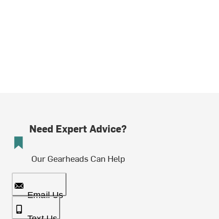
Need Expert Advice?
Our Gearheads Can Help
Email Us
Text Us