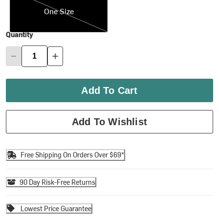
One Size
Quantity
Add To Cart
Add To Wishlist
Free Shipping On Orders Over $69*
90 Day Risk-Free Returns
Lowest Price Guarantee