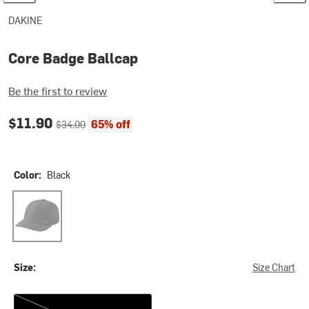
DAKINE
Core Badge Ballcap
Be the first to review
Current price:
Original price:
$11.90
65% off
$34.00
Color:
Black
Black
Size:
Size Chart
One Size