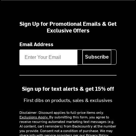
Sign Up for Promotional Emails & Get
Exclusive Offers
Email Address
Subscribe
Sign up for text alerts & get 15% off
First dibs on products, sales & exclusives
Disclaimer: Discount applies to full-price items only.
Exclusions Apply.
By submitting this form, you agree to
receive recurring automated marketing text messages (e.g.
AI content, cart reminders) from Backcountry at the number
you provide. Consent not a condition of purchase. We may
share info with service providers per our Privacy Policy.