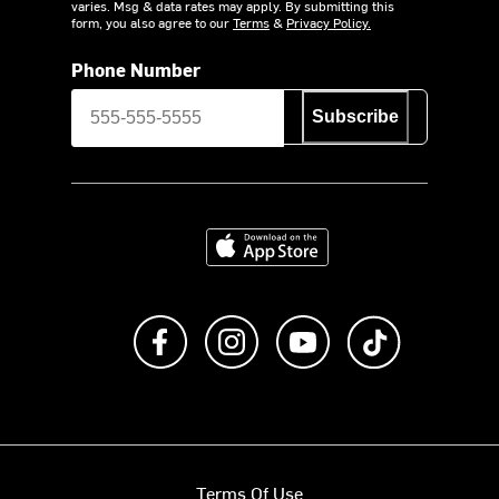
varies. Msg & data rates may apply. By submitting this
form, you also agree to our
Terms
&
Privacy Policy.
Phone Number
Subscribe
Download on the App Store
Like us on Facebook
Follow us on Instagram
Subscribe to us on Y
footer.tiktok
Terms Of Use