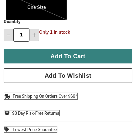
One Size
Quantity
Only 1 In stock
Add To Cart
Add To Wishlist
Free Shipping On Orders Over $69*
90 Day Risk-Free Returns
Lowest Price Guarantee