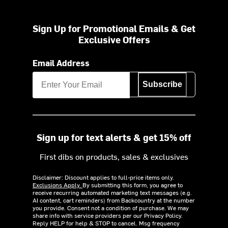
Sign Up for Promotional Emails & Get
Exclusive Offers
Email Address
Subscribe
Sign up for text alerts & get 15% off
First dibs on products, sales & exclusives
Disclaimer: Discount applies to full-price items only.
Exclusions Apply.
By submitting this form, you agree to
receive recurring automated marketing text messages (e.g.
AI content, cart reminders) from Backcountry at the number
you provide. Consent not a condition of purchase. We may
share info with service providers per our Privacy Policy.
Reply HELP for help & STOP to cancel. Msg frequency