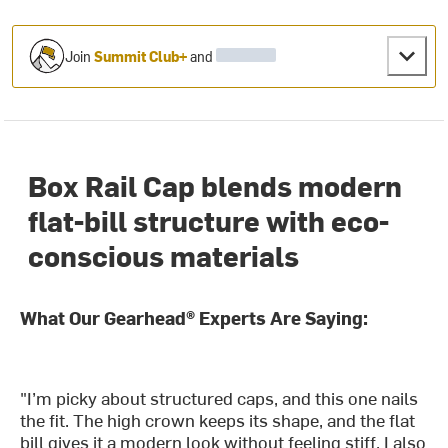
Join
Summit Club+
and
Box Rail Cap blends modern
flat-bill structure with eco-
conscious materials
What Our Gearhead® Experts Are Saying:
"I’m picky about structured caps, and this one nails
the fit. The high crown keeps its shape, and the flat
bill gives it a modern look without feeling stiff. I also