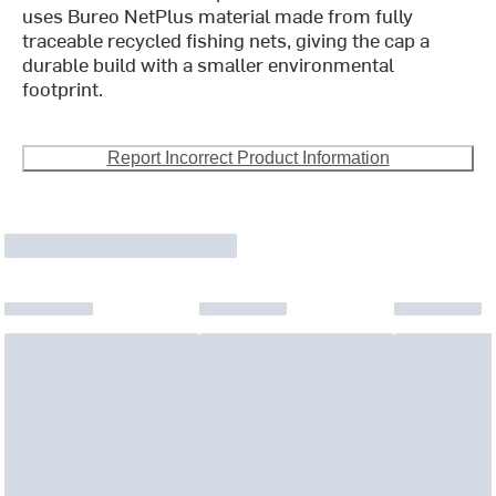
uses Bureo NetPlus material made from fully
traceable recycled fishing nets, giving the cap a
durable build with a smaller environmental
footprint.
Report Incorrect Product Information