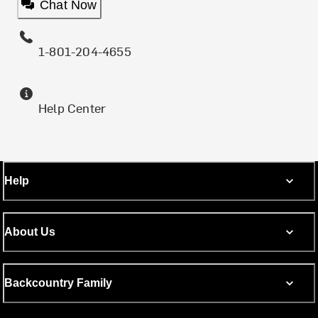
Chat Now
1-801-204-4655
Help Center
Help
About Us
Backcountry Family