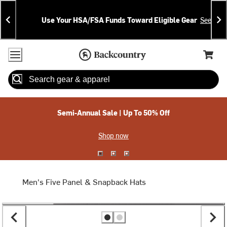
Skip
Skip
Announcements
To
To
Use Your HSA/FSA Funds Toward Eligible Gear
See Deta
Content
Search
Accessibility Policy
Home Page
Cart,
Search
When autocomplete results are available use up and down arrow
Semi-Annual Sale | Up To 50% Off
Shop now
Men's Five Panel & Snapback Hats