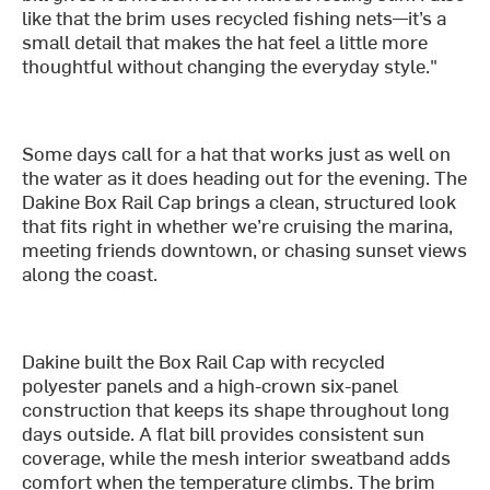
like that the brim uses recycled fishing nets—it’s a
small detail that makes the hat feel a little more
thoughtful without changing the everyday style."
Some days call for a hat that works just as well on
the water as it does heading out for the evening. The
Dakine Box Rail Cap brings a clean, structured look
that fits right in whether we’re cruising the marina,
meeting friends downtown, or chasing sunset views
along the coast.
Dakine built the Box Rail Cap with recycled
polyester panels and a high-crown six-panel
construction that keeps its shape throughout long
days outside. A flat bill provides consistent sun
coverage, while the mesh interior sweatband adds
comfort when the temperature climbs. The brim