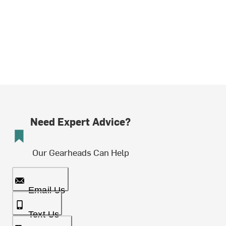
Need Expert Advice?
Our Gearheads Can Help
Email Us
Text Us