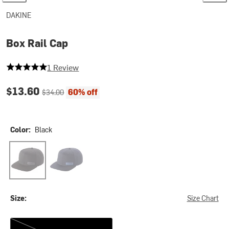
DAKINE
Box Rail Cap
5 out of 5 stars
1 Review
Current price:
Original price:
$13.60
60% off
$34.00
Color:
Black
Black
Naval Academy
Size:
Size Chart
One Size