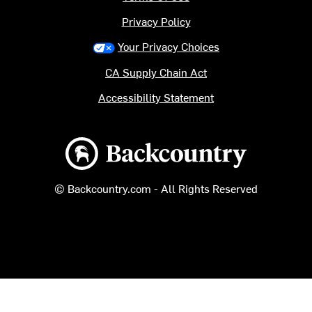
Privacy Policy
Your Privacy Choices
CA Supply Chain Act
Accessibility Statement
Backcountry logo
© Backcountry.com - All Rights Reserved