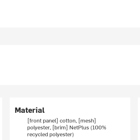
Material
[front panel] cotton, [mesh]
polyester, [brim] NetPlus (100%
recycled polyester)