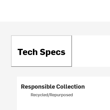
Tech Specs
Responsible Collection
Recycled/Repurposed