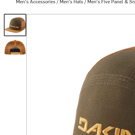
Men's Accessories
/
Men's Hats
/
Men's Five Panel & S