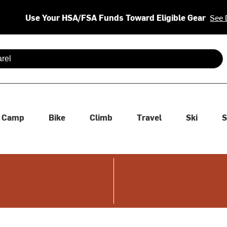
Use Your HSA/FSA Funds Toward Eligible Gear
See 
 are available use up and down arrows to review and enter to se
Camp
Bike
Climb
Travel
Ski
S