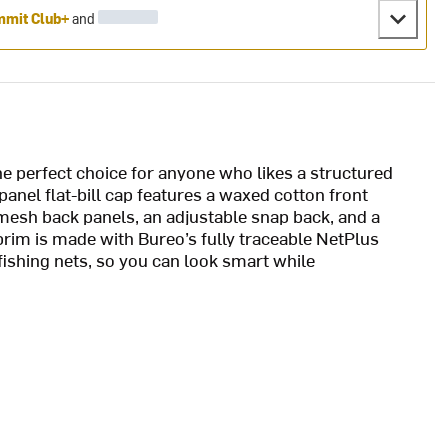
mit Club+
and
e perfect choice for anyone who likes a structured
panel flat-bill cap features a waxed cotton front
mesh back panels, an adjustable snap back, and a
rim is made with Bureo’s fully traceable NetPlus
ishing nets, so you can look smart while