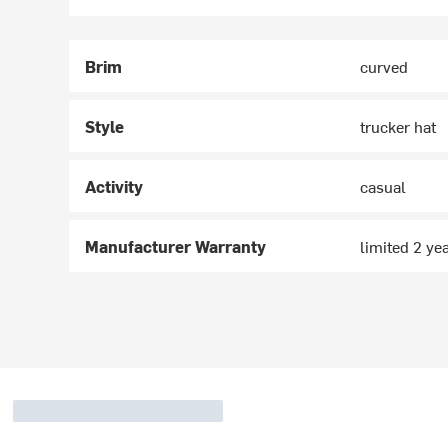
Brim
curved
Style
trucker hat
Activity
casual
Manufacturer Warranty
limited 2 ye