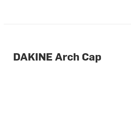
DAKINE Arch Cap