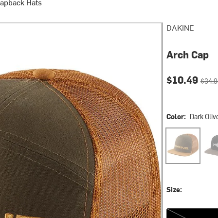
napback Hats
DAKINE
Arch Cap
Current pri
Origin
$10.49
$34.9
Color:
Dark Oliv
Dark Olive
Glac
Size:
One Size