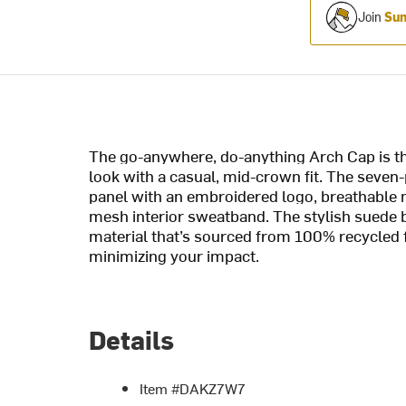
Join
Sum
The go-anywhere, do-anything Arch Cap is th
look with a casual, mid-crown fit. The seven-
panel with an embroidered logo, breathable 
mesh interior sweatband. The stylish suede b
material that’s sourced from 100% recycled f
minimizing your impact.
Details
Item #DAKZ7W7