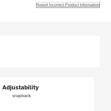
Report Incorrect Product Information
Adjustability
snapback