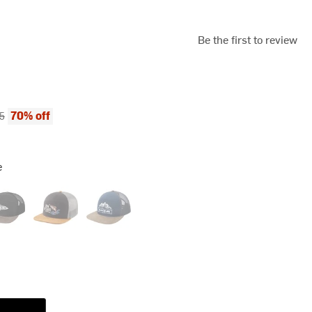
Be the first to review
ce:
al price:
70% off
5
e
ier Fish
Moonless Night
Odyssey Grey