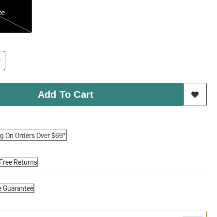
ze
Add To Cart
ng On Orders Over $69*
Free Returns
e Guarantee