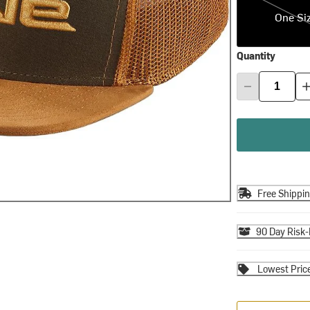
One Si
Quantity
Free Shippi
90 Day Risk-
Lowest Pric